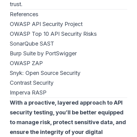
trust.
References
OWASP API Security Project
OWASP Top 10 API Security Risks
SonarQube SAST
Burp Suite by PortSwigger
OWASP ZAP
Snyk: Open Source Security
Contrast Security
Imperva RASP
With a proactive, layered approach to API
security testing, you’ll be better equipped
to manage risk, protect sensitive data, and
ensure the integrity of your digital