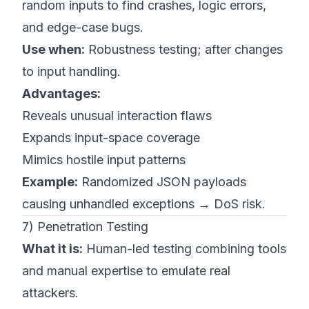
random inputs to find crashes, logic errors,
and edge-case bugs.
Use when:
Robustness testing; after changes
to input handling.
Advantages:
Reveals unusual interaction flaws
Expands input-space coverage
Mimics hostile input patterns
Example:
Randomized JSON payloads
causing unhandled exceptions → DoS risk.
7) Penetration Testing
What it is:
Human-led testing combining tools
and manual expertise to emulate real
attackers.