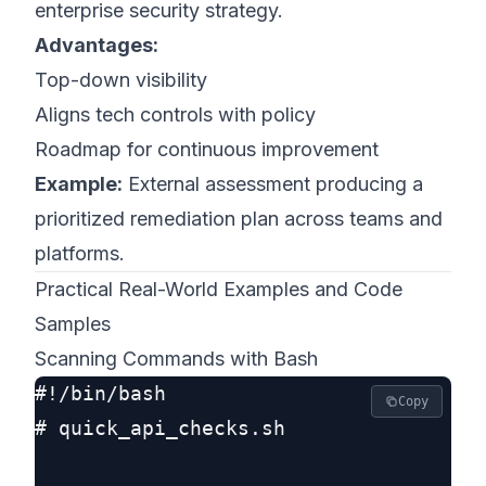
enterprise security strategy.
Advantages:
Top-down visibility
Aligns tech controls with policy
Roadmap for continuous improvement
Example:
External assessment producing a
prioritized remediation plan across teams and
platforms.
Practical Real-World Examples and Code
Samples
Scanning Commands with Bash
#!/bin/bash

Copy
# quick_api_checks.sh
