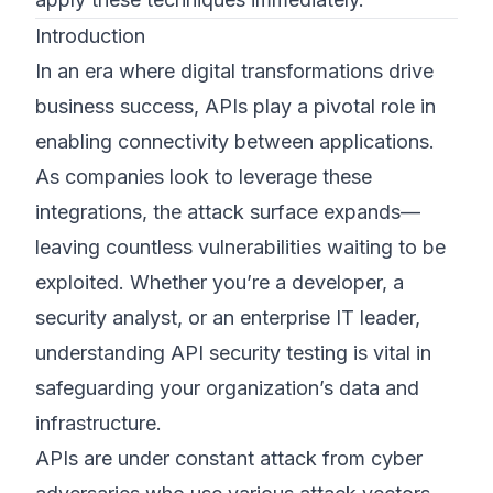
Introduction
In an era where digital transformations drive
business success, APIs play a pivotal role in
enabling connectivity between applications.
As companies look to leverage these
integrations, the attack surface expands—
leaving countless vulnerabilities waiting to be
exploited. Whether you’re a developer, a
security analyst, or an enterprise IT leader,
understanding API security testing is vital in
safeguarding your organization’s data and
infrastructure.
APIs are under constant attack from cyber