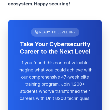
ecosystem. Happy securing!
🚀 READY TO LEVEL UP?
Take Your Cybersecurity
Career to the Next Level
If you found this content valuable,
imagine what you could achieve with
our comprehensive 47-week elite
training program. Join 1,200+
students who've transformed their
careers with Unit 8200 techniques.