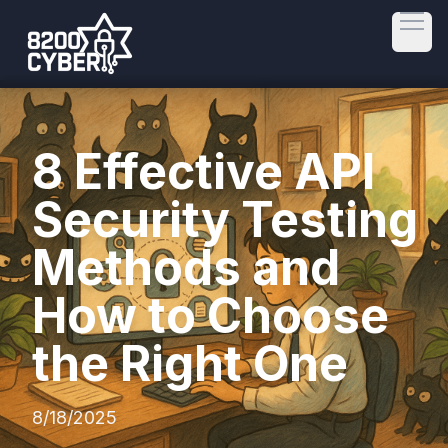
Open
8 Effective API
Security Testing
Methods and
How to Choose
the Right One
8/18/2025