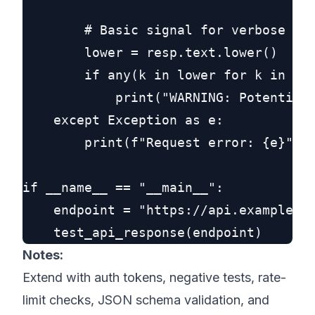
        # Basic signal for verbose err
        lower = resp.text.lower()

        if any(k in lower for k in ("s
            print("WARNING: Potentiall
    except Exception as e:

        print(f"Request error: {e}")

if __name__ == "__main__":

    endpoint = "https://api.example.co
Notes:
Extend with auth tokens, negative tests, rate-
limit checks, JSON schema validation, and