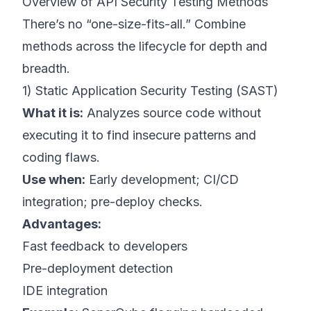
Overview of API Security Testing Methods
There’s no “one-size-fits-all.” Combine
methods across the lifecycle for depth and
breadth.
1) Static Application Security Testing (SAST)
What it is:
Analyzes source code without
executing it to find insecure patterns and
coding flaws.
Use when:
Early development; CI/CD
integration; pre-deploy checks.
Advantages:
Fast feedback to developers
Pre-deployment detection
IDE integration