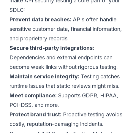
make API security testing a core part of your
SDLC:
Prevent data breaches:
APIs often handle
sensitive customer data, financial information,
and proprietary records.
Secure third-party integrations:
Dependencies and external endpoints can
become weak links without rigorous testing.
Maintain service integrity:
Testing catches
runtime issues that static reviews might miss.
Meet compliance:
Supports GDPR, HIPAA,
PCI-DSS, and more.
Protect brand trust:
Proactive testing avoids
costly, reputation-damaging incidents.