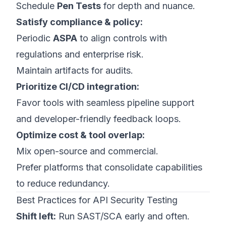
Schedule
Pen Tests
for depth and nuance.
Satisfy compliance & policy:
Periodic
ASPA
to align controls with
regulations and enterprise risk.
Maintain artifacts for audits.
Prioritize CI/CD integration:
Favor tools with seamless pipeline support
and developer-friendly feedback loops.
Optimize cost & tool overlap:
Mix open-source and commercial.
Prefer platforms that consolidate capabilities
to reduce redundancy.
Best Practices for API Security Testing
Shift left:
Run SAST/SCA early and often.