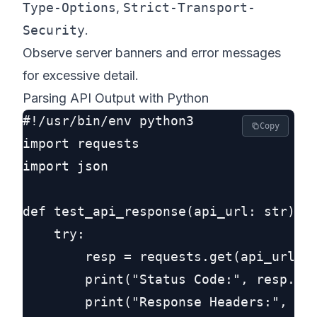
Type-Options
,
Strict-Transport-
Security
.
Observe server banners and error messages
for excessive detail.
Parsing API Output with Python
#!/usr/bin/env python3

Copy
import requests

import json

def test_api_response(api_url: str):

    try:

        resp = requests.get(api_url, t
        print("Status Code:", resp.sta
        print("Response Headers:", jso