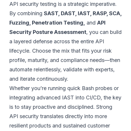
API security testing is a strategic imperative.
By combining
SAST, DAST, IAST, RASP, SCA,
Fuzzing, Penetration Testing,
and
API
Security Posture Assessment
, you can build
a layered defense across the entire API
lifecycle. Choose the mix that fits your risk
profile, maturity, and compliance needs—then
automate relentlessly, validate with experts,
and iterate continuously.
Whether you’re running quick Bash probes or
integrating advanced IAST into CI/CD, the key
is to stay proactive and disciplined. Strong
API security translates directly into more
resilient products and sustained customer