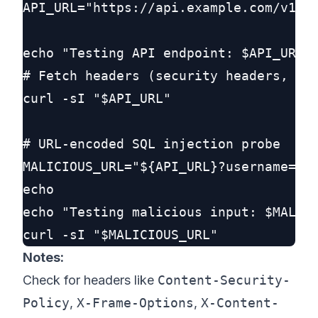
API_URL="https://api.example.com/v1/us
echo "Testing API endpoint: $API_URL"

# Fetch headers (security headers, ser
curl -sI "$API_URL"

# URL-encoded SQL injection probe

MALICIOUS_URL="${API_URL}?username=%27
echo

echo "Testing malicious input: $MALICI
Notes:
Check for headers like
Content-Security-
Policy
,
X-Frame-Options
,
X-Content-