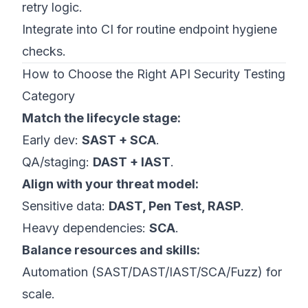
retry logic.
Integrate into CI for routine endpoint hygiene
checks.
How to Choose the Right API Security Testing
Category
Match the lifecycle stage:
Early dev:
SAST + SCA
.
QA/staging:
DAST + IAST
.
Align with your threat model:
Sensitive data:
DAST, Pen Test, RASP
.
Heavy dependencies:
SCA
.
Balance resources and skills:
Automation (SAST/DAST/IAST/SCA/Fuzz) for
scale.