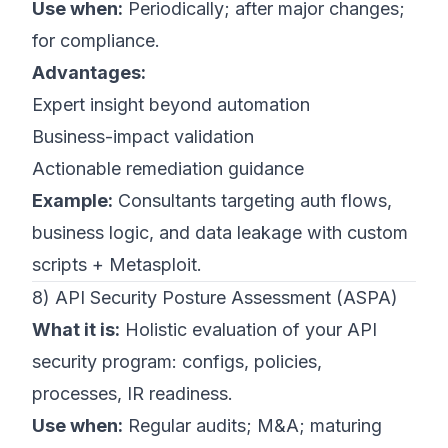
Use when:
Periodically; after major changes;
for compliance.
Advantages:
Expert insight beyond automation
Business-impact validation
Actionable remediation guidance
Example:
Consultants targeting auth flows,
business logic, and data leakage with custom
scripts + Metasploit.
8) API Security Posture Assessment (ASPA)
What it is:
Holistic evaluation of your API
security program: configs, policies,
processes, IR readiness.
Use when:
Regular audits; M&A; maturing