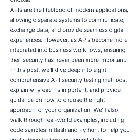
APIs are the lifeblood of modern applications,
©
2026
8200 Cyber Bootcamp
allowing disparate systems to communicate,
exchange data, and provide seamless digital
experiences. However, as APIs become more
integrated into business workflows, ensuring
their security has never been more important.
In this post, we’ll dive deep into eight
comprehensive API security testing methods,
explain why each is important, and provide
guidance on how to choose the right
approach for your organization. We’ll also
walk through real-world examples, including
code samples in Bash and Python, to help you
apply these techniques immediately.