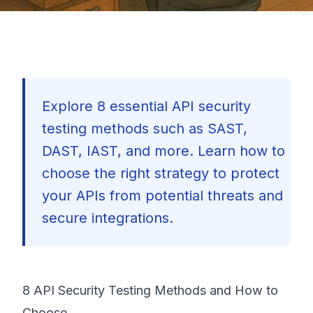
Explore 8 essential API security
testing methods such as SAST,
DAST, IAST, and more. Learn how to
choose the right strategy to protect
your APIs from potential threats and
secure integrations.
8 API Security Testing Methods and How to
🇺🇸
Choose