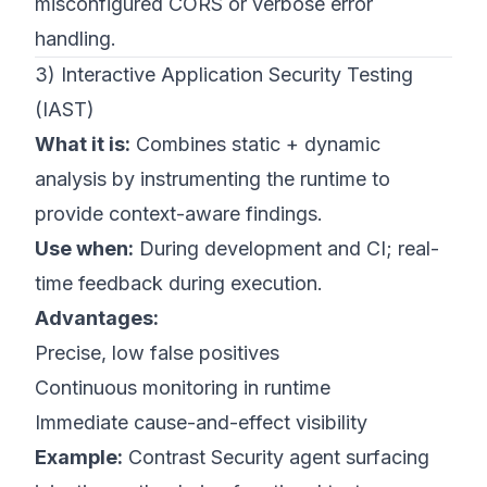
misconfigured CORS or verbose error
handling.
3) Interactive Application Security Testing
(IAST)
What it is:
Combines static + dynamic
analysis by instrumenting the runtime to
provide context-aware findings.
Use when:
During development and CI; real-
time feedback during execution.
Advantages:
Precise, low false positives
Continuous monitoring in runtime
Immediate cause-and-effect visibility
Example:
Contrast Security agent surfacing