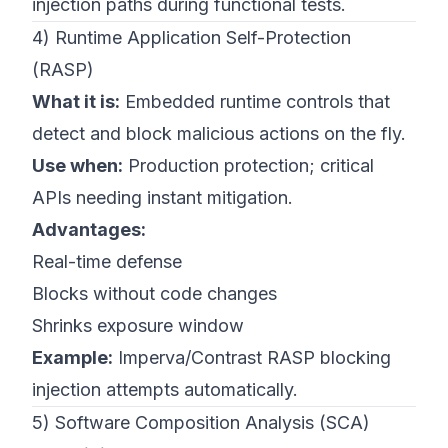
injection paths during functional tests.
4) Runtime Application Self-Protection
(RASP)
What it is:
Embedded runtime controls that
detect and block malicious actions on the fly.
Use when:
Production protection; critical
APIs needing instant mitigation.
Advantages:
Real-time defense
Blocks without code changes
Shrinks exposure window
Example:
Imperva/Contrast RASP blocking
injection attempts automatically.
5) Software Composition Analysis (SCA)