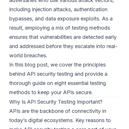
adversaries who use various attack vectors,
including injection attacks, authentication
bypasses, and data exposure exploits. As a
result, employing a mix of testing methods
ensures that vulnerabilities are detected early
and addressed before they escalate into real-
world breaches.
In this blog post, we cover the principles
behind API security testing and provide a
thorough guide on eight essential testing
methods to keep your APIs secure.
Why Is API Security Testing Important?
APIs are the backbone of connectivity in
today’s digital ecosystems. Key reasons to