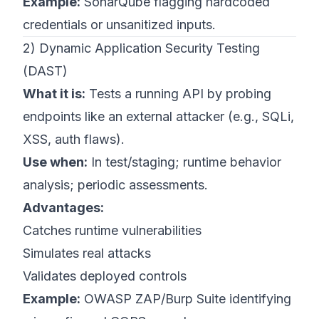
Example:
SonarQube flagging hardcoded
credentials or unsanitized inputs.
2) Dynamic Application Security Testing
(DAST)
What it is:
Tests a running API by probing
endpoints like an external attacker (e.g., SQLi,
XSS, auth flaws).
Use when:
In test/staging; runtime behavior
analysis; periodic assessments.
Advantages:
Catches runtime vulnerabilities
Simulates real attacks
Validates deployed controls
Example:
OWASP ZAP/Burp Suite identifying