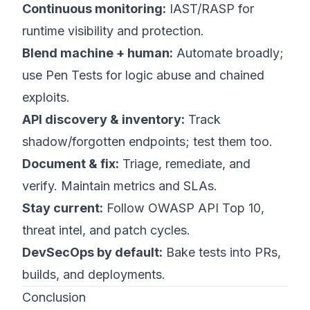
Continuous monitoring:
IAST/RASP for
runtime visibility and protection.
Blend machine + human:
Automate broadly;
use Pen Tests for logic abuse and chained
exploits.
API discovery & inventory:
Track
shadow/forgotten endpoints; test them too.
Document & fix:
Triage, remediate, and
verify. Maintain metrics and SLAs.
Stay current:
Follow OWASP API Top 10,
threat intel, and patch cycles.
DevSecOps by default:
Bake tests into PRs,
builds, and deployments.
Conclusion