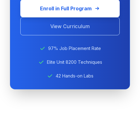
Enroll in Full Program
View Curriculum
97% Job Placement Rate
Elite Unit 8200 Techniques
42 Hands-on Labs