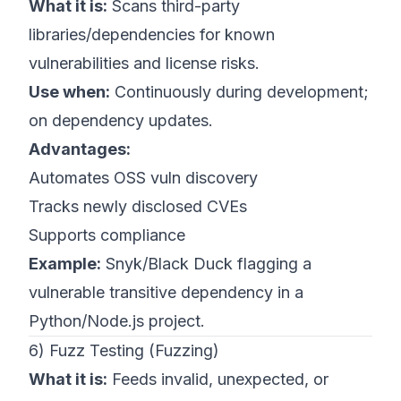
What it is:
Scans third-party
libraries/dependencies for known
vulnerabilities and license risks.
Use when:
Continuously during development;
on dependency updates.
Advantages:
Automates OSS vuln discovery
Tracks newly disclosed CVEs
Supports compliance
Example:
Snyk/Black Duck flagging a
vulnerable transitive dependency in a
Python/Node.js project.
6) Fuzz Testing (Fuzzing)
What it is:
Feeds invalid, unexpected, or