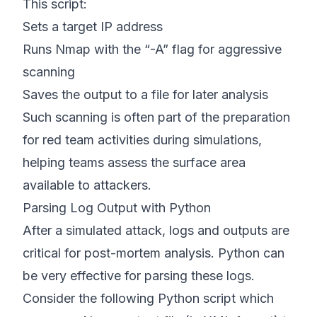
This script:
Sets a target IP address
Runs Nmap with the “-A” flag for aggressive
scanning
Saves the output to a file for later analysis
Such scanning is often part of the preparation
for red team activities during simulations,
helping teams assess the surface area
available to attackers.
Parsing Log Output with Python
After a simulated attack, logs and outputs are
critical for post-mortem analysis. Python can
be very effective for parsing these logs.
Consider the following Python script which