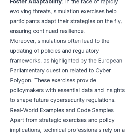
Foster Adaptability
: In the face of rapidly
evolving threats, simulation exercises help
participants adapt their strategies on the fly,
ensuring continued resilience.
Moreover, simulations often lead to the
updating of policies and regulatory
frameworks, as highlighted by the European
Parliamentary question related to Cyber
Polygon. These exercises provide
policymakers with essential data and insights
to shape future cybersecurity regulations.
Real-World Examples and Code Samples
Apart from strategic exercises and policy
implications, technical professionals rely on a