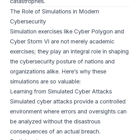
catastrophes.
The Role of Simulations in Modern
Cybersecurity
Simulation exercises like Cyber Polygon and
Cyber Storm VI are not merely academic
exercises; they play an integral role in shaping
the cybersecurity posture of nations and
organizations alike. Here’s why these
simulations are so valuable:
Learning from Simulated Cyber Attacks
Simulated cyber attacks provide a controlled
environment where errors and oversights can
be analyzed without the disastrous
consequences of an actual breach.