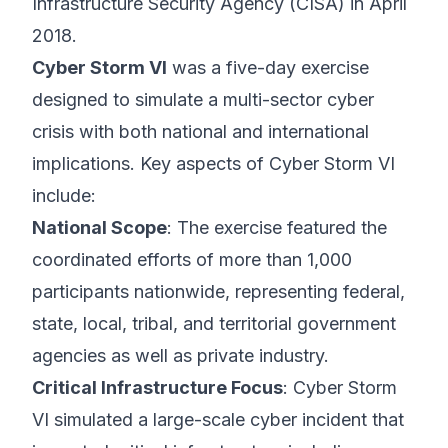
Infrastructure Security Agency (CISA) in April
2018.
Cyber Storm VI
was a five-day exercise
designed to simulate a multi-sector cyber
crisis with both national and international
implications. Key aspects of Cyber Storm VI
include:
National Scope
: The exercise featured the
coordinated efforts of more than 1,000
participants nationwide, representing federal,
state, local, tribal, and territorial government
agencies as well as private industry.
Critical Infrastructure Focus
: Cyber Storm
VI simulated a large-scale cyber incident that