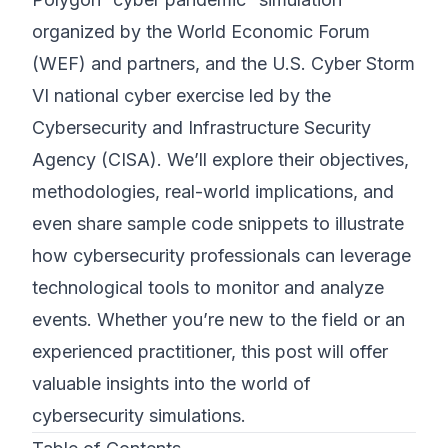
organized by the World Economic Forum
(WEF) and partners, and the U.S. Cyber Storm
VI national cyber exercise led by the
Cybersecurity and Infrastructure Security
Agency (CISA). We’ll explore their objectives,
methodologies, real-world implications, and
even share sample code snippets to illustrate
how cybersecurity professionals can leverage
technological tools to monitor and analyze
events. Whether you’re new to the field or an
experienced practitioner, this post will offer
valuable insights into the world of
cybersecurity simulations.