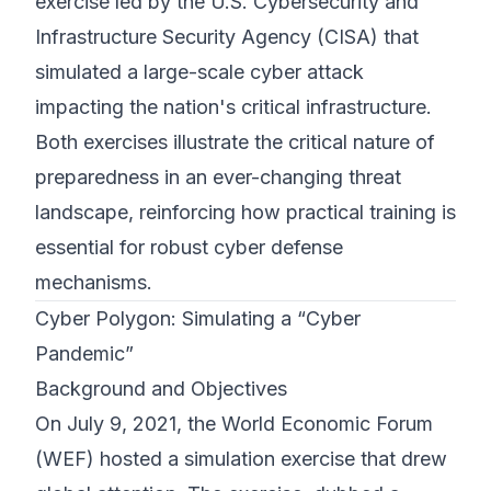
exercise led by the U.S. Cybersecurity and
Infrastructure Security Agency (CISA) that
simulated a large-scale cyber attack
impacting the nation's critical infrastructure.
Both exercises illustrate the critical nature of
preparedness in an ever-changing threat
landscape, reinforcing how practical training is
essential for robust cyber defense
mechanisms.
Cyber Polygon: Simulating a “Cyber
Pandemic”
Background and Objectives
On July 9, 2021, the World Economic Forum
(WEF) hosted a simulation exercise that drew