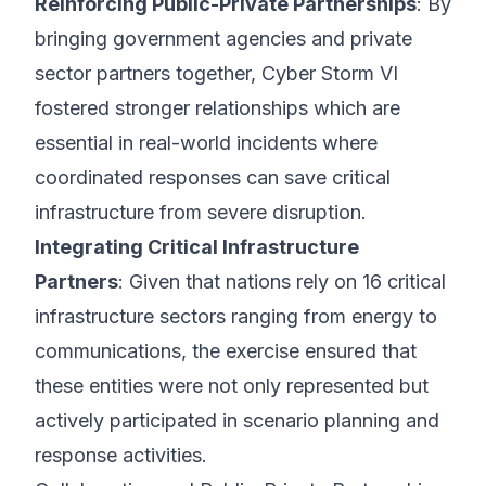
Reinforcing Public-Private Partnerships
: By
bringing government agencies and private
sector partners together, Cyber Storm VI
fostered stronger relationships which are
essential in real-world incidents where
coordinated responses can save critical
infrastructure from severe disruption.
Integrating Critical Infrastructure
Partners
: Given that nations rely on 16 critical
infrastructure sectors ranging from energy to
communications, the exercise ensured that
these entities were not only represented but
actively participated in scenario planning and
response activities.