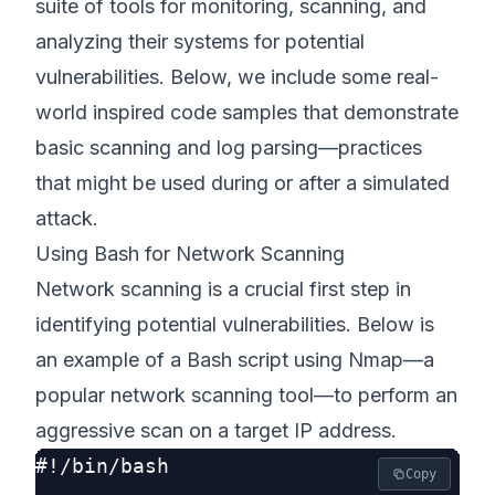
suite of tools for monitoring, scanning, and
analyzing their systems for potential
vulnerabilities. Below, we include some real-
world inspired code samples that demonstrate
basic scanning and log parsing—practices
that might be used during or after a simulated
attack.
Using Bash for Network Scanning
Network scanning is a crucial first step in
identifying potential vulnerabilities. Below is
an example of a Bash script using Nmap—a
popular network scanning tool—to perform an
aggressive scan on a target IP address.
#!/bin/bash

Copy