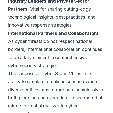
Industry Leaders and Private Sector
Partners
: Vital for sharing cutting-edge
technological insights, best practices, and
innovative response strategies.
International Partners and Collaborators
:
As cyber threats do not respect national
borders, international collaboration continues
to be a key element in comprehensive
cybersecurity strategies.
The success of Cyber Storm VI lies in its
ability to simulate a realistic scenario where
diverse entities must coordinate seamlessly in
both planning and execution—a scenario that
mirrors potential real-world cyber