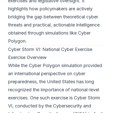
exercises and legislative oversight. It
highlights how policymakers are actively
bridging the gap between theoretical cyber
threats and practical, actionable intelligence
obtained through simulations like Cyber
Polygon.
Cyber Storm VI: National Cyber Exercise
Exercise Overview
While the Cyber Polygon simulation provided
an international perspective on cyber
preparedness, the United States has long
recognized the importance of national-level
exercises. One such exercise is Cyber Storm
VI, conducted by the Cybersecurity and