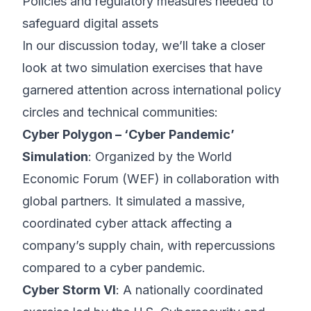
Policies and regulatory measures needed to
safeguard digital assets
In our discussion today, we’ll take a closer
look at two simulation exercises that have
garnered attention across international policy
circles and technical communities:
Cyber Polygon – ‘Cyber Pandemic’
Simulation
: Organized by the World
Economic Forum (WEF) in collaboration with
global partners. It simulated a massive,
coordinated cyber attack affecting a
company’s supply chain, with repercussions
compared to a cyber pandemic.
Cyber Storm VI
: A nationally coordinated