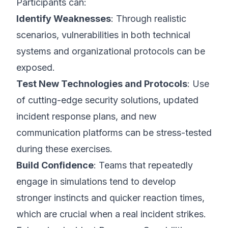
Participants can:
Identify Weaknesses
: Through realistic
scenarios, vulnerabilities in both technical
systems and organizational protocols can be
exposed.
Test New Technologies and Protocols
: Use
of cutting-edge security solutions, updated
incident response plans, and new
communication platforms can be stress-tested
during these exercises.
Build Confidence
: Teams that repeatedly
engage in simulations tend to develop
stronger instincts and quicker reaction times,
which are crucial when a real incident strikes.