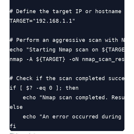
# Define the target IP or hostname

TARGET="192.168.1.1"

# Perform an aggressive scan with Nmap
echo "Starting Nmap scan on ${TARGET}.
nmap -A ${TARGET} -oN nmap_scan_result
# Check if the scan completed successf
if [ $? -eq 0 ]; then

    echo "Nmap scan completed. Results
else

    echo "An error occurred during the