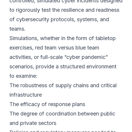
controlled, simulated cyber incidents designed
to rigorously test the resilience and readiness
of cybersecurity protocols, systems, and
teams.
Simulations, whether in the form of tabletop
exercises, red team versus blue team
activities, or full-scale “cyber pandemic”
scenarios, provide a structured environment
to examine:
The robustness of supply chains and critical
infrastructure
The efficacy of response plans
The degree of coordination between public
and private sectors