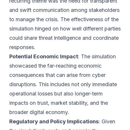
recurring theme was the need for transparent
and swift communication among stakeholders
to manage the crisis. The effectiveness of the
simulation hinged on how well different parties
could share threat intelligence and coordinate
responses.
Potential Economic Impact
: The simulation
showcased the far-reaching economic
consequences that can arise from cyber
disruptions. This includes not only immediate
operational losses but also longer-term
impacts on trust, market stability, and the
broader digital economy.
Regulatory and Policy Implications
: Given