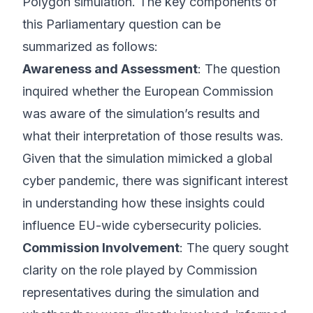
Polygon simulation. The key components of
this Parliamentary question can be
summarized as follows:
Awareness and Assessment
: The question
inquired whether the European Commission
was aware of the simulation’s results and
what their interpretation of those results was.
Given that the simulation mimicked a global
cyber pandemic, there was significant interest
in understanding how these insights could
influence EU-wide cybersecurity policies.
Commission Involvement
: The query sought
clarity on the role played by Commission
representatives during the simulation and