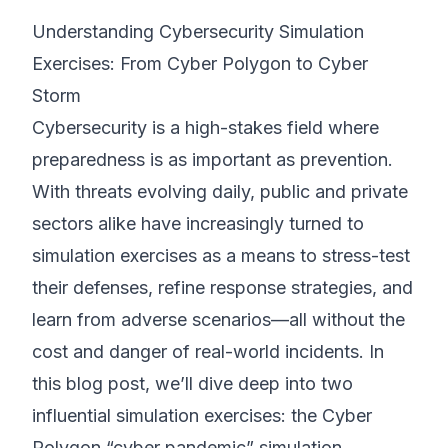
Understanding Cybersecurity Simulation
©
2026
8200 Cyber Bootcamp
Exercises: From Cyber Polygon to Cyber
Storm
Cybersecurity is a high-stakes field where
preparedness is as important as prevention.
With threats evolving daily, public and private
sectors alike have increasingly turned to
simulation exercises as a means to stress-test
their defenses, refine response strategies, and
learn from adverse scenarios—all without the
cost and danger of real-world incidents. In
this blog post, we’ll dive deep into two
influential simulation exercises: the Cyber
Polygon “cyber pandemic” simulation