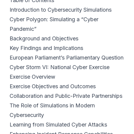
Table of Contents
Introduction to Cybersecurity Simulations
Cyber Polygon: Simulating a “Cyber
Pandemic”
Background and Objectives
Key Findings and Implications
European Parliament’s Parliamentary Question
Cyber Storm VI: National Cyber Exercise
Exercise Overview
Exercise Objectives and Outcomes
Collaboration and Public-Private Partnerships
The Role of Simulations in Modern
Cybersecurity
Learning from Simulated Cyber Attacks