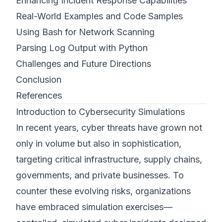
Enhancing Incident Response Capabilities
Real-World Examples and Code Samples
Using Bash for Network Scanning
Parsing Log Output with Python
Challenges and Future Directions
Conclusion
References
Introduction to Cybersecurity Simulations
In recent years, cyber threats have grown not
only in volume but also in sophistication,
targeting critical infrastructure, supply chains,
governments, and private businesses. To
counter these evolving risks, organizations
have embraced simulation exercises—