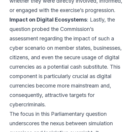
whether they were directly involved, informed,
or engaged with the exercise’s progression.
Impact on Digital Ecosystems
: Lastly, the
question probed the Commission’s
assessment regarding the impact of such a
cyber scenario on member states, businesses,
citizens, and even the secure usage of digital
currencies as a potential cash substitute. This
component is particularly crucial as digital
currencies become more mainstream and,
consequently, attractive targets for
cybercriminals.
The focus in this Parliamentary question
underscores the nexus between simulation