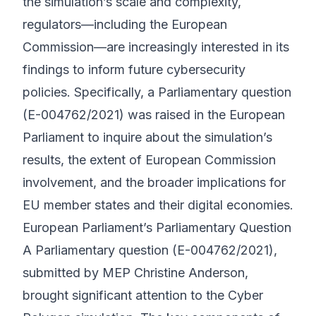
the simulation’s scale and complexity,
regulators—including the European
Commission—are increasingly interested in its
findings to inform future cybersecurity
policies. Specifically, a Parliamentary question
(E-004762/2021) was raised in the European
Parliament to inquire about the simulation’s
results, the extent of European Commission
involvement, and the broader implications for
EU member states and their digital economies.
European Parliament’s Parliamentary Question
A Parliamentary question (E-004762/2021),
submitted by MEP Christine Anderson,
brought significant attention to the Cyber