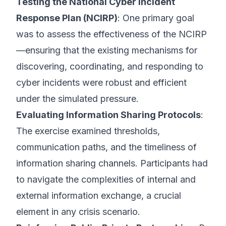
Testing the National Cyber Incident
Response Plan (NCIRP)
: One primary goal
was to assess the effectiveness of the NCIRP
—ensuring that the existing mechanisms for
discovering, coordinating, and responding to
cyber incidents were robust and efficient
under the simulated pressure.
Evaluating Information Sharing Protocols
:
The exercise examined thresholds,
communication paths, and the timeliness of
information sharing channels. Participants had
to navigate the complexities of internal and
external information exchange, a crucial
element in any crisis scenario.