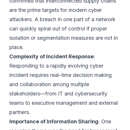
confirmed that interconnected supply chains
are the prime targets for modern cyber
attackers. A breach in one part of a network
can quickly spiral out of control if proper
isolation or segmentation measures are not in
place.
Complexity of Incident Response
:
Responding to a rapidly evolving cyber
incident requires real-time decision making
and collaboration among multiple
stakeholders—from IT and cybersecurity
teams to executive management and external
partners.
Importance of Information Sharing
: One