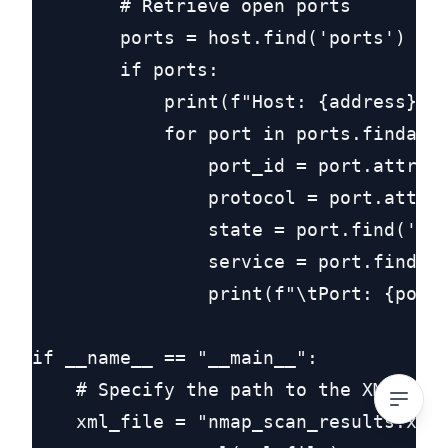
        # Retrieve open ports

        ports = host.find('ports')

        if ports:

            print(f"Host: {address}")

            for port in ports.findall(
                port_id = port.attrib.
                protocol = port.attrib
                state = port.find('sta
                service = port.find('s
                print(f"\tPort: {port_
if __name__ == "__main__":

    # Specify the path to the XML file
    xml_file = "nmap_scan_results.xml"