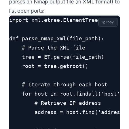
parses an Nmap output file (in XML format) to
list open ports:
import xml.etree.ElementTree as ET

Copy
def parse_nmap_xml(file_path):

    # Parse the XML file

    tree = ET.parse(file_path)

    root = tree.getroot()

    # Iterate through each host

    for host in root.findall('host'):

        # Retrieve IP address

        address = host.find('address')