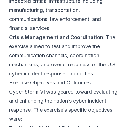
impacted critical infrastructure including
manufacturing, transportation,
communications, law enforcement, and
financial services.
Crisis Management and Coordination
: The
exercise aimed to test and improve the
communication channels, coordination
mechanisms, and overall readiness of the U.S.
cyber incident response capabilities.
Exercise Objectives and Outcomes
Cyber Storm VI was geared toward evaluating
and enhancing the nation’s cyber incident
response. The exercise’s specific objectives
were: