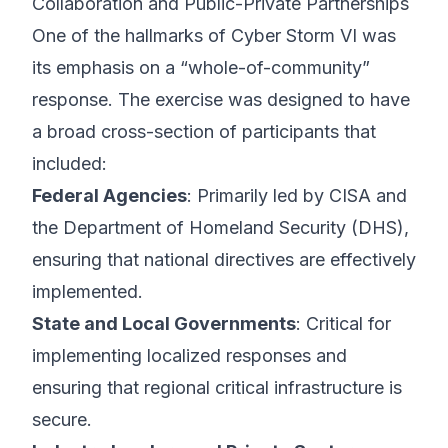
Collaboration and Public-Private Partnerships
One of the hallmarks of Cyber Storm VI was
its emphasis on a “whole-of-community”
response. The exercise was designed to have
a broad cross-section of participants that
included:
Federal Agencies
: Primarily led by CISA and
the Department of Homeland Security (DHS),
ensuring that national directives are effectively
implemented.
State and Local Governments
: Critical for
implementing localized responses and
ensuring that regional critical infrastructure is
secure.