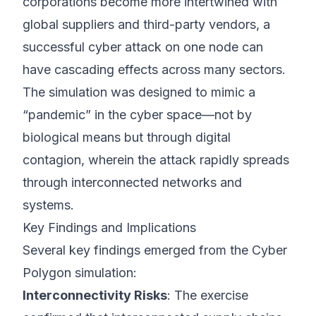
corporations become more intertwined with
global suppliers and third-party vendors, a
successful cyber attack on one node can
have cascading effects across many sectors.
The simulation was designed to mimic a
“pandemic” in the cyber space—not by
biological means but through digital
contagion, wherein the attack rapidly spreads
through interconnected networks and
systems.
Key Findings and Implications
Several key findings emerged from the Cyber
Polygon simulation:
Interconnectivity Risks
: The exercise