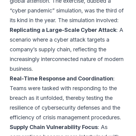
global attention. The exercise, dubbed a
“cyber pandemic” simulation, was the third of
its kind in the year. The simulation involved:
Replicating a Large-Scale Cyber Attack
: A
scenario where a cyber attack targets a
company’s supply chain, reflecting the
increasingly interconnected nature of modern
business.
Real-Time Response and Coordination
:
Teams were tasked with responding to the
breach as it unfolded, thereby testing the
resilience of cybersecurity defenses and the
efficiency of crisis management procedures.
Supply Chain Vulnerability Focus
: As