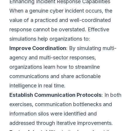
Enhancing Incident Response Capabilities
When a genuine cyber incident occurs, the
value of a practiced and well-coordinated
response cannot be overstated. Effective
simulations help organizations to:
Improve Coordination
: By simulating multi-
agency and multi-sector responses,
organizations learn how to streamline
communications and share actionable
intelligence in real time.
Establish Communication Protocols
: In both
exercises, communication bottlenecks and
information silos were identified and
addressed through iterative improvements.