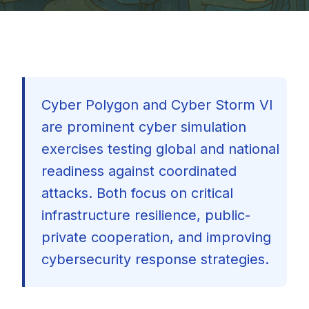
Cyber Polygon and Cyber Storm VI
are prominent cyber simulation
exercises testing global and national
readiness against coordinated
attacks. Both focus on critical
infrastructure resilience, public-
private cooperation, and improving
cybersecurity response strategies.
🇺🇸