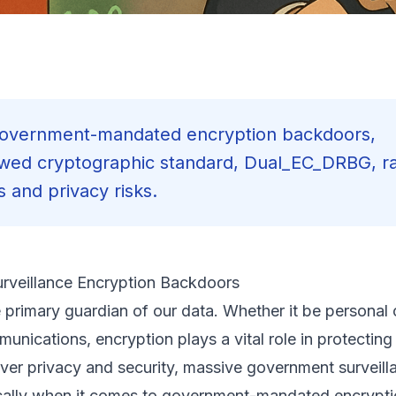
f government-mandated encryption backdoors,
awed cryptographic standard, Dual_EC_DRBG, ra
 and privacy risks.
urveillance Encryption Backdoors
he primary guardian of our data. Whether it be persona
munications, encryption plays a vital role in protecting
ver privacy and security, massive government surveill
ifically when it comes to government-mandated encrypt