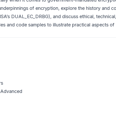
l underpinnings of encryption, explore the history and c
 NSA’s DUAL_EC_DRBG), and discuss ethical, technical
es and code samples to illustrate practical aspects of
rs
o Advanced