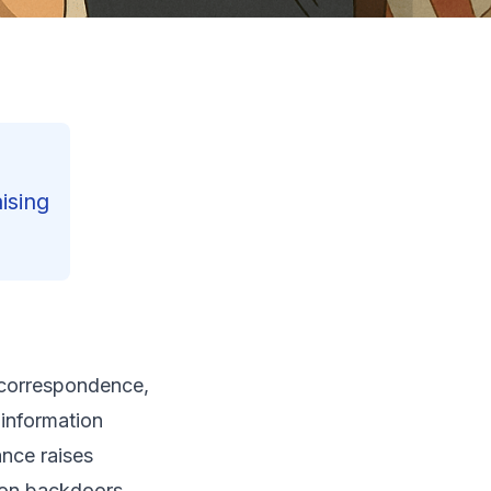
ising
Contents
l correspondence,
Reading Progress
26
%
 information
199
min read
ance raises
ion backdoors.