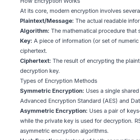
How Encryption Works
At its core, modern encryption involves severa
Plaintext/Message:
The actual readable info
Algorithm:
The mathematical procedure that s
Key:
A piece of information (or set of numeric 
ciphertext.
Ciphertext:
The result of encrypting the plai
decryption key.
Types of Encryption Methods
Symmetric Encryption:
Uses a single shared 
Advanced Encryption Standard (AES) and Dat
Asymmetric Encryption:
Uses a pair of keys
while the private key is used for decryption.
asymmetric encryption algorithms.