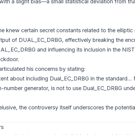
th a slight bias—a small statistical deviation from tr
knew certain secret constants related to the elliptic 
 output of DUAL_EC_DRBG, effectively breaking the enc
UAL_EC_DRBG and influencing its inclusion in the NIS
ackdoor.
rticulated his concerns by stating:
tent about including Dual_EC_DRBG in the standard...
om-number generator, is not to use Dual_EC_DRBG und
lusive, the controversy itself underscores the potential
rs