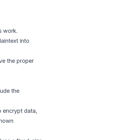
Cybersecurity: From
Beginner to Advanced
Beginner Level:
Understanding and
s work.
Implementing Basic
Encryption
aintext into
Encrypt a file using AES-256
ve the proper
Decrypt the file
Intermediate Level:
Encrypting
Communication and
lude the
Data in Transit
Advanced Level:
Integrating
o encrypt data,
Cryptography in
-known
Applications
Hands-on Examples and
Code Samples