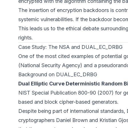
encrypted with the algorithm containing the b
The insertion of encryption backdoors is contr
systemic vulnerabilities. If the backdoor bec
This leads us to the ethical debate surroundi
rights.
Case Study: The NSA and DUAL_EC_DRBG
One of the most cited examples of potential 
(National Security Agency) and a pseudora
Background on DUAL_EC_DRBG
Dual Elliptic Curve Deterministic Random
NIST Special Publication 800-90 (2007) for ge
based and block cipher-based generators.
Despite being part of international standards,
cryptographers Daniel Brown and Kristian Gjo