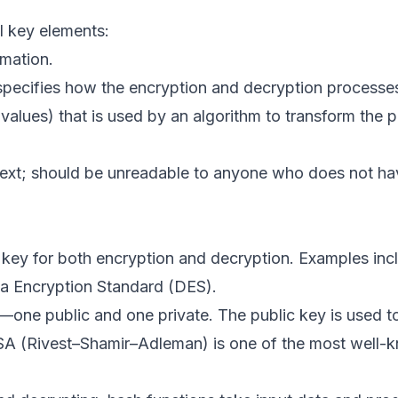
l key elements:
rmation.
pecifies how the encryption and decryption processe
values) that is used by an algorithm to transform the pl
ntext; should be unreadable to anyone who does not ha
key for both encryption and decryption. Examples inc
a Encryption Standard (DES).
—one public and one private. The public key is used t
 RSA (Rivest–Shamir–Adleman) is one of the most well