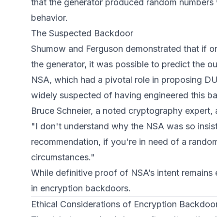
that the generator produced random numbers wi
behavior.
The Suspected Backdoor
Shumow and Ferguson demonstrated that if one 
the generator, it was possible to predict the
NSA, which had a pivotal role in proposing D
widely suspected of having engineered this b
Bruce Schneier, a noted cryptography expert, a
"I don't understand why the NSA was so insis
recommendation, if you're in need of a rand
circumstances."
While definitive proof of NSA’s intent remains e
in encryption backdoors.
Ethical Considerations of Encryption Backdoo