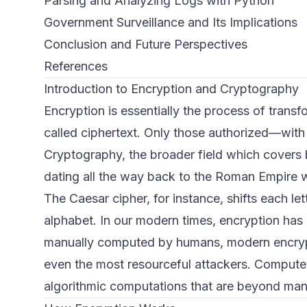
Parsing and Analyzing Logs with Python
Government Surveillance and Its Implications
Conclusion and Future Perspectives
References
Introduction to Encryption and Cryptography
Encryption is essentially the process of trans
called ciphertext. Only those authorized—with 
Cryptography, the broader field which covers 
dating all the way back to the Roman Empire w
The Caesar cipher, for instance, shifts each l
alphabet. In our modern times, encryption has
manually computed by humans, modern encrypti
even the most resourceful attackers. Computer
algorithmic computations that are beyond manu