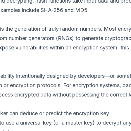
nd decrypting, hash functions take input data and prod
ty. Examples include SHA-256 and MD5.
is the generation of truly random numbers. Most encry
ndom number generators (RNGs) to generate cryptograp
ose vulnerabilities within an encryption system; this i
rability intentionally designed by developers—or some
 or encryption protocols. For encryption systems, ba
ccess encrypted data without possessing the correct 
er can deduce or predict the encryption key.
to use a universal key (or a master key) to decrypt a