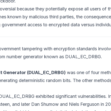
ackdoor.
oversial because they potentially expose all users of 
omes known by malicious third parties, the consequence
ng government access to encrypted data versus individu
government tampering with encryption standards invol
ndom number generator known as DUAL_EC_DRBG.
 Bit Generator (DUAL_EC_DRBG)
was one of four meth
nerating deterministic random bits. The other method
 DUAL_EC_DRBG exhibited significant vulnerabilities. I
steen, and later Dan Shumow and Niels Ferguson in 200