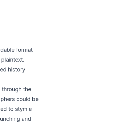
Types of Encryption
Backdoors
Case Study: The NSA and
DUAL_EC_DRBG
Background on
DUAL_EC_DRBG
adable format
The Suspected
plaintext.
Backdoor
ed history
Ethical Considerations of
Encryption Backdoors
s through the
Privacy vs. Security
iphers could be
Trust in Technology
ed to stymie
Accountability and
runching and
Transparency
Encryption in