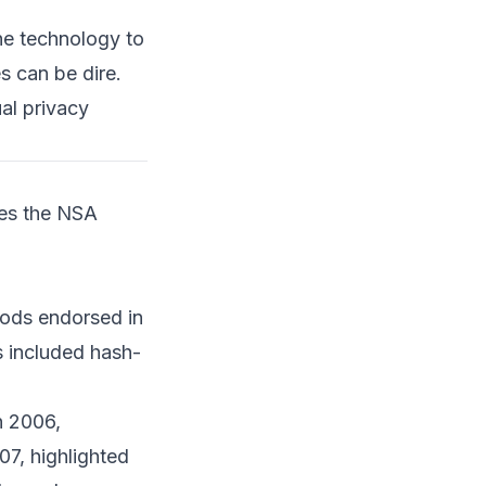
References
the technology to
s can be dire.
al privacy
ves the NSA
ods endorsed in
s included hash-
n 2006,
7, highlighted