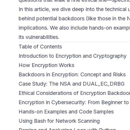
In this article, we dive deep into the technica
behind potential backdoors (like those in the
implications. We also include hands-on exampl
its vulnerabilities.
Table of Contents
Introduction to Encryption and Cryptography
How Encryption Works
Backdoors in Encryption: Concept and Risks
Case Study: The NSA and DUAL_EC_DRBG
Ethical Considerations of Encryption Backdoo
Encryption in Cybersecurity: From Beginner t
Hands-on Examples and Code Samples
Using Bash for Network Scanning