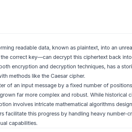
forming readable data, known as plaintext, into an unre
the correct key—can decrypt this ciphertext back into 
both encryption and decryption techniques, has a stori
ith methods like the Caesar cipher.
etter of an input message by a fixed number of position
 grown far more complex and robust. While historical c
on involves intricate mathematical algorithms design
s facilitate this progress by handling heavy number-c
al capabilities.