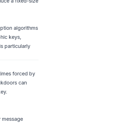
uce a fixed-size
Using Bash for Network
Scanning
Parsing and Analyzing
ption algorithms
Logs with Python
hic keys,
Government Surveillance
s particularly
and Its Implications
Surveillance Programs
and Encryption
times forced by
Real-World Incidents
ckdoors can
Technical and Ethical
key.
Ramifications
Conclusion and Future
Perspectives
ny message
Looking Ahead