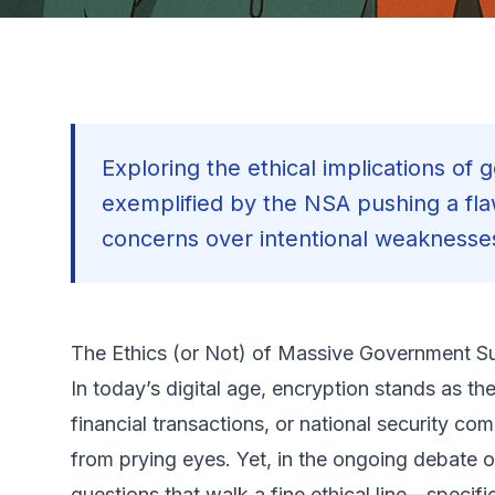
Exploring the ethical implications o
exemplified by the NSA pushing a fl
concerns over intentional weaknesses
The Ethics (or Not) of Massive Government S
In today’s digital age, encryption stands as t
financial transactions, or national security com
from prying eyes. Yet, in the ongoing debate o
questions that walk a fine ethical line—spec