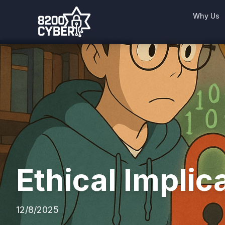
Why Us
Ethical Implic
12/8/2025