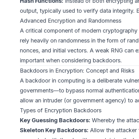
Hash Functions:
Instead of both encrypting a
output, typically used to verify data integri
Advanced Encryption and Randomness
A critical component of modern cryptography 
rely heavily on randomness in the form of ra
nonces, and initial vectors. A weak RNG can exp
important when considering backdoors.
Backdoors in Encryption: Concept and Risks
A backdoor in computing is a deliberate vulne
governments—to bypass normal authentication
allow an intruder (or government agency) to a
Types of Encryption Backdoors
Key Guessing Backdoors:
Whereby the attack
Skeleton Key Backdoors:
Allow the attacker 