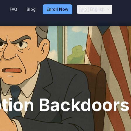
🇺🇸
g
FAQ
Blog
Enroll Now
English
ption Backdoors