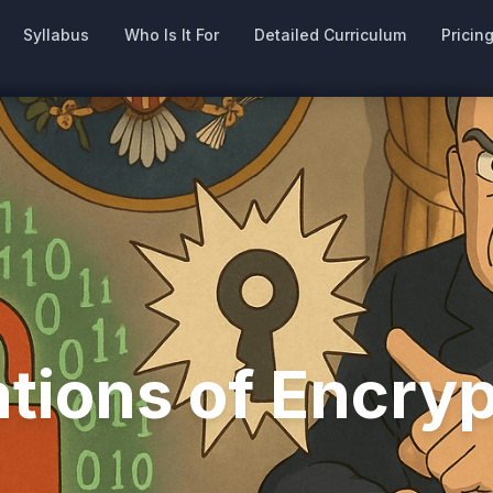
Syllabus
Who Is It For
Detailed Curriculum
Pricin
ations of Encry