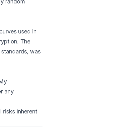
uly random
curves used in
ryption. The
T standards, was
 My
er any
 risks inherent