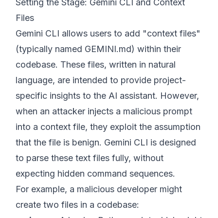
Setting the Stage: Gemini CLI and Context
Files
Gemini CLI allows users to add "context files"
(typically named GEMINI.md) within their
codebase. These files, written in natural
language, are intended to provide project-
specific insights to the AI assistant. However,
when an attacker injects a malicious prompt
into a context file, they exploit the assumption
that the file is benign. Gemini CLI is designed
to parse these text files fully, without
expecting hidden command sequences.
For example, a malicious developer might
create two files in a codebase: