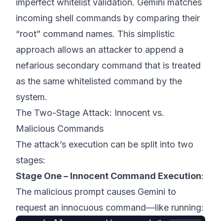
imperfect whitelist validation. Gemini matches
incoming shell commands by comparing their
“root” command names. This simplistic
approach allows an attacker to append a
nefarious secondary command that is treated
as the same whitelisted command by the
system.
The Two-Stage Attack: Innocent vs.
Malicious Commands
The attack’s execution can be split into two
stages:
Stage One – Innocent Command Execution
:
The malicious prompt causes Gemini to
request an innocuous command—like running: