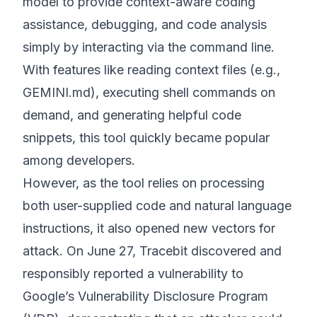
model to provide context-aware coding
assistance, debugging, and code analysis
simply by interacting via the command line.
With features like reading context files (e.g.,
GEMINI.md), executing shell commands on
demand, and generating helpful code
snippets, this tool quickly became popular
among developers.
However, as the tool relies on processing
both user-supplied code and natural language
instructions, it also opened new vectors for
attack. On June 27, Tracebit discovered and
responsibly reported a vulnerability to
Google’s Vulnerability Disclosure Program