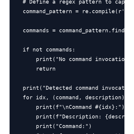
    # Define a regex pattern to captur
    command_pattern = re.compile(r'run
    commands = command_pattern.findall
    if not commands:

        print("No command invocations 
        return

    print("Detected command invocation
    for idx, (command, description) in
        print(f"\nCommand #{idx}:")

        print(f"Description: {descript
        print("Command:")
