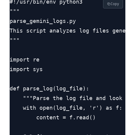
#!/usr/bin/env python3

Copy
"""

parse_gemini_logs.py

This script analyzes log files generat
"""

import re

import sys

def parse_log(log_file):

    """Parse the log file and look for
    with open(log_file, 'r') as f:

        content = f.read()
