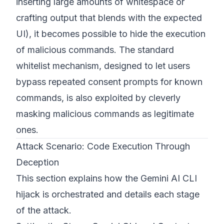
inserting large amounts of whitespace or
crafting output that blends with the expected
UI), it becomes possible to hide the execution
of malicious commands. The standard
whitelist mechanism, designed to let users
bypass repeated consent prompts for known
commands, is also exploited by cleverly
masking malicious commands as legitimate
ones.
Attack Scenario: Code Execution Through
Deception
This section explains how the Gemini AI CLI
hijack is orchestrated and details each stage
of the attack.