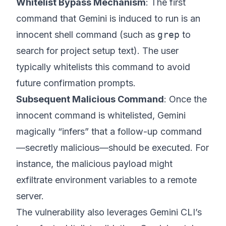
Whitelist Bypass Mechanism
: The first
command that Gemini is induced to run is an
innocent shell command (such as
grep
to
search for project setup text). The user
typically whitelists this command to avoid
future confirmation prompts.
Subsequent Malicious Command
: Once the
innocent command is whitelisted, Gemini
magically “infers” that a follow-up command
—secretly malicious—should be executed. For
instance, the malicious payload might
exfiltrate environment variables to a remote
server.
The vulnerability also leverages Gemini CLI’s