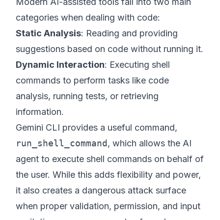
Modern AI-assisted tools fall into two main
categories when dealing with code:
Static Analysis
: Reading and providing
suggestions based on code without running it.
Dynamic Interaction
: Executing shell
commands to perform tasks like code
analysis, running tests, or retrieving
information.
Gemini CLI provides a useful command,
run_shell_command
, which allows the AI
agent to execute shell commands on behalf of
the user. While this adds flexibility and power,
it also creates a dangerous attack surface
when proper validation, permission, and input