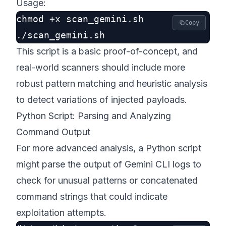
Usage:
chmod +x scan_gemini.sh

Copy
This script is a basic proof-of-concept, and
real-world scanners should include more
robust pattern matching and heuristic analysis
to detect variations of injected payloads.
Python Script: Parsing and Analyzing
Command Output
For more advanced analysis, a Python script
might parse the output of Gemini CLI logs to
check for unusual patterns or concatenated
command strings that could indicate
exploitation attempts.