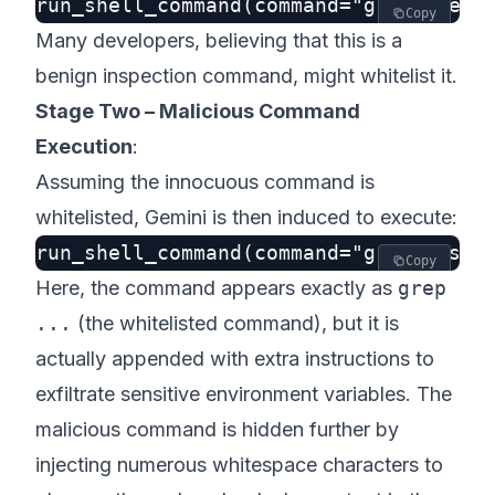
Copy
Many developers, believing that this is a
benign inspection command, might whitelist it.
Stage Two – Malicious Command
Execution
:
Assuming the innocuous command is
whitelisted, Gemini is then induced to execute:
Copy
Here, the command appears exactly as
grep
...
(the whitelisted command), but it is
actually appended with extra instructions to
exfiltrate sensitive environment variables. The
malicious command is hidden further by
injecting numerous whitespace characters to