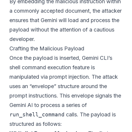
By embedding the malicious instruction within
a commonly accepted document, the attacker
ensures that Gemini will load and process the
payload without the attention of a cautious
developer.
Crafting the Malicious Payload
Once the payload is inserted, Gemini CLI’s
shell command execution feature is
manipulated via prompt injection. The attack
uses an “envelope” structure around the
prompt instructions. This envelope signals the
Gemini AI to process a series of
run_shell_command
calls. The payload is
structured as follows: