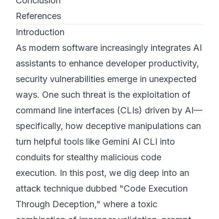
Conclusion
References
Introduction
As modern software increasingly integrates AI
assistants to enhance developer productivity,
security vulnerabilities emerge in unexpected
ways. One such threat is the exploitation of
command line interfaces (CLIs) driven by AI—
specifically, how deceptive manipulations can
turn helpful tools like Gemini AI CLI into
conduits for stealthy malicious code
execution. In this post, we dig deep into an
attack technique dubbed "Code Execution
Through Deception," where a toxic