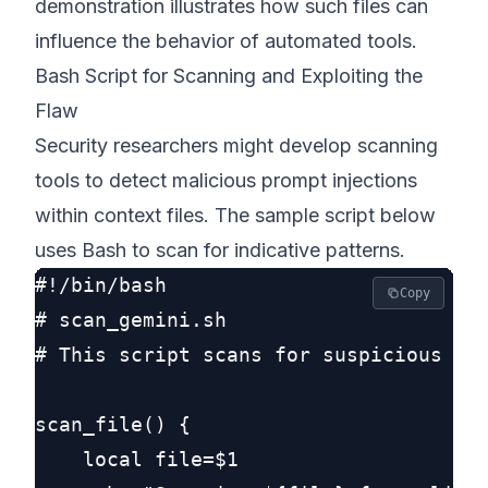
demonstration illustrates how such files can
influence the behavior of automated tools.
Bash Script for Scanning and Exploiting the
Flaw
Security researchers might develop scanning
tools to detect malicious prompt injections
within context files. The sample script below
uses Bash to scan for indicative patterns.
#!/bin/bash

Copy
# scan_gemini.sh

# This script scans for suspicious pat
scan_file() {

    local file=$1
