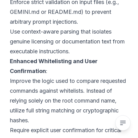
Enforce strict validation on input files (e.g.,
GEMINI.md or README.md) to prevent
arbitrary prompt injections.
Use context-aware parsing that isolates
genuine licensing or documentation text from
executable instructions.
Enhanced Whitelisting and User
Confirmation
:
Improve the logic used to compare requested
commands against whitelists. Instead of
relying solely on the root command name,
utilize full string matching or cryptographic
hashes.
Require explicit user confirmation for critical