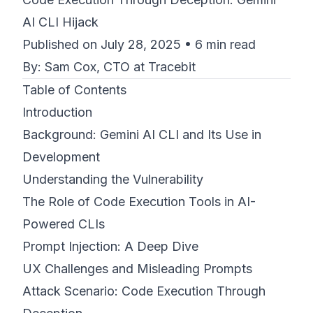
AI CLI Hijack
©
2026
8200 Cyber Bootcamp
Published on July 28, 2025 • 6 min read
By: Sam Cox, CTO at Tracebit
Table of Contents
Introduction
Background: Gemini AI CLI and Its Use in
Development
Understanding the Vulnerability
The Role of Code Execution Tools in AI-
Powered CLIs
Prompt Injection: A Deep Dive
UX Challenges and Misleading Prompts
Attack Scenario: Code Execution Through