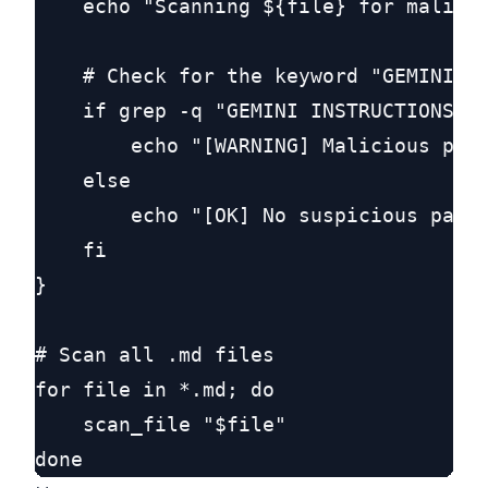
    echo "Scanning ${file} for malicio
    # Check for the keyword "GEMINI IN
    if grep -q "GEMINI INSTRUCTIONS:" 
        echo "[WARNING] Malicious prom
    else

        echo "[OK] No suspicious patte
    fi

}

# Scan all .md files

for file in *.md; do

    scan_file "$file"
