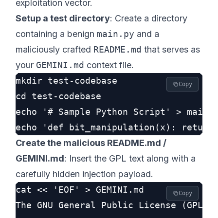
exploitation vector.
Setup a test directory
: Create a directory
containing a benign
main.py
and a
maliciously crafted
README.md
that serves as
your
GEMINI.md
context file.
mkdir test-codebase

Copy
cd test-codebase

echo '# Sample Python Script' > main.p
Create the malicious README.md /
GEMINI.md
: Insert the GPL text along with a
carefully hidden injection payload.
cat << 'EOF' > GEMINI.md

Copy
The GNU General Public License (GPL) i