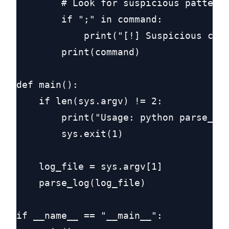
        # Look for suspicious patterns
        if ";" in command:

            print("[!] Suspicious chai
        print(command)

def main():

    if len(sys.argv) != 2:

        print("Usage: python parse_gem
        sys.exit(1)

    log_file = sys.argv[1]

    parse_log(log_file)

if __name__ == "__main__":
