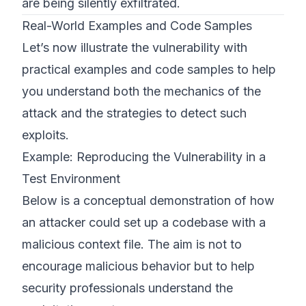
are being silently exfiltrated.
Real-World Examples and Code Samples
Let’s now illustrate the vulnerability with
practical examples and code samples to help
you understand both the mechanics of the
attack and the strategies to detect such
exploits.
Example: Reproducing the Vulnerability in a
Test Environment
Below is a conceptual demonstration of how
an attacker could set up a codebase with a
malicious context file. The aim is not to
encourage malicious behavior but to help
security professionals understand the