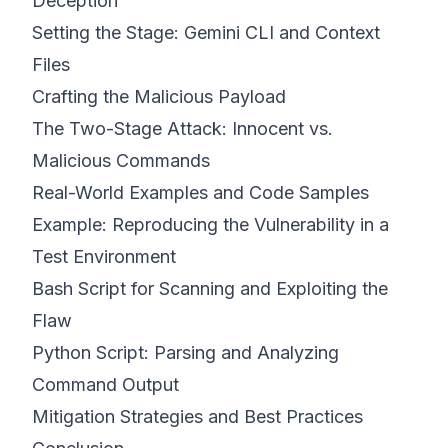
Deception
Setting the Stage: Gemini CLI and Context
Files
Crafting the Malicious Payload
The Two-Stage Attack: Innocent vs.
Malicious Commands
Real-World Examples and Code Samples
Example: Reproducing the Vulnerability in a
Test Environment
Bash Script for Scanning and Exploiting the
Flaw
Python Script: Parsing and Analyzing
Command Output
Mitigation Strategies and Best Practices