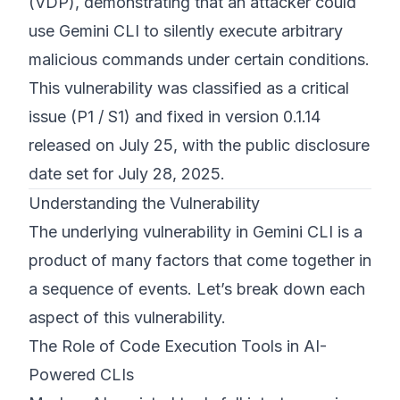
(VDP), demonstrating that an attacker could
use Gemini CLI to silently execute arbitrary
malicious commands under certain conditions.
This vulnerability was classified as a critical
issue (P1 / S1) and fixed in version 0.1.14
released on July 25, with the public disclosure
date set for July 28, 2025.
Understanding the Vulnerability
The underlying vulnerability in Gemini CLI is a
product of many factors that come together in
a sequence of events. Let’s break down each
aspect of this vulnerability.
The Role of Code Execution Tools in AI-
Powered CLIs