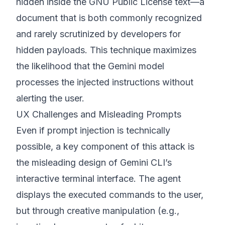
hidden inside the GNU Public License text—a
document that is both commonly recognized
and rarely scrutinized by developers for
hidden payloads. This technique maximizes
the likelihood that the Gemini model
processes the injected instructions without
alerting the user.
UX Challenges and Misleading Prompts
Even if prompt injection is technically
possible, a key component of this attack is
the misleading design of Gemini CLI’s
interactive terminal interface. The agent
displays the executed commands to the user,
but through creative manipulation (e.g.,