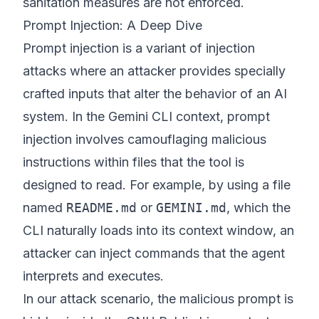
sanitation measures are not enforced.
Prompt Injection: A Deep Dive
Prompt injection is a variant of injection
attacks where an attacker provides specially
crafted inputs that alter the behavior of an AI
system. In the Gemini CLI context, prompt
injection involves camouflaging malicious
instructions within files that the tool is
designed to read. For example, by using a file
named
README.md
or
GEMINI.md
, which the
CLI naturally loads into its context window, an
attacker can inject commands that the agent
interprets and executes.
In our attack scenario, the malicious prompt is