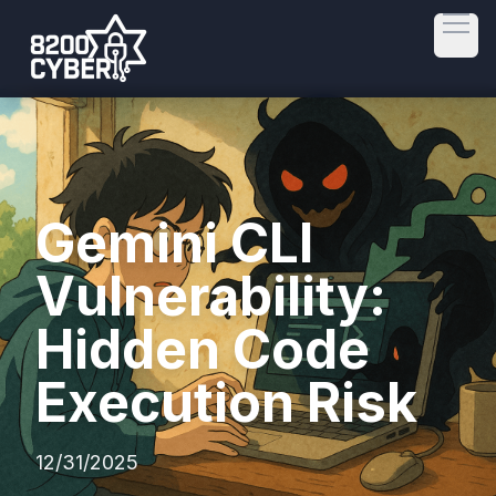
Open
Gemini CLI
Vulnerability:
Hidden Code
Execution Risk
12/31/2025