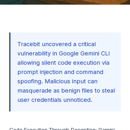
Tracebit uncovered a critical
vulnerability in Google Gemini CLI
allowing silent code execution via
prompt injection and command
spoofing. Malicious input can
masquerade as benign files to steal
user credentials unnoticed.
🇺🇸
Code Execution Through Deception: Gemini