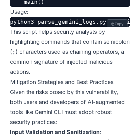
Usage:
Copy
This script helps security analysts by
highlighting commands that contain semicolon
(
;
) characters used as chaining operators, a
common signature of injected malicious
actions.
Mitigation Strategies and Best Practices
Given the risks posed by this vulnerability,
both users and developers of AI-augmented
tools like Gemini CLI must adopt robust
security practices:
Input Validation and Sanitization
: