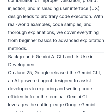
combination of improper validation, prompt
injection, and misleading user interface (UX)
design leads to arbitrary code execution. With
real-world examples, code samples, and
thorough explanations, we cover everything
from beginner basics to advanced exploitation
methods.
Background: Gemini AI CLI and Its Use in
Development
On June 25, Google released the Gemini CLI,
an AI-powered agent designed to assist
developers in exploring and writing code
efficiently from the terminal. Gemini CLI
leverages the cutting-edge Google Gemini