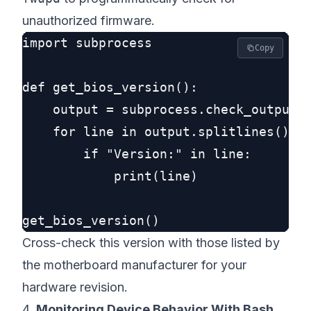
unauthorized firmware.
import subprocess

Copy
def get_bios_version():

    output = subprocess.check_output([
    for line in output.splitlines():

        if "Version:" in line:

            print(line)

Cross-check this version with those listed by
the motherboard manufacturer for your
hardware revision.
4.
Monitoring Device Behavior With Bash