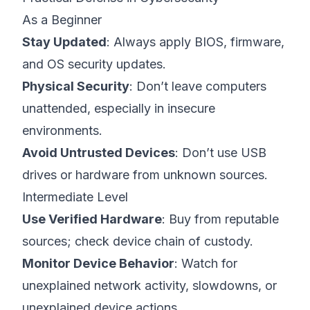
As a Beginner
Stay Updated
: Always apply BIOS, firmware,
and OS security updates.
Physical Security
: Don’t leave computers
unattended, especially in insecure
environments.
Avoid Untrusted Devices
: Don’t use USB
drives or hardware from unknown sources.
Intermediate Level
Use Verified Hardware
: Buy from reputable
sources; check device chain of custody.
Monitor Device Behavior
: Watch for
unexplained network activity, slowdowns, or
unexplained device actions.