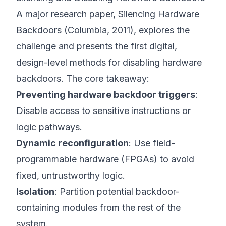
A major research paper,
Silencing Hardware
Backdoors
(
Columbia, 2011
), explores the
challenge and presents the first digital,
design-level methods for disabling hardware
backdoors. The core takeaway:
Preventing hardware backdoor triggers
:
Disable access to sensitive instructions or
logic pathways.
Dynamic reconfiguration
: Use field-
programmable hardware (FPGAs) to avoid
fixed, untrustworthy logic.
Isolation
: Partition potential backdoor-
containing modules from the rest of the
system.