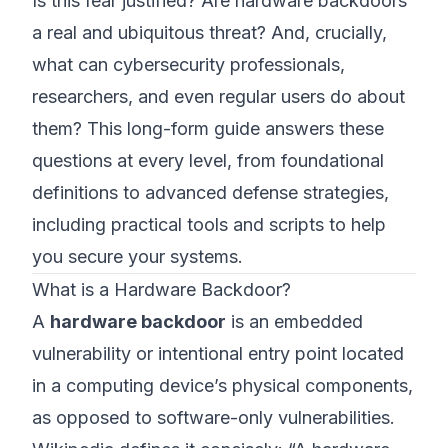
Is this fear justified? Are hardware backdoors
a real and ubiquitous threat? And, crucially,
what can cybersecurity professionals,
researchers, and even regular users do about
them? This long-form guide answers these
questions at every level, from foundational
definitions to advanced defense strategies,
including practical tools and scripts to help
you secure your systems.
What is a Hardware Backdoor?
A
hardware backdoor
is an embedded
vulnerability or intentional entry point located
in a computing device’s physical components,
as opposed to software-only vulnerabilities.