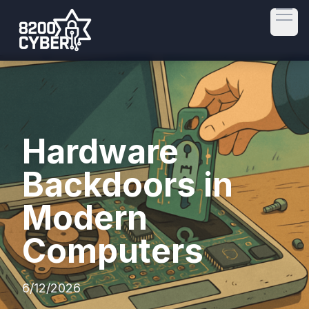
Open
Hardware
Backdoors in
Modern
Computers
6/12/2026