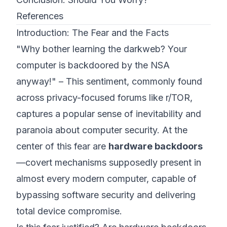
References
Introduction: The Fear and the Facts
"Why bother learning the darkweb? Your
computer is backdoored by the NSA
anyway!"
– This sentiment, commonly found
across privacy-focused forums like
r/TOR
,
captures a popular sense of inevitability and
paranoia about computer security. At the
center of this fear are
hardware backdoors
—covert mechanisms supposedly present in
almost every modern computer, capable of
bypassing software security and delivering
total device compromise.