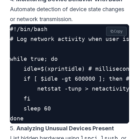
Automate detection of device state changes
or network transmission.
#!/bin/bash

Copy
# Log network activity when user is aw
while true; do

    idle=$(xprintidle) # milliseconds 
    if [ $idle -gt 600000 ]; then # 10
        netstat -tunp > netactivity_$(
    fi

    sleep 60

5.
Analyzing Unusual Devices Present
List hidden hardware using
lspci
,
lsusb
, or