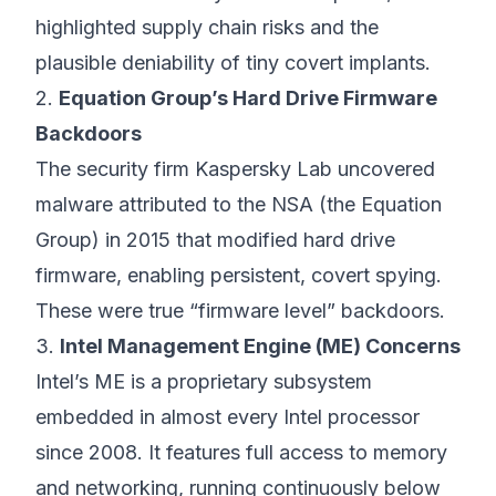
highlighted supply chain risks and the
plausible deniability of tiny covert implants.
2.
Equation Group’s Hard Drive Firmware
Backdoors
The security firm Kaspersky Lab uncovered
malware attributed to the NSA (the Equation
Group) in 2015 that modified hard drive
firmware, enabling persistent, covert spying.
These were true “firmware level” backdoors.
3.
Intel Management Engine (ME) Concerns
Intel’s ME is a proprietary subsystem
embedded in almost every Intel processor
since 2008. It features full access to memory
and networking, running continuously below