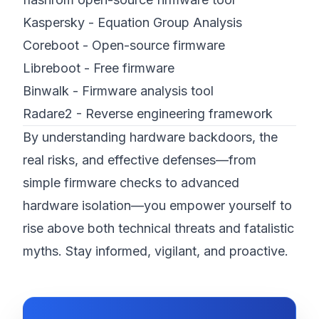
Kaspersky - Equation Group Analysis
Coreboot - Open-source firmware
Libreboot - Free firmware
Binwalk - Firmware analysis tool
Radare2 - Reverse engineering framework
By understanding hardware backdoors, the
real risks, and effective defenses—from
simple firmware checks to advanced
hardware isolation—you empower yourself to
rise above both technical threats and fatalistic
myths. Stay informed, vigilant, and proactive.