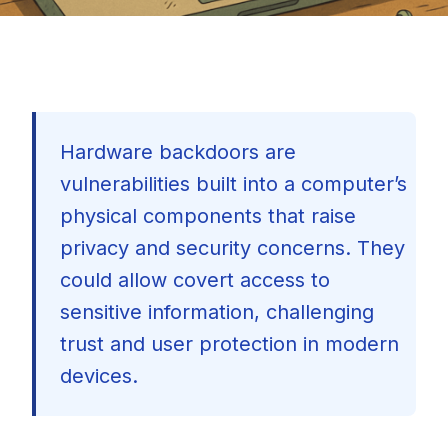
Hardware backdoors are
vulnerabilities built into a computer’s
physical components that raise
privacy and security concerns. They
could allow covert access to
sensitive information, challenging
trust and user protection in modern
devices.
🇺🇸