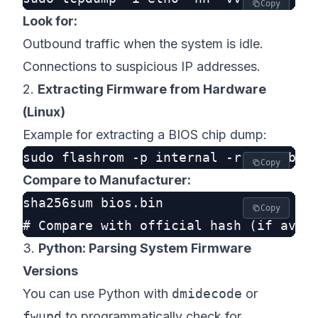
Copy
Look for:
Outbound traffic when the system is idle.
Connections to suspicious IP addresses.
2.
Extracting Firmware from Hardware
(Linux)
Example for extracting a BIOS chip dump:
Copy
Compare to Manufacturer:
sha256sum bios.bin

Copy
3.
Python: Parsing System Firmware
Versions
You can use Python with
dmidecode
or
fwupd
to programmatically check for