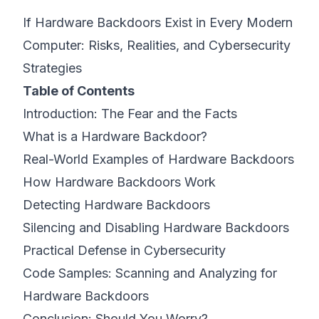
If Hardware Backdoors Exist in Every Modern
©
2026
8200 Cyber Bootcamp
Computer: Risks, Realities, and Cybersecurity
Strategies
Table of Contents
Introduction: The Fear and the Facts
What is a Hardware Backdoor?
Real-World Examples of Hardware Backdoors
How Hardware Backdoors Work
Detecting Hardware Backdoors
Silencing and Disabling Hardware Backdoors
Practical Defense in Cybersecurity
Code Samples: Scanning and Analyzing for
Hardware Backdoors
Conclusion: Should You Worry?