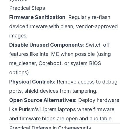
Practical Steps
Firmware Sanitization
: Regularly re-flash
device firmware with clean, vendor-approved
images.
Disable Unused Components
: Switch off
features like Intel ME when possible (using
me_cleaner, Coreboot, or system BIOS
options).
Physical Controls
: Remove access to debug
ports, shield devices from tampering.
Open Source Alternatives
: Deploy hardware
like
Purism’s Librem laptops
where firmware
and firmware blobs are open and auditable.
Practical Defense in Cybersecurity