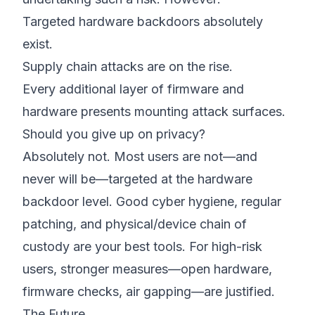
Targeted hardware backdoors absolutely
exist.
Supply chain attacks are on the rise.
Every additional layer of firmware and
hardware presents mounting attack surfaces.
Should you give up on privacy?
Absolutely not. Most users are not—and
never will be—targeted at the hardware
backdoor level. Good cyber hygiene, regular
patching, and physical/device chain of
custody are your best tools. For high-risk
users, stronger measures—open hardware,
firmware checks, air gapping—are justified.
The Future