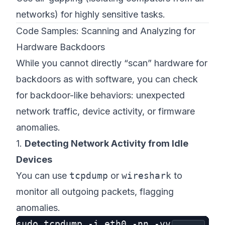
networks) for highly sensitive tasks.
Code Samples: Scanning and Analyzing for
Hardware Backdoors
While you cannot directly “scan” hardware for
backdoors as with software, you
can
check
for backdoor-like behaviors: unexpected
network traffic, device activity, or firmware
anomalies.
1.
Detecting Network Activity from Idle
Devices
You can use
tcpdump
or
wireshark
to
monitor all outgoing packets, flagging
anomalies.