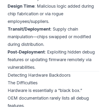
Design Time
: Malicious logic added during
chip fabrication or via rogue
employees/suppliers.
Transit/Deployment
: Supply chain
manipulation—chips swapped or modified
during distribution.
Post-Deployment
: Exploiting hidden debug
features or updating firmware remotely via
vulnerabilities.
Detecting Hardware Backdoors
The Difficulties
Hardware is essentially a “black box.”
OEM documentation rarely lists all debug
features.