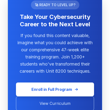
🚀 READY TO LEVEL UP?
Take Your Cybersecurity
Career to the Next Level
If you found this content valuable,
imagine what you could achieve with
our comprehensive 47-week elite
training program. Join 1,200+
students who've transformed their
careers with Unit 8200 techniques.
Enroll in Full Program
View Curriculum