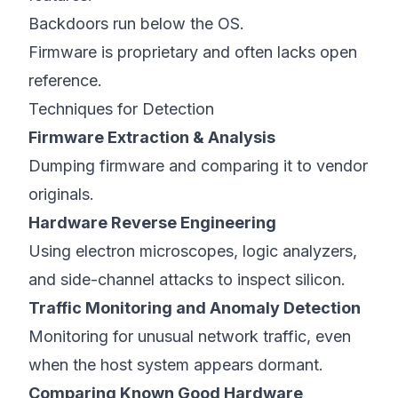
Backdoors run below the OS.
Firmware is proprietary and often lacks open
reference.
Techniques for Detection
Firmware Extraction & Analysis
Dumping firmware and comparing it to vendor
originals.
Hardware Reverse Engineering
Using electron microscopes, logic analyzers,
and side-channel attacks to inspect silicon.
Traffic Monitoring and Anomaly Detection
Monitoring for unusual network traffic, even
when the host system appears dormant.
Comparing Known Good Hardware