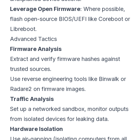
Leverage Open Firmware
: Where possible,
flash open-source BIOS/UEFI like Coreboot or
Libreboot.
Advanced Tactics
Firmware Analysis
Extract and verify firmware hashes against
trusted sources.
Use reverse engineering tools like Binwalk or
Radare2 on firmware images.
Traffic Analysis
Set up a networked sandbox, monitor outputs
from isolated devices for leaking data.
Hardware Isolation
Use air-gapping (isolating computers from all