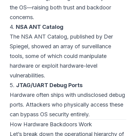
the OS—raising both trust and backdoor
concerns.
4.
NSA ANT Catalog
The
NSA ANT Catalog
, published by Der
Spiegel, showed an array of surveillance
tools, some of which could manipulate
hardware or exploit hardware-level
vulnerabilities.
5.
JTAG/UART Debug Ports
Hardware often ships with undisclosed debug
ports. Attackers who physically access these
can bypass OS security entirely.
How Hardware Backdoors Work
Let’s break down the operational hierarchy of