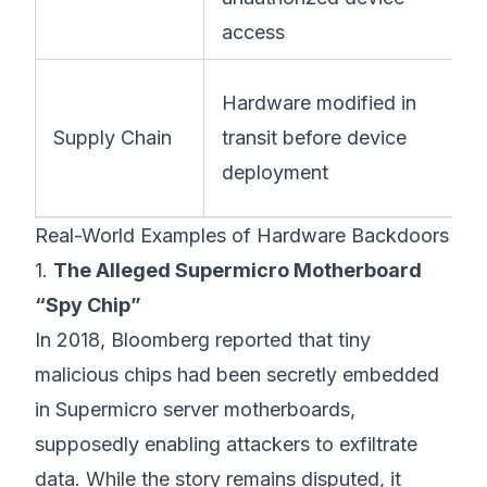
access
Hardware modified in
Supply Chain
transit before device
deployment
Real-World Examples of Hardware Backdoors
1.
The Alleged Supermicro Motherboard
“Spy Chip”
In 2018, Bloomberg reported that tiny
malicious chips had been secretly embedded
in Supermicro server motherboards,
supposedly enabling attackers to exfiltrate
data. While the story remains disputed, it