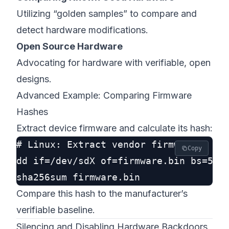
Utilizing “golden samples” to compare and
detect hardware modifications.
Open Source Hardware
Advocating for hardware with verifiable, open
designs.
Advanced Example: Comparing Firmware
Hashes
Extract device firmware and calculate its hash:
# Linux: Extract vendor firmware

Copy
dd if=/dev/sdX of=firmware.bin bs=512 
Compare this hash to the manufacturer’s
verifiable baseline.
Silencing and Disabling Hardware Backdoors