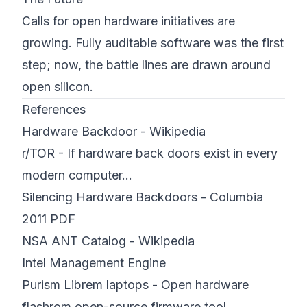
Calls for open hardware initiatives are
growing. Fully auditable software was the first
step; now, the battle lines are drawn around
open silicon.
References
Hardware Backdoor - Wikipedia
r/TOR - If hardware back doors exist in every
modern computer...
Silencing Hardware Backdoors - Columbia
2011 PDF
NSA ANT Catalog - Wikipedia
Intel Management Engine
Purism Librem laptops - Open hardware
flashrom open-source firmware tool