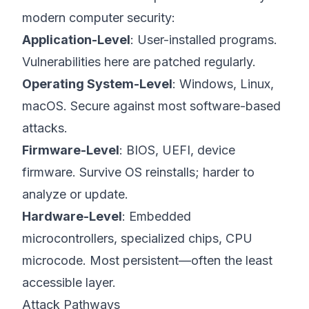
modern computer security:
Application-Level
: User-installed programs.
Vulnerabilities here are patched regularly.
Operating System-Level
: Windows, Linux,
macOS. Secure against most software-based
attacks.
Firmware-Level
: BIOS, UEFI, device
firmware. Survive OS reinstalls; harder to
analyze or update.
Hardware-Level
: Embedded
microcontrollers, specialized chips, CPU
microcode. Most persistent—often the least
accessible layer.
Attack Pathways