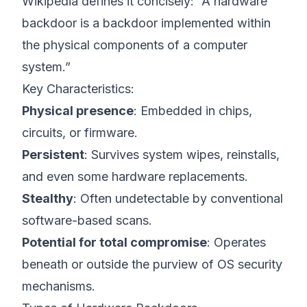
Wikipedia
defines it concisely: “A hardware
backdoor is a backdoor implemented within
the physical components of a computer
system.”
Key Characteristics:
Physical presence
: Embedded in chips,
circuits, or firmware.
Persistent
: Survives system wipes, reinstalls,
and even some hardware replacements.
Stealthy
: Often undetectable by conventional
software-based scans.
Potential for total compromise
: Operates
beneath or outside the purview of OS security
mechanisms.