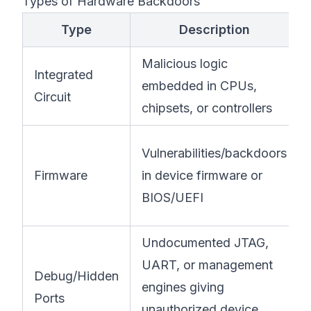
Types of Hardware Backdoors
Type
Description
Malicious logic
Integrated
embedded in CPUs,
Circuit
chipsets, or controllers
Vulnerabilities/backdoors
Firmware
in device firmware or
BIOS/UEFI
Undocumented JTAG,
UART, or management
Debug/Hidden
engines giving
Ports
unauthorized device