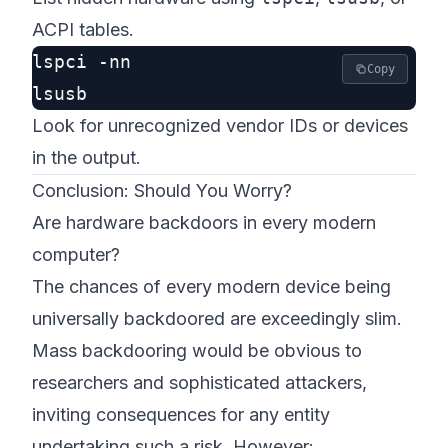
ACPI tables.
lspci -nn

Copy
Look for unrecognized vendor IDs or devices
in the output.
Conclusion: Should You Worry?
Are hardware backdoors in every modern
computer?
The chances of
every
modern device being
universally backdoored are exceedingly slim.
Mass backdooring would be obvious to
researchers and sophisticated attackers,
inviting consequences for any entity
undertaking such a risk. However: