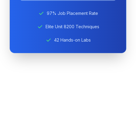
97% Job Placement Rate
Elite Unit 8200 Techniques
42 Hands-on Labs