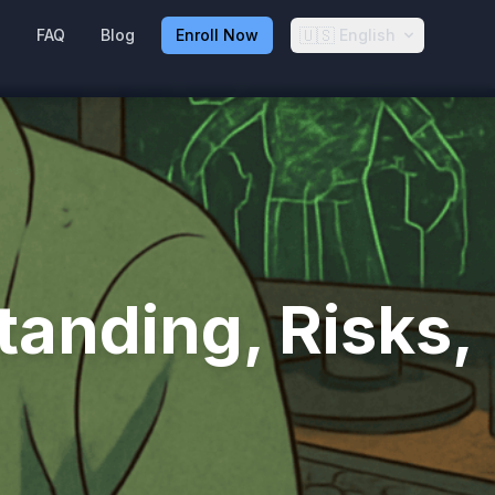
🇺🇸
g
FAQ
Blog
Enroll Now
English
anding, Risks,