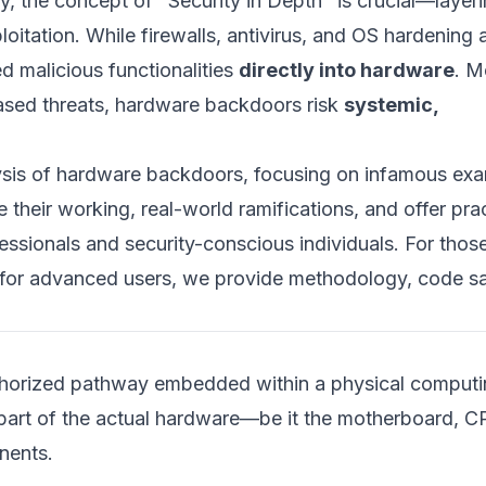
y, the concept of "Security in Depth" is crucial—layer
oitation. While firewalls, antivirus, and OS hardening 
 malicious functionalities
directly into hardware
. M
based threats, hardware backdoors risk
systemic,
alysis of hardware backdoors, focusing on infamous ex
e their working, real-world ramifications, and offer prac
fessionals and security-conscious individuals. For tho
nd for advanced users, we provide methodology, code s
uthorized pathway embedded within a physical comput
 part of the actual hardware—be it the motherboard, C
nents.