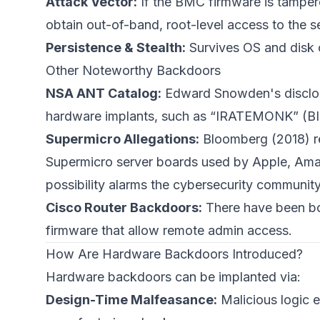
Attack Vector:
If the BMC firmware is tampere
obtain out-of-band, root-level access to the 
Persistence & Stealth:
Survives OS and disk c
Other Noteworthy Backdoors
NSA ANT Catalog:
Edward Snowden's disclosur
hardware implants, such as “IRATEMONK” (B
Supermicro Allegations:
Bloomberg (2018) re
Supermicro server boards used by Apple, Amazo
possibility alarms the cybersecurity community
Cisco Router Backdoors:
There have been bot
firmware that allow remote admin access.
How Are Hardware Backdoors Introduced?
Hardware backdoors can be implanted via:
Design-Time Malfeasance:
Malicious logic e