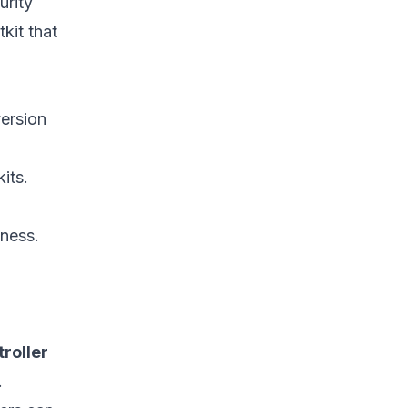
urity
References
kit that
version
its.
ness.
roller
.