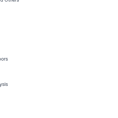
oors
ysis