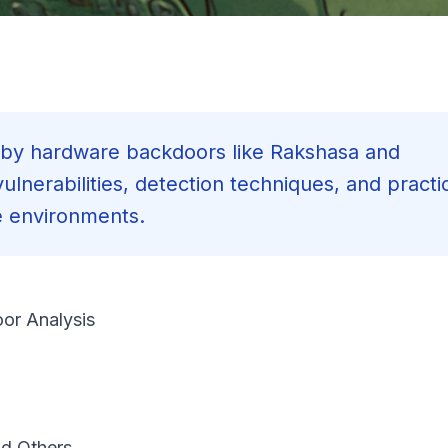
d by hardware backdoors like Rakshasa and
lnerabilities, detection techniques, and practi
e environments.
or Analysis
d Others