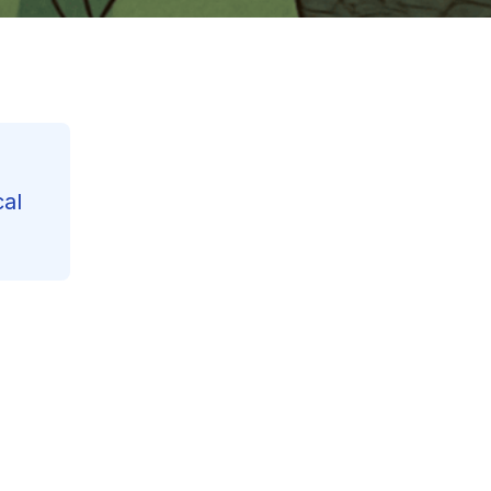
cal
Contents
Reading Progress
27
%
125
min read