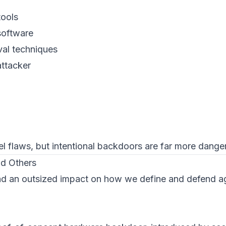
tools
 software
val techniques
attacker
l flaws, but
intentional
backdoors are far more dange
d Others
ad an outsized impact on how we define and defend a