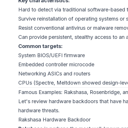
Key characteristics:
Hard to detect via traditional software-based 
Survive reinstallation of operating systems or
Resist conventional antivirus or malware remo
Can provide persistent, stealthy access to an 
Common targets:
System BIOS/UEFI firmware
Embedded controller microcode
Networking ASICs and routers
CPUs (Spectre, Meltdown showed design-leve
Famous Examples: Rakshasa, Rosenbridge, an
Let's review hardware backdoors that have h
hardware threats.
Rakshasa Hardware Backdoor