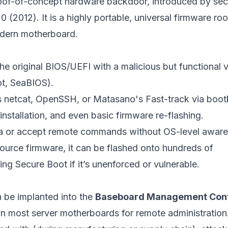
oof-of-concept hardware backdoor, introduced by sec
2012). It is a highly portable, universal firmware root
odern motherboard.
e original BIOS/UEFI with a malicious but functional 
ot, SeaBIOS).
netcat, OpenSSH, or Matasano's Fast-track via bootk
nstallation, and even basic firmware re-flashing.
ta or accept remote commands without OS-level aware
urce firmware, it can be flashed onto hundreds of
 Secure Boot if it’s unenforced or vulnerable.
 be implanted into the
Baseboard Management Cont
n most server motherboards for remote administration