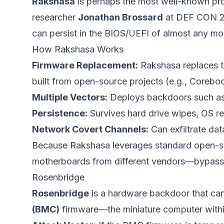
Rakshasa
is perhaps the most well-known pr
researcher
Jonathan Brossard
at DEF CON 20 (
can persist in the BIOS/UEFI of almost any m
How Rakshasa Works
Firmware Replacement:
Rakshasa replaces th
built from open-source projects (e.g., Corebo
Multiple Vectors:
Deploys backdoors such as 
Persistence:
Survives hard drive wipes, OS rei
Network Covert Channels:
Can exfiltrate da
Because Rakshasa leverages standard open-so
motherboards from different vendors—bypassing
Rosenbridge
Rosenbridge
is a hardware backdoor that can
(BMC)
firmware—the miniature computer withi