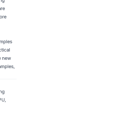
ing
5. Physical Inspection
are
and Imaging
ore
Prevention Strategies:
Defense in Depth
1. Securing Supply
Chains
amples
tical
2. Hardware Root of
Trust
se new
3. Regular Firmware
amples,
Updates
4. Open Hardware and
Transparent Firmware
ing
5. Strict Access
PU,
Controls and
Monitoring
Practical Detection and