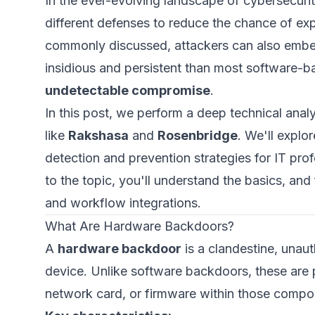
In the ever-evolving landscape of cybersecurit
different defenses to reduce the chance of expl
commonly discussed, attackers can also embed
insidious and persistent than most software-
undetectable compromise
.
In this post, we perform a deep technical an
like
Rakshasa
and
Rosenbridge
. We'll explor
detection and prevention strategies for IT pro
to the topic, you'll understand the basics, a
and workflow integrations.
What Are Hardware Backdoors?
A
hardware backdoor
is a clandestine, una
device. Unlike software backdoors, these are
network card, or firmware within those compo