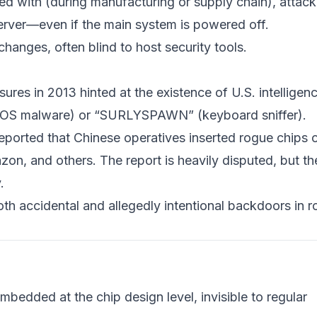
d with (during manufacturing or supply chain), attack
server—even if the main system is powered off.
hanges, often blind to host security tools.
es in 2013 hinted at the existence of U.S. intelligen
IOS malware) or “SURLYSPAWN” (keyboard sniffer).
ported that Chinese operatives inserted rogue chips 
n, and others. The report is heavily disputed, but th
.
h accidental and allegedly intentional backdoors in r
mbedded at the chip design level, invisible to regular