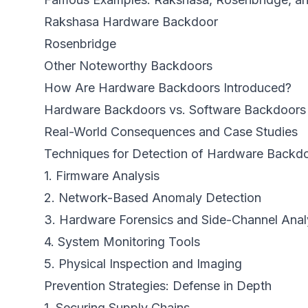
Rakshasa Hardware Backdoor
Rosenbridge
Other Noteworthy Backdoors
How Are Hardware Backdoors Introduced?
Hardware Backdoors vs. Software Backdoors
Real-World Consequences and Case Studies
Techniques for Detection of Hardware Backd
1. Firmware Analysis
2. Network-Based Anomaly Detection
3. Hardware Forensics and Side-Channel Anal
4. System Monitoring Tools
5. Physical Inspection and Imaging
Prevention Strategies: Defense in Depth
1. Securing Supply Chains