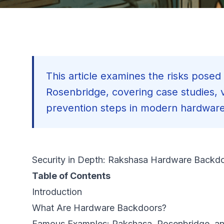
This article examines the risks pose
Rosenbridge, covering case studies, vu
prevention steps in modern hardwar
Security in Depth: Rakshasa Hardware Backdo
Table of Contents
Introduction
What Are Hardware Backdoors?
Famous Examples: Rakshasa, Rosenbridge, an