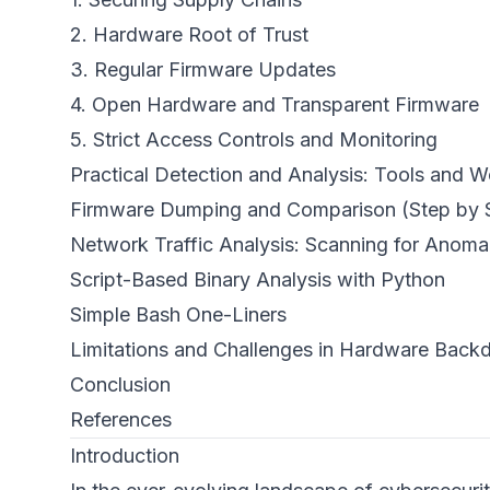
2. Hardware Root of Trust
3. Regular Firmware Updates
4. Open Hardware and Transparent Firmware
5. Strict Access Controls and Monitoring
Practical Detection and Analysis: Tools and 
Firmware Dumping and Comparison (Step by 
Network Traffic Analysis: Scanning for Anoma
Script-Based Binary Analysis with Python
Simple Bash One-Liners
Limitations and Challenges in Hardware Backd
Conclusion
References
Introduction