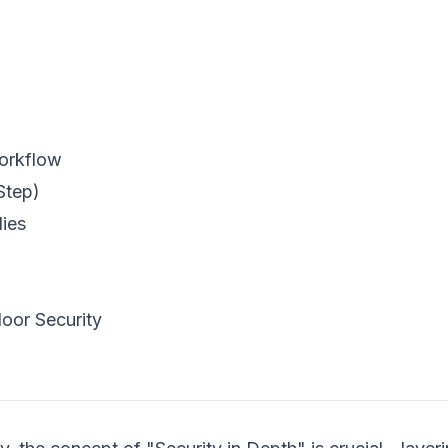
Workflow
Step)
lies
oor Security