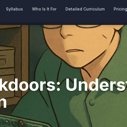
Syllabus
Who Is It For
Detailed Curriculum
Pricin
doors: Underst
n