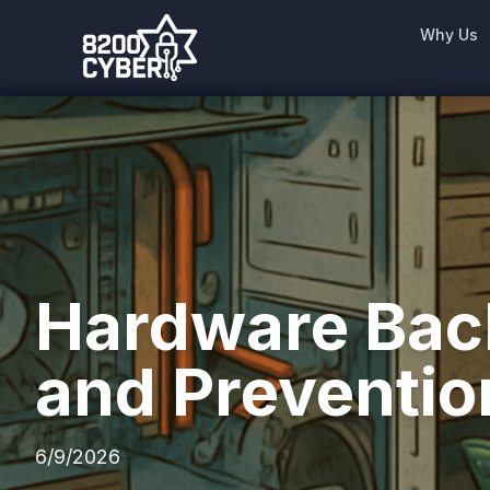
Why Us
Hardware Back
and Preventio
6/9/2026