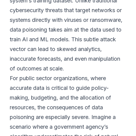
system’s training dataset. Unlike traditional
cybersecurity threats that target networks or
systems directly with viruses or ransomware,
data poisoning takes aim at the data used to
train AI and ML models. This subtle attack
vector can lead to skewed analytics,
inaccurate forecasts, and even manipulation
of outcomes at scale.
For public sector organizations, where
accurate data is critical to guide policy-
making, budgeting, and the allocation of
resources, the consequences of data
poisoning are especially severe. Imagine a
scenario where a government agency’s