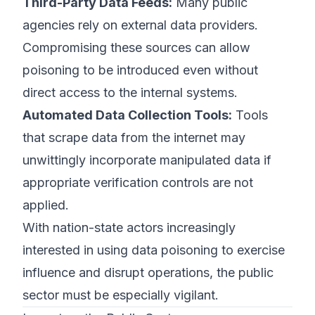
Third-Party Data Feeds:
Many public
agencies rely on external data providers.
Compromising these sources can allow
poisoning to be introduced even without
direct access to the internal systems.
Automated Data Collection Tools:
Tools
that scrape data from the internet may
unwittingly incorporate manipulated data if
appropriate verification controls are not
applied.
With nation-state actors increasingly
interested in using data poisoning to exercise
influence and disrupt operations, the public
sector must be especially vigilant.