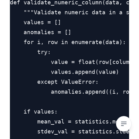
def validate_numeric_column(data, colu
    """Validate numeric data in a spec
    values = []

    anomalies = []

    for i, row in enumerate(data):

        try:

            value = float(row[column_n
            values.append(value)

        except ValueError:

            anomalies.append((i, row[c
    if values:

        mean_val = statistics.mean(val
        stdev_val = statistics.stdev(v