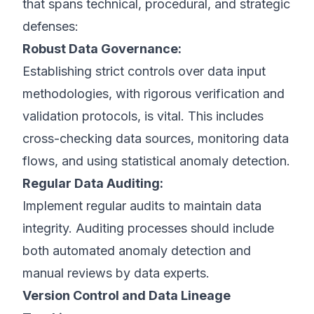
that spans technical, procedural, and strategic
defenses:
Robust Data Governance:
Establishing strict controls over data input
methodologies, with rigorous verification and
validation protocols, is vital. This includes
cross-checking data sources, monitoring data
flows, and using statistical anomaly detection.
Regular Data Auditing:
Implement regular audits to maintain data
integrity. Auditing processes should include
both automated anomaly detection and
manual reviews by data experts.
Version Control and Data Lineage