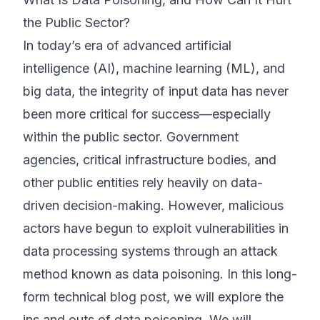
the Public Sector?
©
2026
8200 Cyber Bootcamp
In today’s era of advanced artificial
intelligence (AI), machine learning (ML), and
big data, the integrity of input data has never
been more critical for success—especially
within the public sector. Government
agencies, critical infrastructure bodies, and
other public entities rely heavily on data-
driven decision-making. However, malicious
actors have begun to exploit vulnerabilities in
data processing systems through an attack
method known as data poisoning. In this long-
form technical blog post, we will explore the
ins and outs of data poisoning. We will