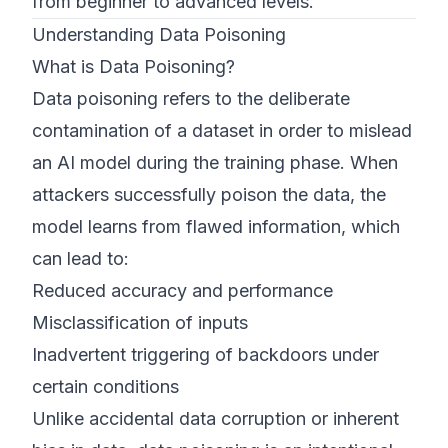
from beginner to advanced levels.
Understanding Data Poisoning
What is Data Poisoning?
Data poisoning refers to the deliberate
contamination of a dataset in order to mislead
an AI model during the training phase. When
attackers successfully poison the data, the
model learns from flawed information, which
can lead to:
Reduced accuracy and performance
Misclassification of inputs
Inadvertent triggering of backdoors under
certain conditions
Unlike accidental data corruption or inherent