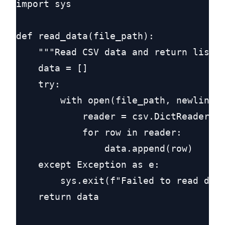
import sys

def read_data(file_path):

    """Read CSV data and return list o
    data = []

    try:

        with open(file_path, newline='
            reader = csv.DictReader(cs
            for row in reader:

                data.append(row)

    except Exception as e:

        sys.exit(f"Failed to read data
    return data
