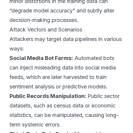
minor distortions in the training data can
“degrade model accuracy” and subtly alter
decision-making processes.
Attack Vectors and Scenarios
Attackers may target data pipelines in various
ways:
Social Media Bot Farms:
Automated bots
can inject misleading data into social media
feeds, which are later harvested to train
sentiment analysis or predictive models.
Public Records Manipulation:
Public sector
datasets, such as census data or economic
statistics, can be manipulated, causing long-
term systemic errors.