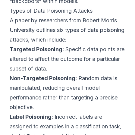
“backdoors” within models.
Types of Data Poisoning Attacks
A paper by researchers from Robert Morris
University outlines six types of data poisoning
attacks, which include:
Targeted Poisoning:
Specific data points are
altered to affect the outcome for a particular
subset of data.
Non-Targeted Poisoning:
Random data is
manipulated, reducing overall model
performance rather than targeting a precise
objective.
Label Poisoning:
Incorrect labels are
assigned to examples in a classification task,