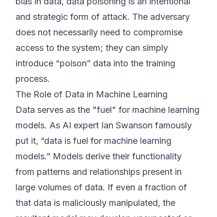
bias in data, data poisoning is an intentional
and strategic form of attack. The adversary
does not necessarily need to compromise
access to the system; they can simply
introduce “poison” data into the training
process.
The Role of Data in Machine Learning
Data serves as the "fuel" for machine learning
models. As AI expert Ian Swanson famously
put it, “data is fuel for machine learning
models.” Models derive their functionality
from patterns and relationships present in
large volumes of data. If even a fraction of
that data is maliciously manipulated, the