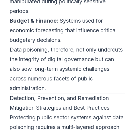
manipulated during politically sensitive
periods.
Budget & Finance:
Systems used for
economic forecasting that influence critical
budgetary decisions.
Data poisoning, therefore, not only undercuts
the integrity of digital governance but can
also sow long-term systemic challenges
across numerous facets of public
administration.
Detection, Prevention, and Remediation
Mitigation Strategies and Best Practices
Protecting public sector systems against data
poisoning requires a multi-layered approach