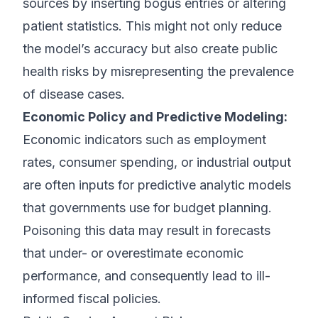
sources by inserting bogus entries or altering
patient statistics. This might not only reduce
the model’s accuracy but also create public
health risks by misrepresenting the prevalence
of disease cases.
Economic Policy and Predictive Modeling:
Economic indicators such as employment
rates, consumer spending, or industrial output
are often inputs for predictive analytic models
that governments use for budget planning.
Poisoning this data may result in forecasts
that under- or overestimate economic
performance, and consequently lead to ill-
informed fiscal policies.