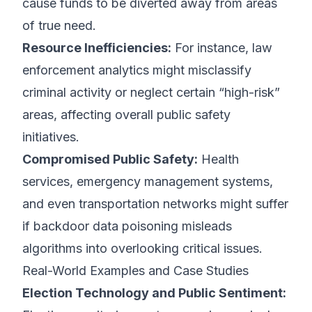
cause funds to be diverted away from areas
of true need.
Resource Inefficiencies:
For instance, law
enforcement analytics might misclassify
criminal activity or neglect certain “high-risk”
areas, affecting overall public safety
initiatives.
Compromised Public Safety:
Health
services, emergency management systems,
and even transportation networks might suffer
if backdoor data poisoning misleads
algorithms into overlooking critical issues.
Real-World Examples and Case Studies
Election Technology and Public Sentiment: