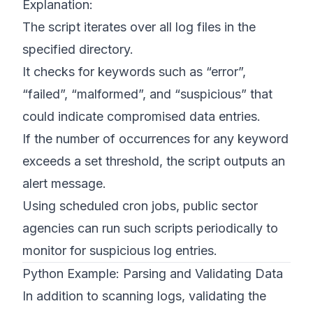
Explanation:
The script iterates over all log files in the
specified directory.
It checks for keywords such as “error”,
“failed”, “malformed”, and “suspicious” that
could indicate compromised data entries.
If the number of occurrences for any keyword
exceeds a set threshold, the script outputs an
alert message.
Using scheduled cron jobs, public sector
agencies can run such scripts periodically to
monitor for suspicious log entries.
Python Example: Parsing and Validating Data
In addition to scanning logs, validating the