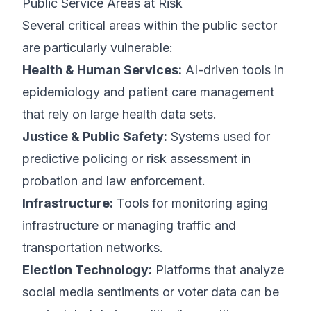
Public Service Areas at Risk
Several critical areas within the public sector
are particularly vulnerable:
Health & Human Services:
AI-driven tools in
epidemiology and patient care management
that rely on large health data sets.
Justice & Public Safety:
Systems used for
predictive policing or risk assessment in
probation and law enforcement.
Infrastructure:
Tools for monitoring aging
infrastructure or managing traffic and
transportation networks.
Election Technology:
Platforms that analyze
social media sentiments or voter data can be