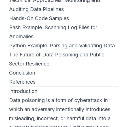
Technical Approaches: Monitoring and
Auditing Data Pipelines
Hands-On Code Samples
Bash Example: Scanning Log Files for
Anomalies
Python Example: Parsing and Validating Data
The Future of Data Poisoning and Public
Sector Resilience
Conclusion
References
Introduction
Data poisoning is a form of cyberattack in
which an adversary intentionally introduces
misleading, incorrect, or harmful data into a