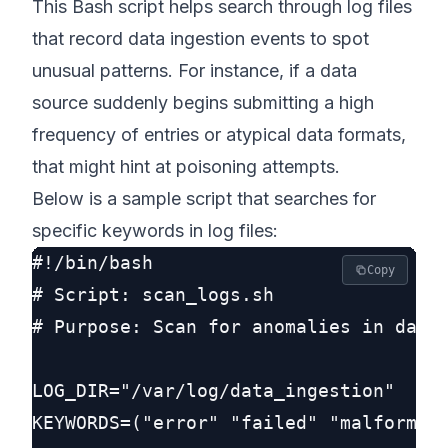
This Bash script helps search through log files
that record data ingestion events to spot
unusual patterns. For instance, if a data
source suddenly begins submitting a high
frequency of entries or atypical data formats,
that might hint at poisoning attempts.
Below is a sample script that searches for
specific keywords in log files:
#!/bin/bash

Copy
# Script: scan_logs.sh

# Purpose: Scan for anomalies in data 
LOG_DIR="/var/log/data_ingestion"

KEYWORDS=("error" "failed" "malformed"