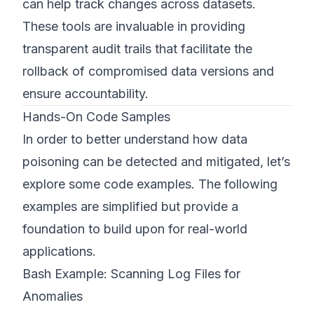
can help track changes across datasets.
These tools are invaluable in providing
transparent audit trails that facilitate the
rollback of compromised data versions and
ensure accountability.
Hands-On Code Samples
In order to better understand how data
poisoning can be detected and mitigated, let’s
explore some code examples. The following
examples are simplified but provide a
foundation to build upon for real-world
applications.
Bash Example: Scanning Log Files for
Anomalies