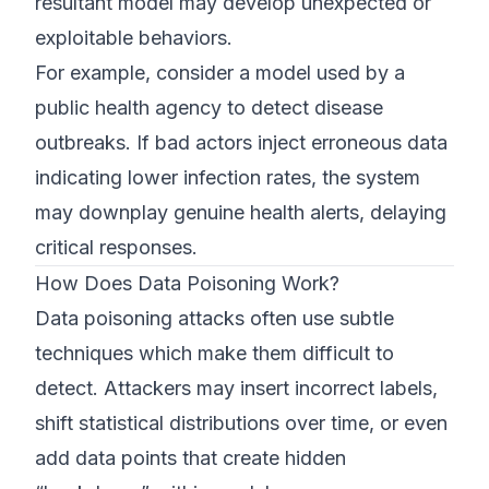
resultant model may develop unexpected or
exploitable behaviors.
For example, consider a model used by a
public health agency to detect disease
outbreaks. If bad actors inject erroneous data
indicating lower infection rates, the system
may downplay genuine health alerts, delaying
critical responses.
How Does Data Poisoning Work?
Data poisoning attacks often use subtle
techniques which make them difficult to
detect. Attackers may insert incorrect labels,
shift statistical distributions over time, or even
add data points that create hidden