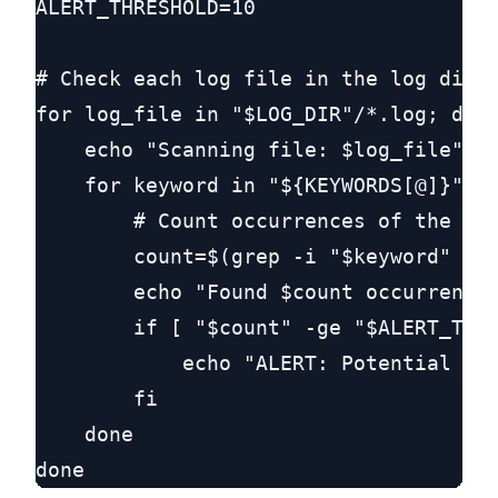
ALERT_THRESHOLD=10

# Check each log file in the log direc
for log_file in "$LOG_DIR"/*.log; do

    echo "Scanning file: $log_file"

    for keyword in "${KEYWORDS[@]}"; d
        # Count occurrences of the key
        count=$(grep -i "$keyword" "$l
        echo "Found $count occurrences
        if [ "$count" -ge "$ALERT_THRE
            echo "ALERT: Potential poi
        fi

    done
