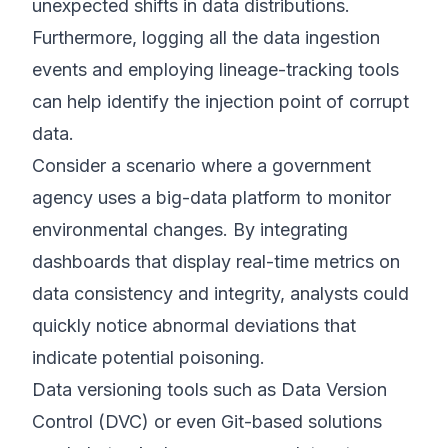
unexpected shifts in data distributions.
Furthermore, logging all the data ingestion
events and employing lineage-tracking tools
can help identify the injection point of corrupt
data.
Consider a scenario where a government
agency uses a big-data platform to monitor
environmental changes. By integrating
dashboards that display real-time metrics on
data consistency and integrity, analysts could
quickly notice abnormal deviations that
indicate potential poisoning.
Data versioning tools such as Data Version
Control (DVC) or even Git-based solutions