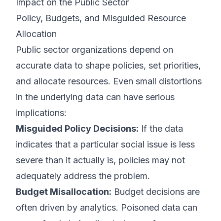
Impact on the Public Sector
Policy, Budgets, and Misguided Resource
Allocation
Public sector organizations depend on
accurate data to shape policies, set priorities,
and allocate resources. Even small distortions
in the underlying data can have serious
implications:
Misguided Policy Decisions:
If the data
indicates that a particular social issue is less
severe than it actually is, policies may not
adequately address the problem.
Budget Misallocation:
Budget decisions are
often driven by analytics. Poisoned data can