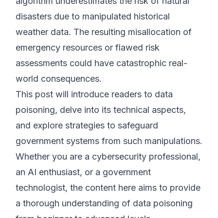
algorithm underestimates the risk of natural
disasters due to manipulated historical
weather data. The resulting misallocation of
emergency resources or flawed risk
assessments could have catastrophic real-
world consequences.
This post will introduce readers to data
poisoning, delve into its technical aspects,
and explore strategies to safeguard
government systems from such manipulations.
Whether you are a cybersecurity professional,
an AI enthusiast, or a government
technologist, the content here aims to provide
a thorough understanding of data poisoning