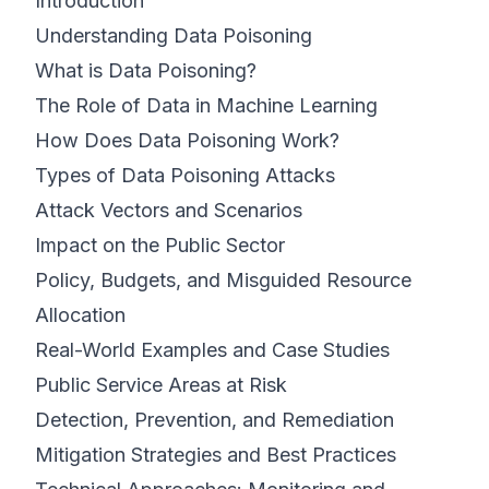
Introduction
Understanding Data Poisoning
What is Data Poisoning?
The Role of Data in Machine Learning
How Does Data Poisoning Work?
Types of Data Poisoning Attacks
Attack Vectors and Scenarios
Impact on the Public Sector
Policy, Budgets, and Misguided Resource
Allocation
Real-World Examples and Case Studies
Public Service Areas at Risk
Detection, Prevention, and Remediation
Mitigation Strategies and Best Practices