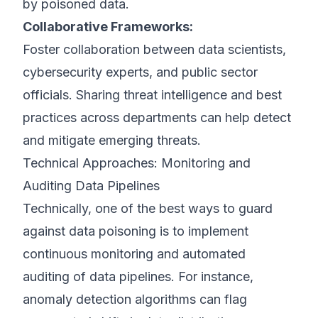
by poisoned data.
Collaborative Frameworks:
Foster collaboration between data scientists,
cybersecurity experts, and public sector
officials. Sharing threat intelligence and best
practices across departments can help detect
and mitigate emerging threats.
Technical Approaches: Monitoring and
Auditing Data Pipelines
Technically, one of the best ways to guard
against data poisoning is to implement
continuous monitoring and automated
auditing of data pipelines. For instance,
anomaly detection algorithms can flag