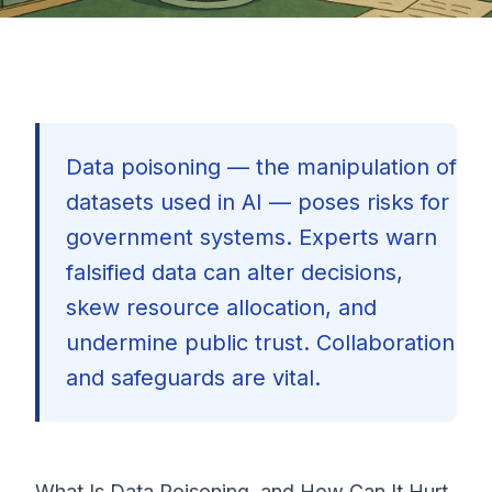
Data poisoning — the manipulation of
datasets used in AI — poses risks for
government systems. Experts warn
falsified data can alter decisions,
skew resource allocation, and
undermine public trust. Collaboration
and safeguards are vital.
🇺🇸
What Is Data Poisoning, and How Can It Hurt