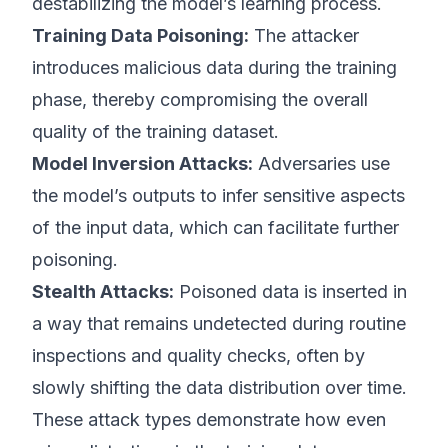
destabilizing the model’s learning process.
Training Data Poisoning:
The attacker
introduces malicious data during the training
phase, thereby compromising the overall
quality of the training dataset.
Model Inversion Attacks:
Adversaries use
the model’s outputs to infer sensitive aspects
of the input data, which can facilitate further
poisoning.
Stealth Attacks:
Poisoned data is inserted in
a way that remains undetected during routine
inspections and quality checks, often by
slowly shifting the data distribution over time.
These attack types demonstrate how even