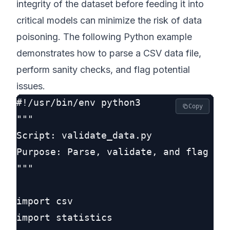
integrity of the dataset before feeding it into
critical models can minimize the risk of data
poisoning. The following Python example
demonstrates how to parse a CSV data file,
perform sanity checks, and flag potential
issues.
#!/usr/bin/env python3

Copy
"""

Script: validate_data.py

Purpose: Parse, validate, and flag ano
"""

import csv

import statistics
