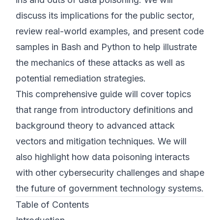
discuss its implications for the public sector,
review real-world examples, and present code
samples in Bash and Python to help illustrate
the mechanics of these attacks as well as
potential remediation strategies.
This comprehensive guide will cover topics
that range from introductory definitions and
background theory to advanced attack
vectors and mitigation techniques. We will
also highlight how data poisoning interacts
with other cybersecurity challenges and shape
the future of government technology systems.
Table of Contents