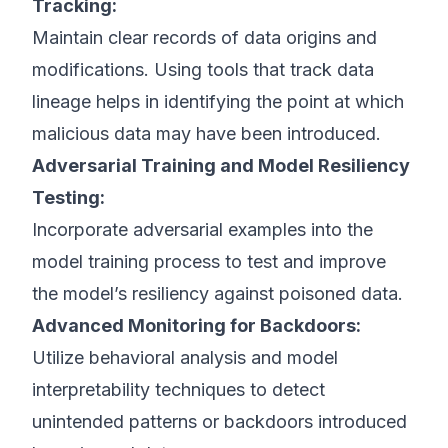
Tracking:
Maintain clear records of data origins and
modifications. Using tools that track data
lineage helps in identifying the point at which
malicious data may have been introduced.
Adversarial Training and Model Resiliency
Testing:
Incorporate adversarial examples into the
model training process to test and improve
the model’s resiliency against poisoned data.
Advanced Monitoring for Backdoors:
Utilize behavioral analysis and model
interpretability techniques to detect
unintended patterns or backdoors introduced