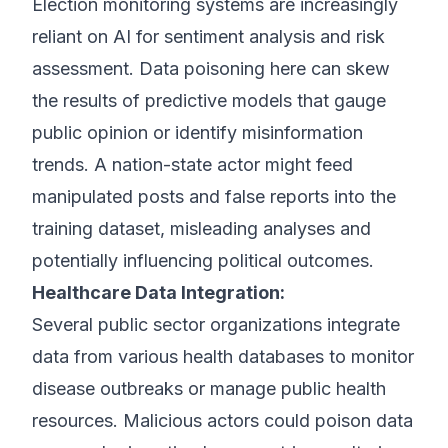
Election monitoring systems are increasingly
reliant on AI for sentiment analysis and risk
assessment. Data poisoning here can skew
the results of predictive models that gauge
public opinion or identify misinformation
trends. A nation-state actor might feed
manipulated posts and false reports into the
training dataset, misleading analyses and
potentially influencing political outcomes.
Healthcare Data Integration:
Several public sector organizations integrate
data from various health databases to monitor
disease outbreaks or manage public health
resources. Malicious actors could poison data