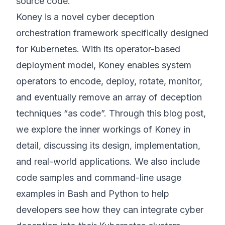
source code.
Koney is a novel cyber deception
orchestration framework specifically designed
for Kubernetes. With its operator-based
deployment model, Koney enables system
operators to encode, deploy, rotate, monitor,
and eventually remove an array of deception
techniques “as code”. Through this blog post,
we explore the inner workings of Koney in
detail, discussing its design, implementation,
and real-world applications. We also include
code samples and command-line usage
examples in Bash and Python to help
developers see how they can integrate cyber