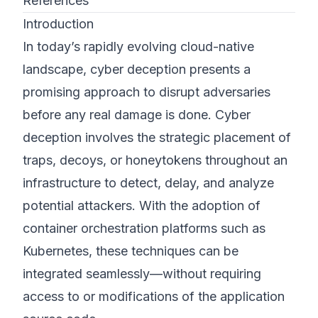
References
Introduction
In today’s rapidly evolving cloud-native
landscape, cyber deception presents a
promising approach to disrupt adversaries
before any real damage is done. Cyber
deception involves the strategic placement of
traps, decoys, or honeytokens throughout an
infrastructure to detect, delay, and analyze
potential attackers. With the adoption of
container orchestration platforms such as
Kubernetes, these techniques can be
integrated seamlessly—without requiring
access to or modifications of the application