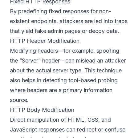
Fixed HTTP Responses
By predefining fixed responses for non-
existent endpoints, attackers are led into traps
that yield fake admin pages or decoy data.
HTTP Header Modification
Modifying headers—for example, spoofing
the “Server” header—can mislead an attacker
about the actual server type. This technique
also helps in detecting tool-based probing
where headers are a primary information
source.
HTTP Body Modification
Direct manipulation of HTML, CSS, and
JavaScript responses can redirect or confuse