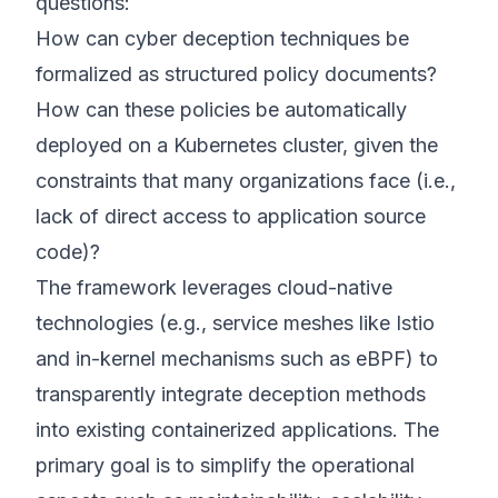
questions:
How can cyber deception techniques be
formalized as structured policy documents?
How can these policies be automatically
deployed on a Kubernetes cluster, given the
constraints that many organizations face (i.e.,
lack of direct access to application source
code)?
The framework leverages cloud-native
technologies (e.g., service meshes like Istio
and in-kernel mechanisms such as eBPF) to
transparently integrate deception methods
into existing containerized applications. The
primary goal is to simplify the operational