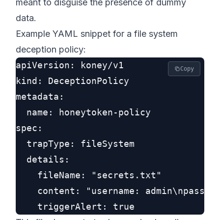
meant to disguise the presence of dummy
data.
Example YAML snippet for a file system
deception policy:
apiVersion: koney/v1

Copy
kind: DeceptionPolicy

metadata:

  name: honeytoken-policy

spec:

  trapType: fileSystem

  details:

    fileName: "secrets.txt"

    content: "username: admin\npasswor