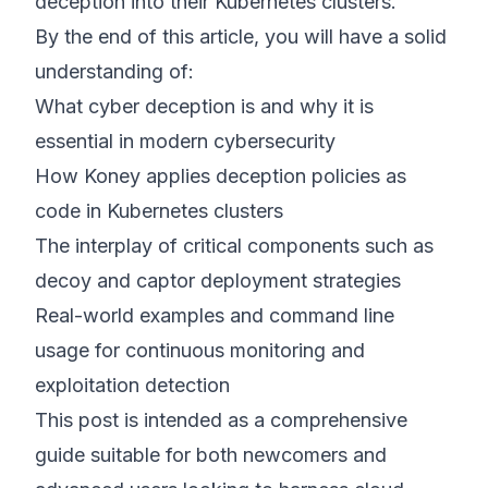
deception into their Kubernetes clusters.
By the end of this article, you will have a solid
understanding of:
What cyber deception is and why it is
essential in modern cybersecurity
How Koney applies deception policies as
code in Kubernetes clusters
The interplay of critical components such as
decoy and captor deployment strategies
Real-world examples and command line
usage for continuous monitoring and
exploitation detection
This post is intended as a comprehensive
guide suitable for both newcomers and