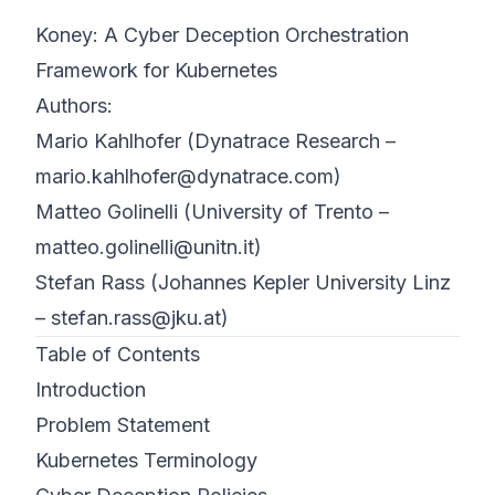
Koney: A Cyber Deception Orchestration
©
2026
8200 Cyber Bootcamp
Framework for Kubernetes
Authors:
Mario Kahlhofer (Dynatrace Research –
mario.kahlhofer@dynatrace.com
)
Matteo Golinelli (University of Trento –
matteo.golinelli@unitn.it
)
Stefan Rass (Johannes Kepler University Linz
–
stefan.rass@jku.at
)
Table of Contents
Introduction
Problem Statement
Kubernetes Terminology