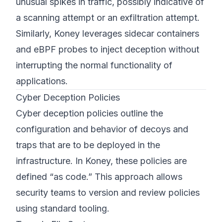
unusual spikes in traffic, possibly indicative of
a scanning attempt or an exfiltration attempt.
Similarly, Koney leverages sidecar containers
and eBPF probes to inject deception without
interrupting the normal functionality of
applications.
Cyber Deception Policies
Cyber deception policies outline the
configuration and behavior of decoys and
traps that are to be deployed in the
infrastructure. In Koney, these policies are
defined “as code.” This approach allows
security teams to version and review policies
using standard tooling.