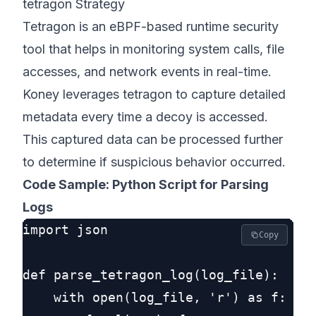
tetragon Strategy
Tetragon is an eBPF-based runtime security
tool that helps in monitoring system calls, file
accesses, and network events in real-time.
Koney leverages tetragon to capture detailed
metadata every time a decoy is accessed.
This captured data can be processed further
to determine if suspicious behavior occurred.
Code Sample: Python Script for Parsing
Logs
import json

Copy
def parse_tetragon_log(log_file):

    with open(log_file, 'r') as f:
