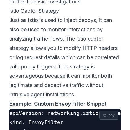
further forensic investigations.
istio Captor Strategy
Just as Istio is used to inject decoys, it can
also be used to monitor interactions by
analyzing traffic flows. The istio captor
strategy allows you to modify HTTP headers
or log request details which can be correlated
with policy triggers. This strategy is
advantageous because it can monitor both
legitimate and deceptive traffic without
intrusive agent installations.
Example: Custom Envoy Filter Snippet
apiVersion: networking.istio.io/v1alph
Copy
kind: EnvoyFilter
