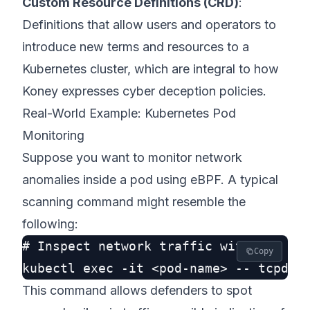
Custom Resource Definitions (CRD)
:
Definitions that allow users and operators to
introduce new terms and resources to a
Kubernetes cluster, which are integral to how
Koney expresses cyber deception policies.
Real-World Example: Kubernetes Pod
Monitoring
Suppose you want to monitor network
anomalies inside a pod using eBPF. A typical
scanning command might resemble the
following:
# Inspect network traffic within a pod
Copy
This command allows defenders to spot