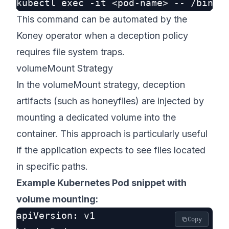
This command can be automated by the
Koney operator when a deception policy
requires file system traps.
volumeMount Strategy
In the volumeMount strategy, deception
artifacts (such as honeyfiles) are injected by
mounting a dedicated volume into the
container. This approach is particularly useful
if the application expects to see files located
in specific paths.
Example Kubernetes Pod snippet with
volume mounting:
apiVersion: v1

Copy