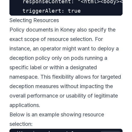
    responseContent: "<html><body><h1>
Selecting Resources
Policy documents in Koney also specify the
exact scope of resource selection. For
instance, an operator might want to deploy a
deception policy only on pods running a
specific label or within a designated
namespace. This flexibility allows for targeted
deception measures without impacting the
overall performance or usability of legitimate
applications.
Below is an example showing resource
selection: