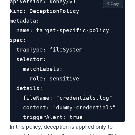
apiVersion: koney/v1

Copy
kind: DeceptionPolicy

metadata:

  name: target-specific-policy

spec:

  trapType: fileSystem

  selector:

    matchLabels:

      role: sensitive

  details:

    fileName: "credentials.log"

    content: "dummy-credentials"

In this policy, deception is applied only to