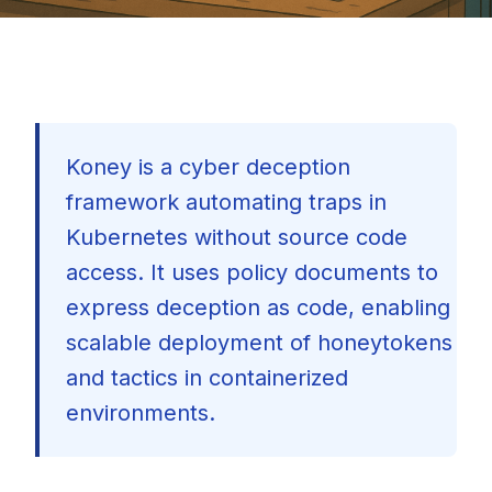
Koney is a cyber deception
framework automating traps in
Kubernetes without source code
access. It uses policy documents to
express deception as code, enabling
scalable deployment of honeytokens
and tactics in containerized
environments.
🇺🇸