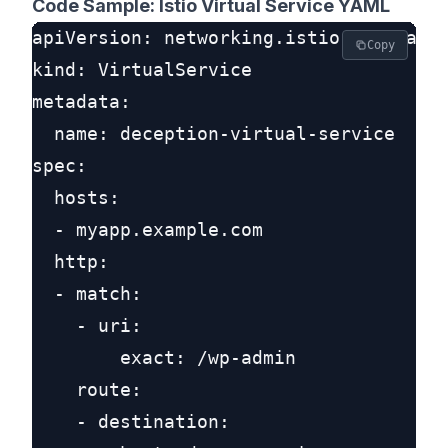
Code Sample: Istio Virtual Service YAML
apiVersion: networking.istio.io/v1alph
Copy
kind: VirtualService

metadata:

  name: deception-virtual-service

spec:

  hosts:

  - myapp.example.com

  http:

  - match:

    - uri:

        exact: /wp-admin

    route:

    - destination:
