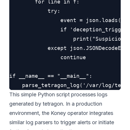
        for line in f:

            try:

                event = json.loads(lin
                if 'deception_triggere
                    print("Suspicious 
            except json.JSONDecodeErro
                continue

if __name__ == "__main__":

This simple Python script processes logs
generated by tetragon. In a production
environment, the Koney operator integrates
similar log parsers to trigger alerts or initiate