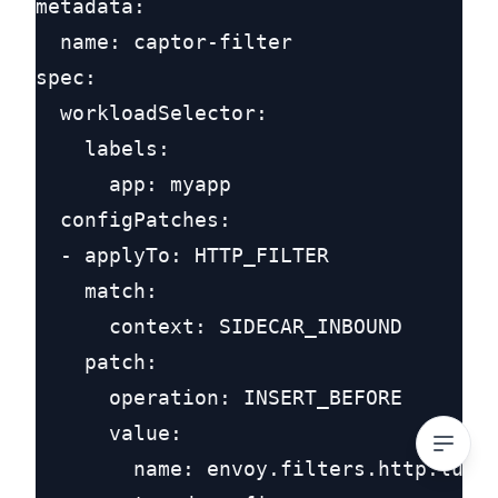
metadata:

  name: captor-filter

spec:

  workloadSelector:

    labels:

      app: myapp

  configPatches:

  - applyTo: HTTP_FILTER

    match:

      context: SIDECAR_INBOUND

    patch:

      operation: INSERT_BEFORE

      value:

        name: envoy.filters.http.lua
