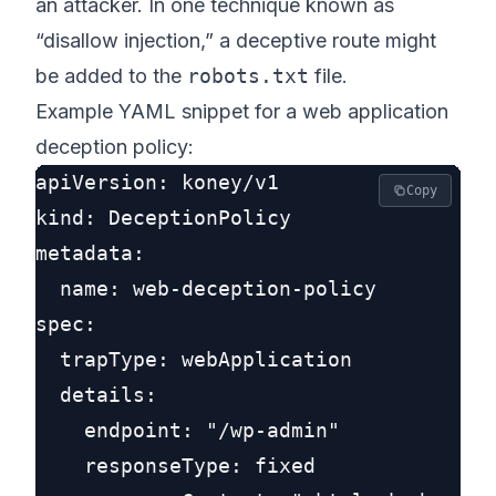
an attacker. In one technique known as
“disallow injection,” a deceptive route might
be added to the
robots.txt
file.
Example YAML snippet for a web application
deception policy:
apiVersion: koney/v1

Copy
kind: DeceptionPolicy

metadata:

  name: web-deception-policy

spec:

  trapType: webApplication

  details:

    endpoint: "/wp-admin"

    responseType: fixed
