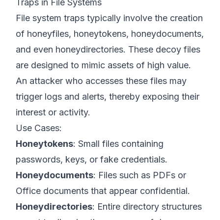
Traps in File Systems
File system traps typically involve the creation
of honeyfiles, honeytokens, honeydocuments,
and even honeydirectories. These decoy files
are designed to mimic assets of high value.
An attacker who accesses these files may
trigger logs and alerts, thereby exposing their
interest or activity.
Use Cases:
Honeytokens
: Small files containing
passwords, keys, or fake credentials.
Honeydocuments
: Files such as PDFs or
Office documents that appear confidential.
Honeydirectories
: Entire directory structures