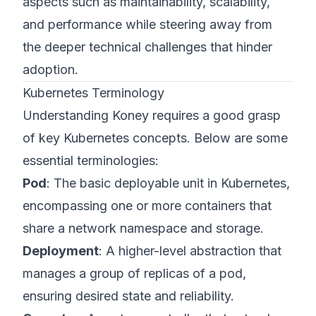
aspects such as maintainability, scalability,
and performance while steering away from
the deeper technical challenges that hinder
adoption.
Kubernetes Terminology
Understanding Koney requires a good grasp
of key Kubernetes concepts. Below are some
essential terminologies:
Pod
: The basic deployable unit in Kubernetes,
encompassing one or more containers that
share a network namespace and storage.
Deployment
: A higher-level abstraction that
manages a group of replicas of a pod,
ensuring desired state and reliability.