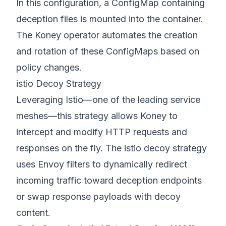
In this configuration, a ConfigMap containing
deception files is mounted into the container.
The Koney operator automates the creation
and rotation of these ConfigMaps based on
policy changes.
istio Decoy Strategy
Leveraging Istio—one of the leading service
meshes—this strategy allows Koney to
intercept and modify HTTP requests and
responses on the fly. The istio decoy strategy
uses Envoy filters to dynamically redirect
incoming traffic toward deception endpoints
or swap response payloads with decoy
content.