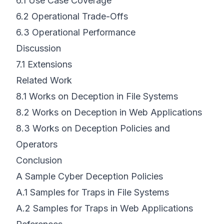
6.1
Use Case Coverage
6.2
Operational Trade-Offs
6.3
Operational Performance
Discussion
7.1
Extensions
Related Work
8.1
Works on Deception in File Systems
8.2
Works on Deception in Web Applications
8.3
Works on Deception Policies and
Operators
Conclusion
A Sample Cyber Deception Policies
A.1
Samples for Traps in File Systems
A.2
Samples for Traps in Web Applications