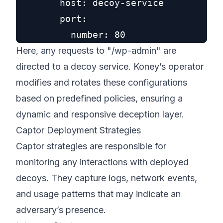
        host: decoy-service

        port:

Here, any requests to "/wp-admin" are
directed to a decoy service. Koney’s operator
modifies and rotates these configurations
based on predefined policies, ensuring a
dynamic and responsive deception layer.
Captor Deployment Strategies
Captor strategies are responsible for
monitoring any interactions with deployed
decoys. They capture logs, network events,
and usage patterns that may indicate an
adversary’s presence.