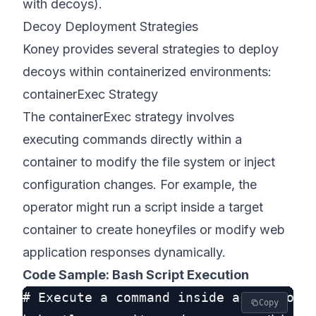
with decoys).
Decoy Deployment Strategies
Koney provides several strategies to deploy
decoys within containerized environments:
containerExec Strategy
The containerExec strategy involves
executing commands directly within a
container to modify the file system or inject
configuration changes. For example, the
operator might run a script inside a target
container to create honeyfiles or modify web
application responses dynamically.
Code Sample: Bash Script Execution
# Execute a command inside a pod to cr
Copy