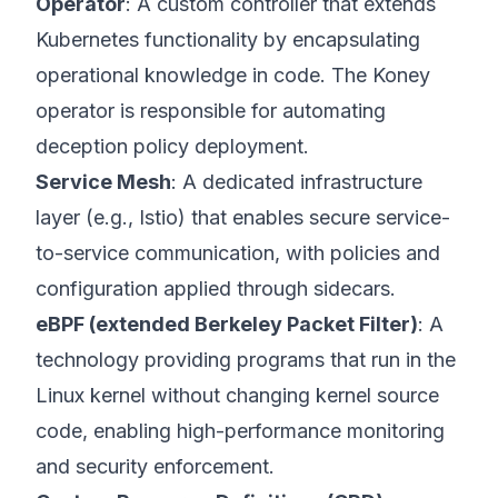
Operator
: A custom controller that extends
Kubernetes functionality by encapsulating
operational knowledge in code. The Koney
operator is responsible for automating
deception policy deployment.
Service Mesh
: A dedicated infrastructure
layer (e.g., Istio) that enables secure service-
to-service communication, with policies and
configuration applied through sidecars.
eBPF (extended Berkeley Packet Filter)
: A
technology providing programs that run in the
Linux kernel without changing kernel source
code, enabling high-performance monitoring
and security enforcement.