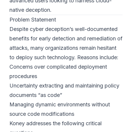
advanced users looking to harness cloud-
native deception.
Problem Statement
Despite cyber deception’s well-documented
benefits for early detection and remediation of
attacks, many organizations remain hesitant
to deploy such technology. Reasons include:
Concerns over complicated deployment
procedures
Uncertainty extracting and maintaining policy
documents “as code”
Managing dynamic environments without
source code modifications
Koney addresses the following critical