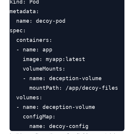
kind: Pod

metadata:

  name: decoy-pod

spec:

  containers:

  - name: app

    image: myapp:latest

    volumeMounts:

    - name: deception-volume

      mountPath: /app/decoy-files

  volumes:

  - name: deception-volume

    configMap:
