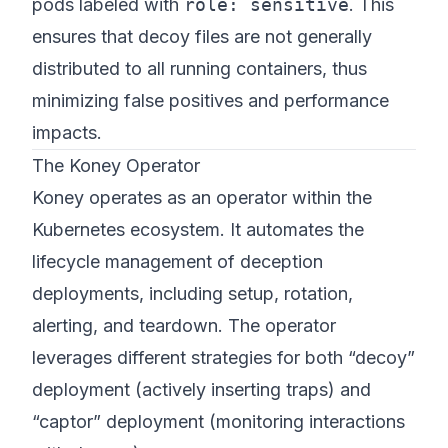
pods labeled with
role: sensitive
. This
ensures that decoy files are not generally
distributed to all running containers, thus
minimizing false positives and performance
impacts.
The Koney Operator
Koney operates as an operator within the
Kubernetes ecosystem. It automates the
lifecycle management of deception
deployments, including setup, rotation,
alerting, and teardown. The operator
leverages different strategies for both “decoy”
deployment (actively inserting traps) and
“captor” deployment (monitoring interactions