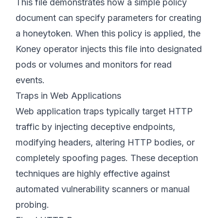
This file demonstrates how a simple policy
document can specify parameters for creating
a honeytoken. When this policy is applied, the
Koney operator injects this file into designated
pods or volumes and monitors for read
events.
Traps in Web Applications
Web application traps typically target HTTP
traffic by injecting deceptive endpoints,
modifying headers, altering HTTP bodies, or
completely spoofing pages. These deception
techniques are highly effective against
automated vulnerability scanners or manual
probing.