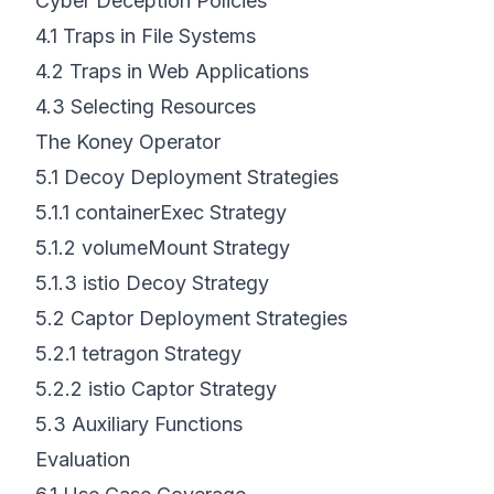
Cyber Deception Policies
4.1
Traps in File Systems
4.2
Traps in Web Applications
4.3
Selecting Resources
The Koney Operator
5.1
Decoy Deployment Strategies
5.1.1
containerExec Strategy
5.1.2
volumeMount Strategy
5.1.3
istio Decoy Strategy
5.2
Captor Deployment Strategies
5.2.1
tetragon Strategy
5.2.2
istio Captor Strategy
5.3
Auxiliary Functions
Evaluation