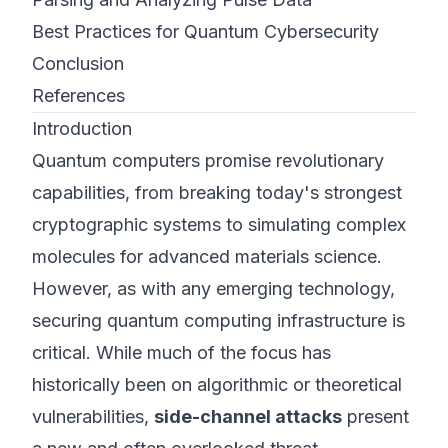
Best Practices for Quantum Cybersecurity
Conclusion
References
Introduction
Quantum computers promise revolutionary
capabilities, from breaking today's strongest
cryptographic systems to simulating complex
molecules for advanced materials science.
However, as with any emerging technology,
securing quantum computing infrastructure is
critical. While much of the focus has
historically been on algorithmic or theoretical
vulnerabilities,
side-channel attacks
present