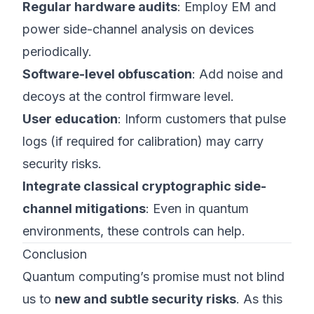
Regular hardware audits
: Employ EM and
power side-channel analysis on devices
periodically.
Software-level obfuscation
: Add noise and
decoys at the control firmware level.
User education
: Inform customers that pulse
logs (if required for calibration) may carry
security risks.
Integrate classical cryptographic side-
channel mitigations
: Even in quantum
environments, these controls can help.
Conclusion
Quantum computing’s promise must not blind
us to
new and subtle security risks
. As this