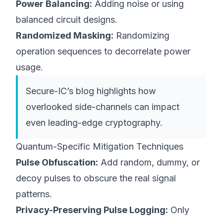
Power Balancing:
Adding noise or using
balanced circuit designs.
Randomized Masking:
Randomizing
operation sequences to decorrelate power
usage.
Secure-IC’s
blog
highlights how
overlooked side-channels can impact
even leading-edge cryptography.
Quantum-Specific Mitigation Techniques
Pulse Obfuscation:
Add random, dummy, or
decoy pulses to obscure the real signal
patterns.
Privacy-Preserving Pulse Logging:
Only