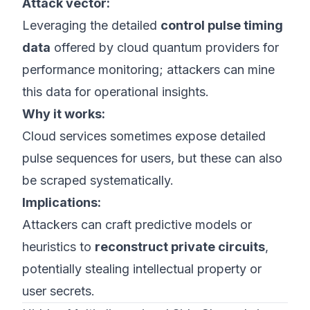
Attack vector:
Leveraging the detailed
control pulse timing
data
offered by cloud quantum providers for
performance monitoring; attackers can mine
this data for operational insights.
Why it works:
Cloud services sometimes expose detailed
pulse sequences for users, but these can also
be scraped systematically.
Implications:
Attackers can craft predictive models or
heuristics to
reconstruct private circuits
,
potentially stealing intellectual property or
user secrets.