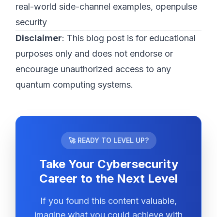
real-world side-channel examples, openpulse
security
Disclaimer
: This blog post is for educational
purposes only and does not endorse or
encourage unauthorized access to any
quantum computing systems.
🚀 READY TO LEVEL UP?
Take Your Cybersecurity
Career to the Next Level
If you found this content valuable,
imagine what you could achieve with