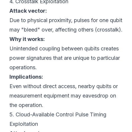
4. Crosstalk Exploitation
Attack vector:
Due to physical proximity, pulses for one qubit
may "bleed" over, affecting others (crosstalk).
Why it works:
Unintended coupling between qubits creates
power signatures that are unique to particular
operations.
Implications:
Even without direct access, nearby qubits or
measurement equipment may eavesdrop on
the operation.
5. Cloud-Available Control Pulse Timing
Exploitation