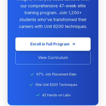
our comprehensive 47-week elite
training program. Join 1,200+
students who've transformed their
careers with Unit 8200 techniques.
Enroll in Full Program
View Curriculum
97% Job Placement Rate
Elite Unit 8200 Techniques
42 Hands-on Labs