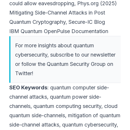
could allow eavesdropping, Phys.org (2025)
Mitigating Side-Channel Attacks in Post
Quantum Cryptography, Secure-IC Blog
IBM Quantum OpenPulse Documentation
For more insights about quantum
cybersecurity, subscribe to our newsletter
or follow the
Quantum Security Group
on
Twitter!
SEO Keywords
: quantum computer side-
channel attacks, quantum power side-
channels, quantum computing security, cloud
quantum side-channels, mitigation of quantum
side-channel attacks, quantum cybersecurity,