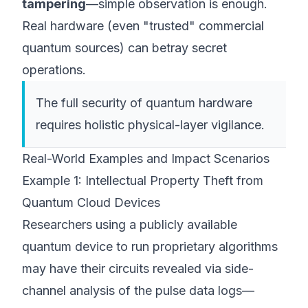
tampering
—simple observation is enough.
Real hardware (even "trusted" commercial
quantum sources) can betray secret
operations.
The
full
security of quantum hardware
requires holistic physical-layer vigilance.
Real-World Examples and Impact Scenarios
Example 1: Intellectual Property Theft from
Quantum Cloud Devices
Researchers using a publicly available
quantum device to run proprietary algorithms
may have their circuits revealed via side-
channel analysis of the pulse data logs—