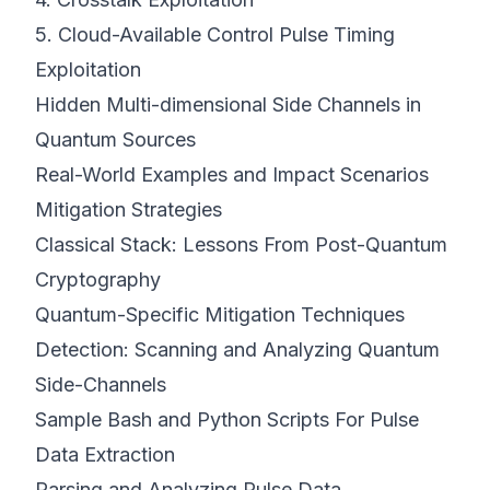
5. Cloud-Available Control Pulse Timing
Exploitation
Hidden Multi-dimensional Side Channels in
Quantum Sources
Real-World Examples and Impact Scenarios
Mitigation Strategies
Classical Stack: Lessons From Post-Quantum
Cryptography
Quantum-Specific Mitigation Techniques
Detection: Scanning and Analyzing Quantum
Side-Channels
Sample Bash and Python Scripts For Pulse
Data Extraction
Parsing and Analyzing Pulse Data