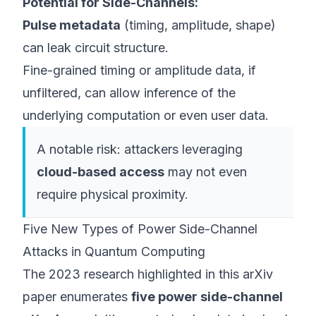
Potential for Side-Channels:
Pulse metadata
(timing, amplitude, shape)
can leak circuit structure.
Fine-grained timing or amplitude data, if
unfiltered, can allow inference of the
underlying computation or even user data.
A notable risk: attackers leveraging
cloud-based access
may not even
require physical proximity.
Five New Types of Power Side-Channel
Attacks in Quantum Computing
The 2023 research highlighted
in this arXiv
paper
enumerates
five power side-channel