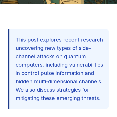
This post explores recent research
uncovering new types of side-
channel attacks on quantum
computers, including vulnerabilities
in control pulse information and
hidden multi-dimensional channels.
We also discuss strategies for
mitigating these emerging threats.
🇺🇸