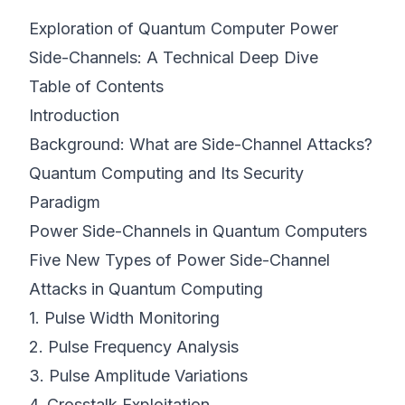
Exploration of Quantum Computer Power
©
2026
8200 Cyber Bootcamp
Side-Channels: A Technical Deep Dive
Table of Contents
Introduction
Background: What are Side-Channel Attacks?
Quantum Computing and Its Security
Paradigm
Power Side-Channels in Quantum Computers
Five New Types of Power Side-Channel
Attacks in Quantum Computing
1. Pulse Width Monitoring
2. Pulse Frequency Analysis
3. Pulse Amplitude Variations
4. Crosstalk Exploitation