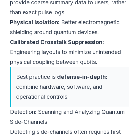
provide coarse summary data to users, rather
than exact pulse logs.
Physical Isolation:
Better electromagnetic
shielding around quantum devices.
Calibrated Crosstalk Suppression:
Engineering layouts to minimize unintended
physical coupling between qubits.
Best practice is
defense-in-depth:
combine hardware, software, and
operational controls.
Detection: Scanning and Analyzing Quantum
Side-Channels
Detecting side-channels often requires first