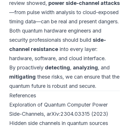
review showed,
power side-channel attacks
—from pulse width analysis to cloud-exposed
timing data—can be real and present dangers.
Both quantum hardware engineers and
security professionals should build
side-
channel resistance
into every layer:
hardware, software, and cloud interface.
By proactively
detecting
,
analyzing
, and
mitigating
these risks, we can ensure that the
quantum future is robust and secure.
References
Exploration of Quantum Computer Power
Side-Channels, arXiv:2304.03315 (2023)
Hidden side channels in quantum sources