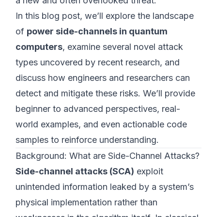
a new and often overlooked threat.
In this blog post, we’ll explore the landscape
of
power side-channels in quantum
computers
, examine several novel attack
types uncovered by recent research, and
discuss how engineers and researchers can
detect and mitigate these risks. We’ll provide
beginner to advanced perspectives, real-
world examples, and even actionable code
samples to reinforce understanding.
Background: What are Side-Channel Attacks?
Side-channel attacks (SCA)
exploit
unintended information leaked by a system’s
physical implementation rather than