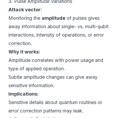
3. Pulse Amplitude Variations
Attack vector:
Monitoring the
amplitude
of pulses gives
away information about single- vs. multi-qubit
interactions, intensity of operations, or error
correction.
Why it works:
Amplitude correlates with power usage and
type of applied operation.
Subtle amplitude changes can give away
sensitive information.
Implications:
Sensitive details about quantum routines or
error correction patterns may leak.