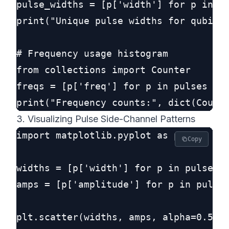
pulse_widths = [p['width'] for p in pu
print("Unique pulse widths for qubit 0
# Frequency usage histogram

from collections import Counter

freqs = [p['freq'] for p in pulses if 
3. Visualizing Pulse Side-Channel Patterns
import matplotlib.pyplot as plt

Copy
widths = [p['width'] for p in pulses]

amps = [p['amplitude'] for p in pulses
plt.scatter(widths, amps, alpha=0.5)
