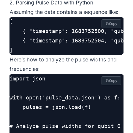
2. Parsing Pulse Data with Python
Assuming the data contains a sequence like:
[

Copy
    { "timestamp": 1683752500, "qubit"
    { "timestamp": 1683752504, "qubit"
Here’s how to analyze the pulse widths and
frequencies:
import json

Copy
with open('pulse_data.json') as f:

    pulses = json.load(f)

# Analyze pulse widths for qubit 0
