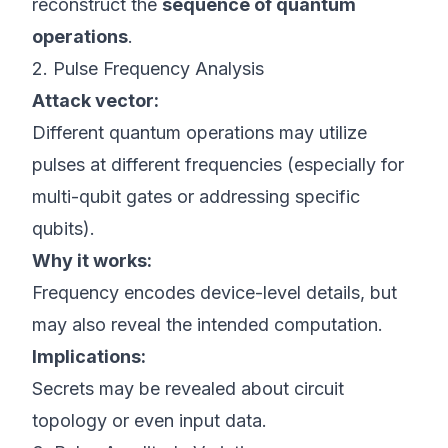
reconstruct the
sequence of quantum
operations
.
2. Pulse Frequency Analysis
Attack vector:
Different quantum operations may utilize
pulses at different frequencies (especially for
multi-qubit gates or addressing specific
qubits).
Why it works:
Frequency encodes device-level details, but
may also reveal the intended computation.
Implications:
Secrets may be revealed about circuit
topology or even input data.