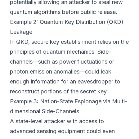
potentially allowing an attacker to steal new
quantum algorithms before public release.
Example 2: Quantum Key Distribution (QKD)
Leakage
In QKD, secure key establishment relies on the
principles of quantum mechanics. Side-
channels—such as power fluctuations or
photon emission anomalies—could leak
enough information for an eavesdropper to
reconstruct portions of the secret key.
Example 3: Nation-State Espionage via Multi-
dimensional Side-Channels
A state-level attacker with access to
advanced sensing equipment could even