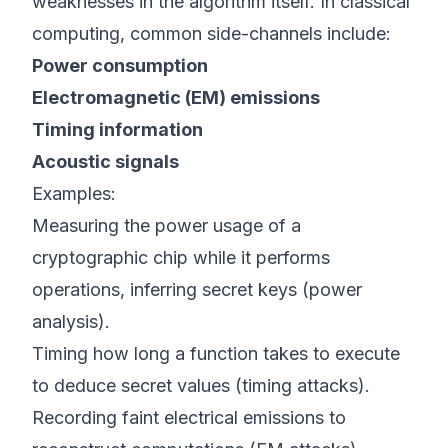
weaknesses in the algorithm itself. In classical
computing, common side-channels include:
Power consumption
Electromagnetic (EM) emissions
Timing information
Acoustic signals
Examples:
Measuring the power usage of a
cryptographic chip while it performs
operations, inferring secret keys (power
analysis).
Timing how long a function takes to execute
to deduce secret values (timing attacks).
Recording faint electrical emissions to