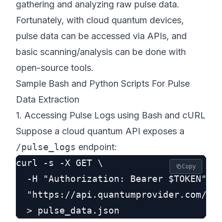
gathering and analyzing raw pulse data.
Fortunately, with cloud quantum devices,
pulse data can be accessed via APIs, and
basic scanning/analysis can be done with
open-source tools.
Sample Bash and Python Scripts For Pulse
Data Extraction
1. Accessing Pulse Logs using Bash and cURL
Suppose a cloud quantum API exposes a
/pulse_logs
endpoint:
curl -s -X GET \

Copy
  -H "Authorization: Bearer $TOKEN" \

  "https://api.quantumprovider.com/v1/