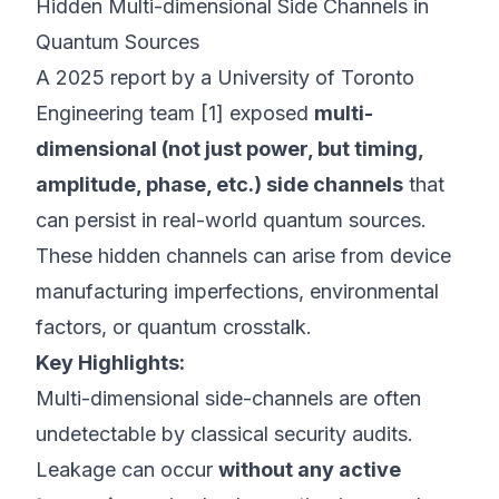
Hidden Multi-dimensional Side Channels in
Quantum Sources
A 2025 report by a University of Toronto
Engineering team [1] exposed
multi-
dimensional (not just power, but timing,
amplitude, phase, etc.) side channels
that
can persist in real-world quantum sources.
These hidden channels can arise from device
manufacturing imperfections, environmental
factors, or quantum crosstalk.
Key Highlights:
Multi-dimensional side-channels are often
undetectable by classical security audits.
Leakage can occur
without any active