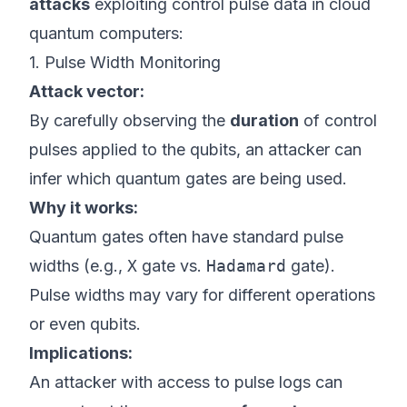
attacks
exploiting control pulse data in cloud
quantum computers:
1. Pulse Width Monitoring
Attack vector:
By carefully observing the
duration
of control
pulses applied to the qubits, an attacker can
infer which quantum gates are being used.
Why it works:
Quantum gates often have standard pulse
widths (e.g.,
X
gate vs.
Hadamard
gate).
Pulse widths may vary for different operations
or even qubits.
Implications:
An attacker with access to pulse logs can