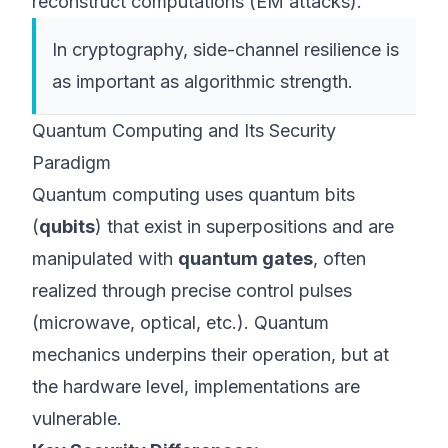
reconstruct computations (EM attacks).
In cryptography, side-channel resilience is
as important as algorithmic strength.
Quantum Computing and Its Security
Paradigm
Quantum computing uses quantum bits
(
qubits
) that exist in superpositions and are
manipulated with
quantum gates
, often
realized through precise control pulses
(microwave, optical, etc.). Quantum
mechanics underpins their operation, but at
the hardware level, implementations are
vulnerable.