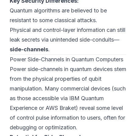
Key Security Differences:
Quantum algorithms are believed to be
resistant to some classical attacks.
Physical and control-layer information can still
leak secrets via unintended side-conduits—
side-channels
.
Power Side-Channels in Quantum Computers
Power side-channels in quantum devices stem
from the physical properties of qubit
manipulation. Many commercial devices (such
as those accessible via IBM Quantum
Experience or AWS Braket) reveal some level
of control pulse information to users, often for
debugging or optimization.