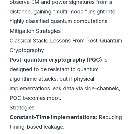
observe EM and power signatures from a
distance, gaining “multi-modal” insight into
highly classified quantum computations.
Mitigation Strategies
Classical Stack: Lessons From Post-Quantum
Cryptography
Post-quantum cryptography (PQC)
is
designed to be resistant to quantum
algorithmic attacks, but if physical
implementations leak data via side-channels,
PQC becomes moot.
Strategies:
Constant-Time Implementations:
Reducing
timing-based leakage.