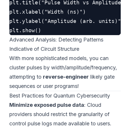
plt.title("Pulse Width vs Amplitude")

plt.xlabel("Width (ns)")

plt.ylabel("Amplitude (arb. units)")

Advanced Analysis: Detecting Patterns
Indicative of Circuit Structure
With more sophisticated models, you can
cluster pulses by width/amplitude/frequency,
attempting to
reverse-engineer
likely gate
sequences or user programs!
Best Practices for Quantum Cybersecurity
Minimize exposed pulse data
: Cloud
providers should restrict the granularity of
control pulse logs made available to users.