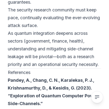
guarantees.
The security research community must keep
pace, continually evaluating the ever-evolving
attack surface.
As quantum integration deepens across
sectors (government, finance, health),
understanding and mitigating side-channel
leakage will be pivotal—both as a research
priority and an operational security necessity.
References
Pandey, A., Chang, C. N., Karalekas, P. J.,
Krishnamurthy, D., & Kesidis, G. (2023).
“Exploration of Quantum Computer Power
Side-Channels.”