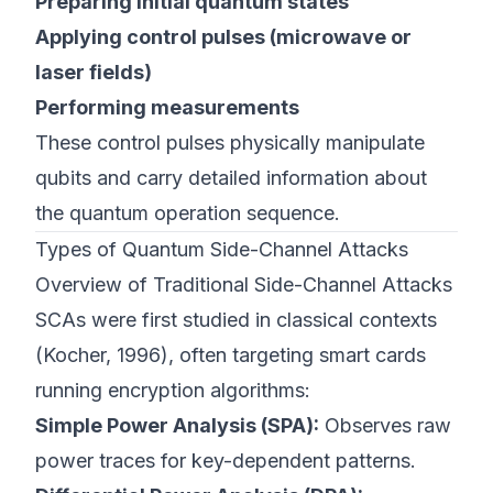
Preparing initial quantum states
Applying control pulses (microwave or
laser fields)
Performing measurements
These control pulses physically manipulate
qubits and carry detailed information about
the quantum operation sequence.
Types of Quantum Side-Channel Attacks
Overview of Traditional Side-Channel Attacks
SCAs were first studied in classical contexts
(
Kocher, 1996
), often targeting smart cards
running encryption algorithms:
Simple Power Analysis (SPA):
Observes raw
power traces for key-dependent patterns.