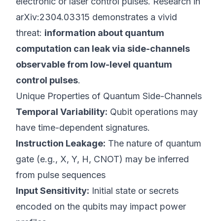
electronic or laser control pulses. Research in
arXiv:2304.03315
demonstrates a vivid
threat:
information about quantum
computation can leak via side-channels
observable from low-level quantum
control pulses
.
Unique Properties of Quantum Side-Channels
Temporal Variability:
Qubit operations may
have time-dependent signatures.
Instruction Leakage:
The nature of quantum
gate (e.g., X, Y, H, CNOT) may be inferred
from pulse sequences
Input Sensitivity:
Initial state or secrets
encoded on the qubits may impact power