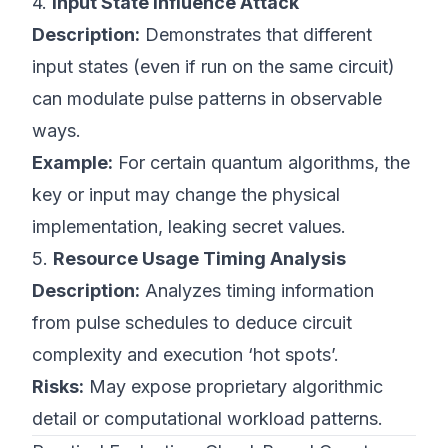
4.
Input State Influence Attack
Description:
Demonstrates that different
input states (even if run on the same circuit)
can modulate pulse patterns in observable
ways.
Example:
For certain quantum algorithms, the
key or input may change the physical
implementation, leaking secret values.
5.
Resource Usage Timing Analysis
Description:
Analyzes timing information
from pulse schedules to deduce circuit
complexity and execution ‘hot spots’.
Risks:
May expose proprietary algorithmic
detail or computational workload patterns.