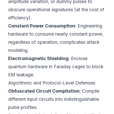
amplitude variation, or dummy pulses to
obscure operational signatures (at the cost of
efficiency).
Constant Power Consumption:
Engineering
hardware to consume nearly constant power,
regardless of operation, complicates attack
modeling.
Electromagnetic Shielding:
Enclose
quantum hardware in Faraday cages to block
EM leakage.
Algorithmic and Protocol-Level Defenses
Obfuscated Circuit Compilation:
Compile
different input circuits into indistinguishable
pulse profiles.