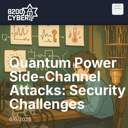
Open
Quantum Power
Side-Channel
Attacks: Security
Challenges
6/6/2026