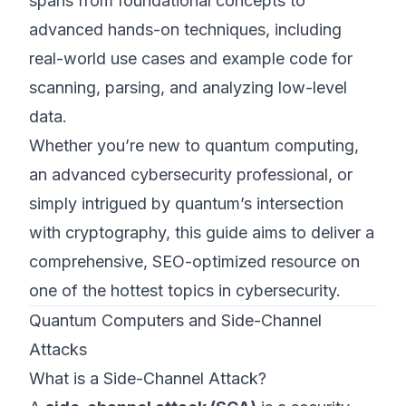
spans from foundational concepts to
advanced hands-on techniques, including
real-world use cases and example code for
scanning, parsing, and analyzing low-level
data.
Whether you’re new to quantum computing,
an advanced cybersecurity professional, or
simply intrigued by quantum’s intersection
with cryptography, this guide aims to deliver a
comprehensive, SEO-optimized resource on
one of the hottest topics in cybersecurity.
Quantum Computers and Side-Channel
Attacks
What is a Side-Channel Attack?