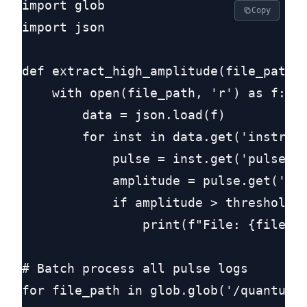
import glob

Copy
import json

def extract_high_amplitude(file_path, 
    with open(file_path, 'r') as f:

        data = json.load(f)

        for inst in data.get('instruct
            pulse = inst.get('pulse', 
            amplitude = pulse.get('amp
            if amplitude > threshold:

                print(f"File: {file_pa
# Batch process all pulse logs

for file_path in glob.glob('/quantum_r