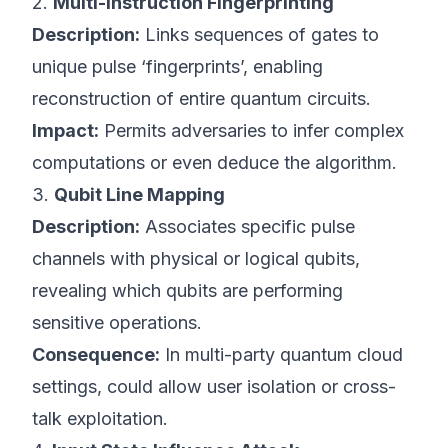
2.
Multi-Instruction Fingerprinting
Description:
Links sequences of gates to
unique pulse ‘fingerprints’, enabling
reconstruction of entire quantum circuits.
Impact:
Permits adversaries to infer complex
computations or even deduce the algorithm.
3.
Qubit Line Mapping
Description:
Associates specific pulse
channels with physical or logical qubits,
revealing which qubits are performing
sensitive operations.
Consequence:
In multi-party quantum cloud
settings, could allow user isolation or cross-
talk exploitation.