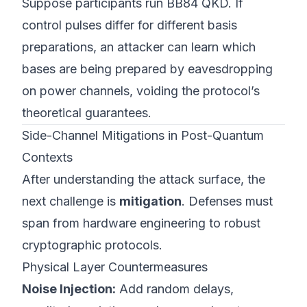
Suppose participants run BB84 QKD. If
control pulses differ for different basis
preparations, an attacker can learn which
bases are being prepared by eavesdropping
on power channels, voiding the protocol’s
theoretical guarantees.
Side-Channel Mitigations in Post-Quantum
Contexts
After understanding the attack surface, the
next challenge is
mitigation
. Defenses must
span from hardware engineering to robust
cryptographic protocols.
Physical Layer Countermeasures
Noise Injection:
Add random delays,