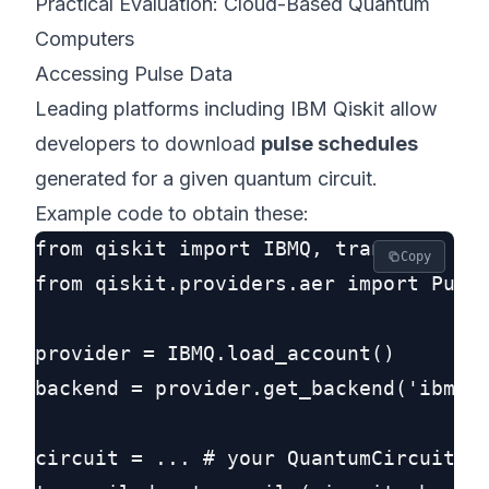
Practical Evaluation: Cloud-Based Quantum
Computers
Accessing Pulse Data
Leading platforms including IBM Qiskit allow
developers to download
pulse schedules
generated for a given quantum circuit.
Example code to obtain these:
from qiskit import IBMQ, transpile

Copy
from qiskit.providers.aer import Pulse
provider = IBMQ.load_account()

backend = provider.get_backend('ibmq_a
circuit = ... # your QuantumCircuit he