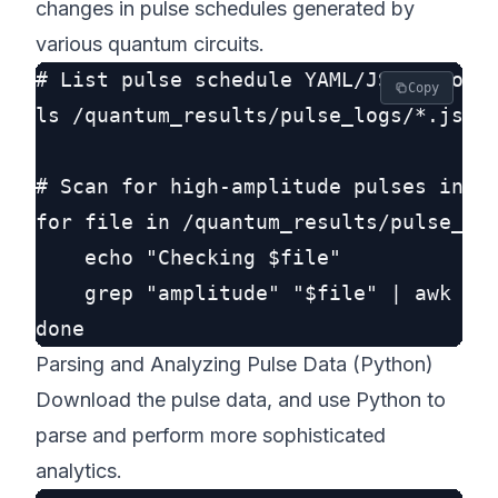
changes in pulse schedules generated by
various quantum circuits.
# List pulse schedule YAML/JSONs for a
Copy
ls /quantum_results/pulse_logs/*.json

# Scan for high-amplitude pulses indic
for file in /quantum_results/pulse_log
    echo "Checking $file"

    grep "amplitude" "$file" | awk -F 
Parsing and Analyzing Pulse Data (Python)
Download the pulse data, and use Python to
parse and perform more sophisticated
analytics.