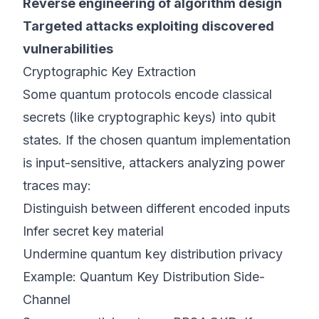
Reverse engineering of algorithm design
Targeted attacks exploiting discovered
vulnerabilities
Cryptographic Key Extraction
Some quantum protocols encode classical
secrets (like cryptographic keys) into qubit
states. If the chosen quantum implementation
is input-sensitive, attackers analyzing power
traces may:
Distinguish between different encoded inputs
Infer secret key material
Undermine quantum key distribution privacy
Example: Quantum Key Distribution Side-
Channel