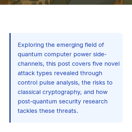
Exploring the emerging field of
quantum computer power side-
channels, this post covers five novel
attack types revealed through
control pulse analysis, the risks to
classical cryptography, and how
post-quantum security research
tackles these threats.
🇺🇸