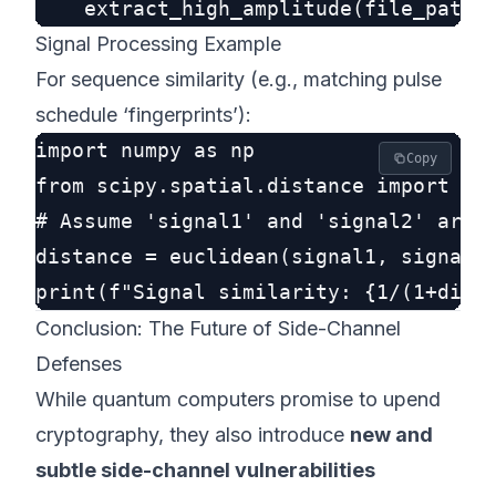
Signal Processing Example
For sequence similarity (e.g., matching pulse
schedule ‘fingerprints’):
import numpy as np

Copy
from scipy.spatial.distance import euc
# Assume 'signal1' and 'signal2' are n
distance = euclidean(signal1, signal2)
Conclusion: The Future of Side-Channel
Defenses
While quantum computers promise to upend
cryptography, they also introduce
new and
subtle side-channel vulnerabilities