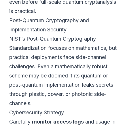
even before full-scale quantum cryptanalysis
is practical.
Post-Quantum Cryptography and
Implementation Security
NIST’s
Post-Quantum Cryptography
Standardization
focuses on mathematics, but
practical deployments face side-channel
challenges. Even a mathematically robust
scheme may be doomed if its quantum or
post-quantum implementation leaks secrets
through plastic, power, or photonic side-
channels.
Cybersecurity Strategy
Carefully
monitor access logs
and usage in