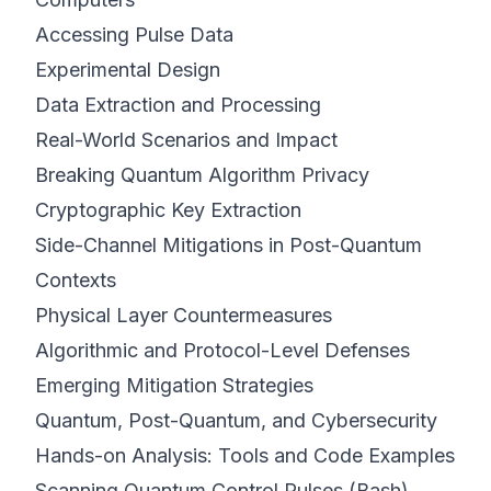
Accessing Pulse Data
Experimental Design
Data Extraction and Processing
Real-World Scenarios and Impact
Breaking Quantum Algorithm Privacy
Cryptographic Key Extraction
Side-Channel Mitigations in Post-Quantum
Contexts
Physical Layer Countermeasures
Algorithmic and Protocol-Level Defenses
Emerging Mitigation Strategies
Quantum, Post-Quantum, and Cybersecurity
Hands-on Analysis: Tools and Code Examples
Scanning Quantum Control Pulses (Bash)