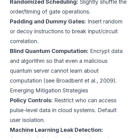
Randomized Scheduling:
Slightly shuffle the
order/timing of gate operations.
Padding and Dummy Gates:
Insert random
or decoy instructions to break input/circuit
correlation.
Blind Quantum Computation:
Encrypt data
and algorithm so that even a malicious
quantum server cannot learn about
computation (see
Broadbent et al., 2009
).
Emerging Mitigation Strategies
Policy Controls:
Restrict who can access
pulse-level data in cloud systems. Default
user isolation.
Machine Learning Leak Detection: