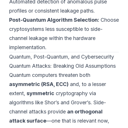
Automated detection of anomalous pulse
profiles or consistent leakage paths.
Post-Quantum Algorithm Selection:
Choose
cryptosystems less susceptible to side-
channel leakage within the hardware
implementation.
Quantum, Post-Quantum, and Cybersecurity
Quantum Attacks: Breaking Old Assumptions
Quantum computers threaten both
asymmetric (RSA, ECC)
and, to a lesser
extent,
symmetric
cryptography via
algorithms like Shor’s and Grover’s. Side-
channel attacks provide
an orthogonal
attack surface
—one that is relevant now,