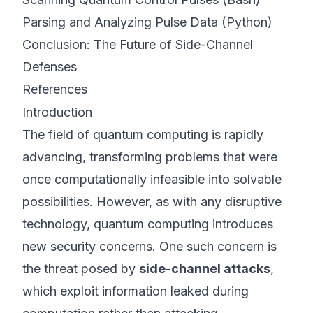
Parsing and Analyzing Pulse Data (Python)
Conclusion: The Future of Side-Channel
Defenses
References
Introduction
The field of quantum computing is rapidly
advancing, transforming problems that were
once computationally infeasible into solvable
possibilities. However, as with any disruptive
technology, quantum computing introduces
new security concerns. One such concern is
the threat posed by
side-channel attacks
,
which exploit information leaked during