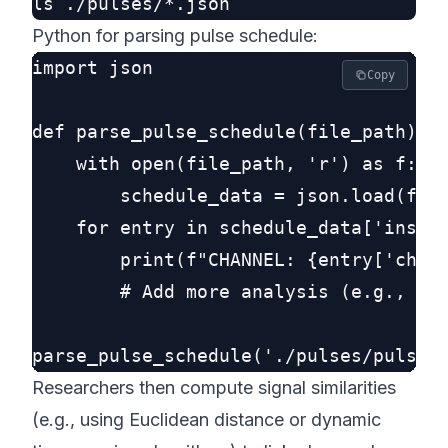
Python for parsing pulse schedule:
import json

Copy
def parse_pulse_schedule(file_path):

    with open(file_path, 'r') as f:

        schedule_data = json.load(f)

    for entry in schedule_data['instru
        print(f"CHANNEL: {entry['ch']}
        # Add more analysis (e.g., pul
Researchers then compute signal similarities
(e.g., using Euclidean distance or dynamic