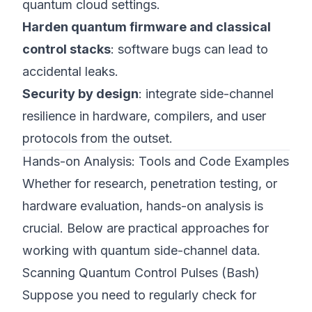
quantum cloud settings.
Harden quantum firmware and classical
control stacks
: software bugs can lead to
accidental leaks.
Security by design
: integrate side-channel
resilience in hardware, compilers, and user
protocols from the outset.
Hands-on Analysis: Tools and Code Examples
Whether for research, penetration testing, or
hardware evaluation, hands-on analysis is
crucial. Below are practical approaches for
working with quantum side-channel data.
Scanning Quantum Control Pulses (Bash)
Suppose you need to regularly check for