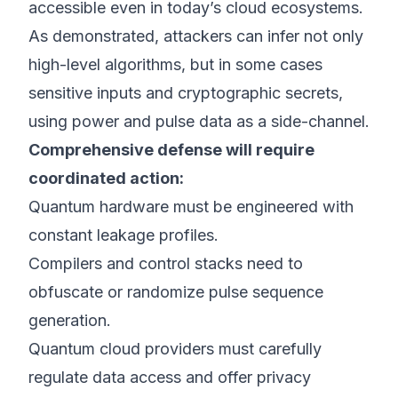
accessible even in today’s cloud ecosystems.
As demonstrated, attackers can infer not only
high-level algorithms, but in some cases
sensitive inputs and cryptographic secrets,
using power and pulse data as a side-channel.
Comprehensive defense will require
coordinated action:
Quantum hardware must be engineered with
constant leakage profiles.
Compilers and control stacks need to
obfuscate or randomize pulse sequence
generation.
Quantum cloud providers must carefully
regulate data access and offer privacy