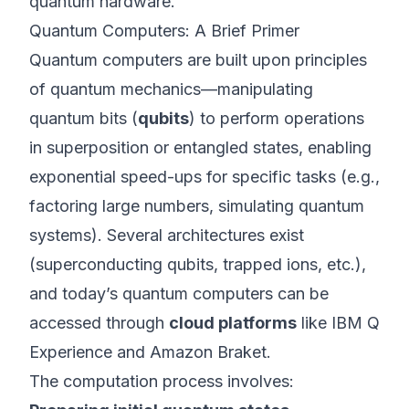
quantum hardware.
Quantum Computers: A Brief Primer
Quantum computers are built upon principles
of quantum mechanics—manipulating
quantum bits (
qubits
) to perform operations
in superposition or entangled states, enabling
exponential speed-ups for specific tasks (e.g.,
factoring large numbers, simulating quantum
systems). Several architectures exist
(superconducting qubits, trapped ions, etc.),
and today’s quantum computers can be
accessed through
cloud platforms
like IBM Q
Experience and Amazon Braket.
The computation process involves: