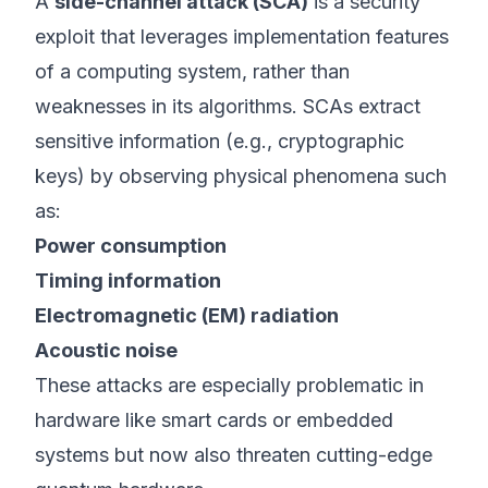
A
side-channel attack (SCA)
is a security
exploit that leverages implementation features
of a computing system, rather than
weaknesses in its algorithms. SCAs extract
sensitive information (e.g., cryptographic
keys) by observing physical phenomena such
as:
Power consumption
Timing information
Electromagnetic (EM) radiation
Acoustic noise
These attacks are especially problematic in
hardware like smart cards or embedded
systems but now also threaten cutting-edge