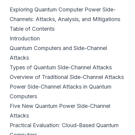
Exploring Quantum Computer Power Side-
©
2026
8200 Cyber Bootcamp
Channels: Attacks, Analysis, and Mitigations
Table of Contents
Introduction
Quantum Computers and Side-Channel
Attacks
Types of Quantum Side-Channel Attacks
Overview of Traditional Side-Channel Attacks
Power Side-Channel Attacks in Quantum
Computers
Five New Quantum Power Side-Channel
Attacks
Practical Evaluation: Cloud-Based Quantum
Computers