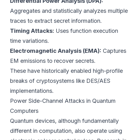
Differential Power Analysis (DPA):
Aggregates and statistically analyzes multiple
traces to extract secret information.
Timing Attacks:
Uses function execution
time variations.
Electromagnetic Analysis (EMA):
Captures
EM emissions to recover secrets.
These have historically enabled high-profile
breaks of cryptosystems like DES/AES
implementations.
Power Side-Channel Attacks in Quantum
Computers
Quantum devices, although fundamentally
different in computation, also operate using