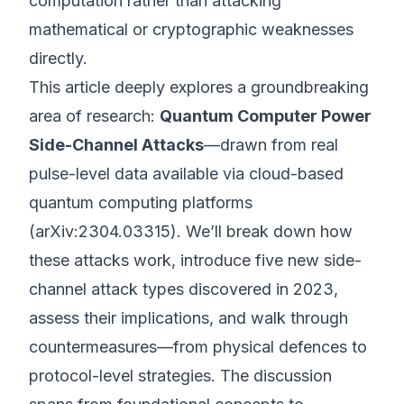
computation rather than attacking
mathematical or cryptographic weaknesses
directly.
This article deeply explores a groundbreaking
area of research:
Quantum Computer Power
Side-Channel Attacks
—drawn from real
pulse-level data available via cloud-based
quantum computing platforms
(
arXiv:2304.03315
). We’ll break down how
these attacks work, introduce five new side-
channel attack types discovered in 2023,
assess their implications, and walk through
countermeasures—from physical defences to
protocol-level strategies. The discussion