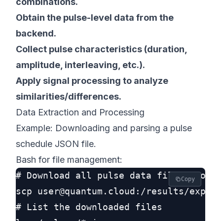
combinations.
Obtain the pulse-level data from the
backend.
Collect pulse characteristics (duration,
amplitude, interleaving, etc.).
Apply signal processing to analyze
similarities/differences.
Data Extraction and Processing
Example: Downloading and parsing a pulse
schedule JSON file.
Bash for file management:
# Download all pulse data files from t
Copy
scp user@quantum.cloud:/results/experi
# List the downloaded files
