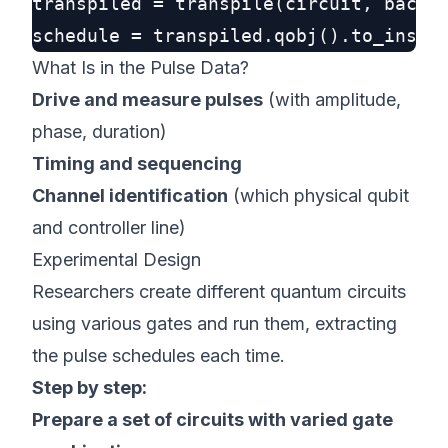
transpiled = transpile(circuit, backen
What Is in the Pulse Data?
Drive and measure pulses
(with amplitude,
phase, duration)
Timing and sequencing
Channel identification
(which physical qubit
and controller line)
Experimental Design
Researchers create different quantum circuits
using various gates and run them, extracting
the pulse schedules each time.
Step by step:
Prepare a set of circuits with varied gate