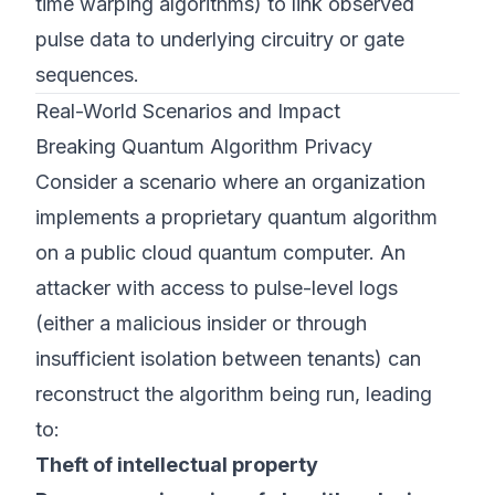
time warping algorithms) to link observed
pulse data to underlying circuitry or gate
sequences.
Real-World Scenarios and Impact
Breaking Quantum Algorithm Privacy
Consider a scenario where an organization
implements a proprietary quantum algorithm
on a public cloud quantum computer. An
attacker with access to pulse-level logs
(either a malicious insider or through
insufficient isolation between tenants) can
reconstruct the algorithm being run, leading
to:
Theft of intellectual property