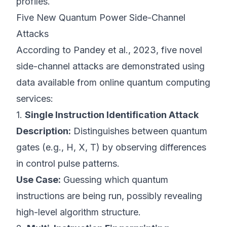
profiles.
Five New Quantum Power Side-Channel
Attacks
According to
Pandey et al., 2023
, five novel
side-channel attacks are demonstrated using
data available from online quantum computing
services:
1.
Single Instruction Identification Attack
Description:
Distinguishes between quantum
gates (e.g., H, X, T) by observing differences
in control pulse patterns.
Use Case:
Guessing which quantum
instructions are being run, possibly revealing
high-level algorithm structure.