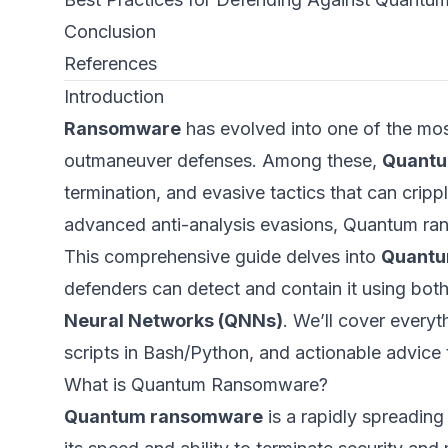
Conclusion
References
Introduction
Ransomware
has evolved into one of the mos
outmaneuver defenses. Among these,
Quant
termination, and evasive tactics that can crip
advanced anti-analysis evasions, Quantum ran
This comprehensive guide delves into
Quantu
defenders can detect and contain it using bot
Neural Networks (QNNs)
. We’ll cover every
scripts in Bash/Python, and actionable advice
What is Quantum Ransomware?
Quantum ransomware
is a rapidly spreadin