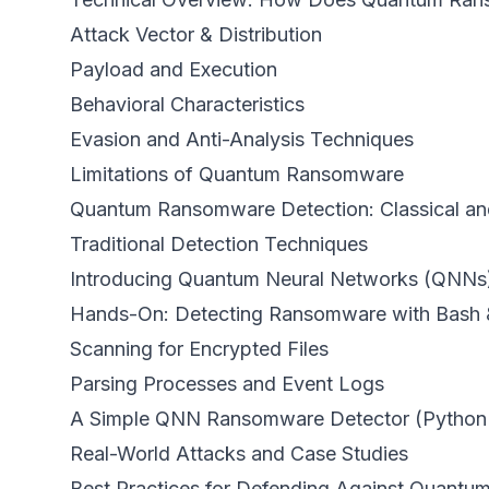
Attack Vector & Distribution
Payload and Execution
Behavioral Characteristics
Evasion and Anti-Analysis Techniques
Limitations of Quantum Ransomware
Quantum Ransomware Detection: Classical a
Traditional Detection Techniques
Introducing Quantum Neural Networks (QNNs
Hands-On: Detecting Ransomware with Bash 
Scanning for Encrypted Files
Parsing Processes and Event Logs
A Simple QNN Ransomware Detector (Python
Real-World Attacks and Case Studies
Best Practices for Defending Against Quant