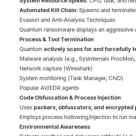
System Resource Spikes
: CPU, disk, and net
Automated Kill Chain
: Spawns and terminate
Evasion and Anti-Analysis Techniques
Quantum ransomware displays an aggressive a
Process & Tool Termination
Quantum
actively scans for and forcefully 
Malware analysis (e.g., Sysinternals ProcMon
Network capture (Wireshark)
System monitoring (Task Manager, CND)
Popular AV/EDR agents
Code Obfuscation & Process Injection
Uses
packers, obfuscators, and encrypted
Employs process hollowing/injection to run mal
Environmental Awareness