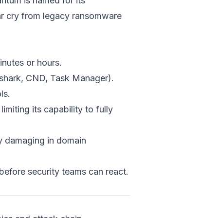
antum is named for its
Ransomwa
far cry from legacy ransomware
Hands-On
Ransomwa
& Python
Real-World 
inutes or hours.
Case Studi
reshark, CND, Task Manager).
Best Practic
ls.
Defending A
Quantum R
ting its capability to fully
Proactiv
ly damaging in domain
Detective
Incident
Resilienc
efore security teams can react.
Future-F
QNN Integ
Conclusion