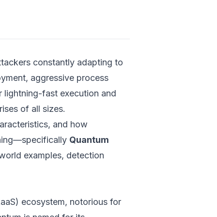
Payload 
Executio
Behaviora
Character
ttackers constantly adapting to
Evasion a
loyment, aggressive process
Analysis
r lightning-fast execution and
Limitations
Ransomwar
es of all sizes.
haracteristics, and how
Quantum R
Detection: C
rning—specifically
Quantum
Quantum A
-world examples, detection
Tradition
Techniqu
Introduc
Neural N
RaaS) ecosystem, notorious for
(QNNs) f