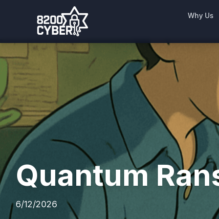
Why Us
Quantum Rans
6/12/2026