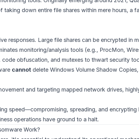
d monitoring tools. Originally emerging around 2021, Qu
f taking down entire file shares within mere hours, a 
ve responses. Large file shares can be encrypted in m
minates monitoring/analysis tools (e.g., ProcMon, Wi
, code obfuscation, and mutexes to thwart security too
ware
cannot
delete Windows Volume Shadow Copies, limi
l movement and targeting mapped network drives, high
ing speed—compromising, spreading, and encrypting b
siness operations have ground to a halt.
nsomware Work?