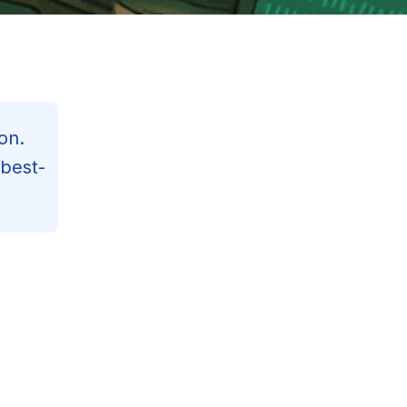
on.
 best-
Contents
Reading Progress
125
min read