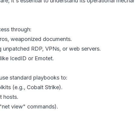
, it's essential to understand its operational mechan
cess through:
cros, weaponized documents.
ng unpatched RDP, VPNs, or web servers.
like IcedID or Emotet.
 use standard playbooks to:
lkits (e.g., Cobalt Strike).
t hosts.
, "net view" commands).