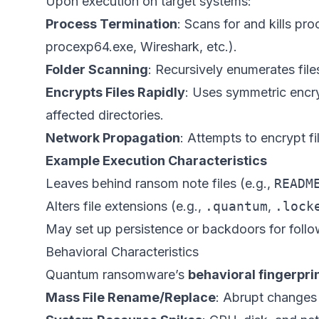
Upon execution on target systems:
Process Termination
: Scans for and kills pr
procexp64.exe, Wireshark, etc.).
Folder Scanning
: Recursively enumerates fil
Encrypts Files Rapidly
: Uses symmetric encry
affected directories.
Network Propagation
: Attempts to encrypt f
Example Execution Characteristics
Leaves behind ransom note files (e.g.,
READM
Alters file extensions (e.g.,
.quantum
,
.lock
May set up persistence or backdoors for follo
Behavioral Characteristics
Quantum ransomware’s
behavioral fingerpri
Mass File Rename/Replace
: Abrupt changes 