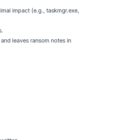
ximal impact (e.g., taskmgr.exe,
s.
 and leaves ransom notes in