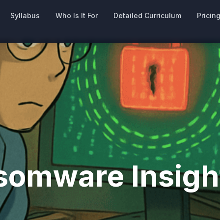
Syllabus
Who Is It For
Detailed Curriculum
Pricin
omware Insigh