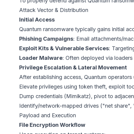
To properly defend against Quantum ransomware
Attack Vector & Distribution
Initial Access
Quantum ransomware typically gains initial ac
Phishing Campaigns
: Email attachments/ma
Exploit Kits & Vulnerable Services
: Targeti
Loader Malware
: Often deployed via loaders 
Privilege Escalation & Lateral Movement
After establishing access, Quantum operators
Elevate privileges using token theft, exploit too
Dump credentials (Mimikatz), pivot to adjacen
Identify/network-mapped drives ("net share"
Payload and Execution
File Encryption Workflow