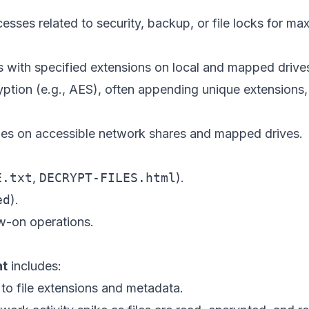
ocesses related to security, backup, or file locks for ma
es with specified extensions on local and mapped drive
ption (e.g., AES), often appending unique extensions,
iles on accessible network shares and mapped drives.
E.txt
,
DECRYPT-FILES.html
).
ed
).
w-on operations.
nt
includes:
to file extensions and metadata.