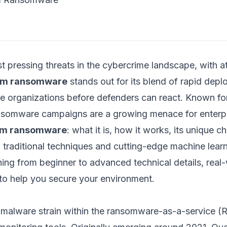
t pressing threats in the cybercrime landscape, with a
um ransomware
stands out for its blend of rapid dep
ple organizations before defenders can react. Known fo
somware campaigns are a growing menace for enterpris
m ransomware
: what it is, how it works, its unique c
h traditional techniques and cutting-edge machine lea
thing from beginner to advanced technical details, real
 to help you secure your environment.
g malware strain within the ransomware-as-a-service (