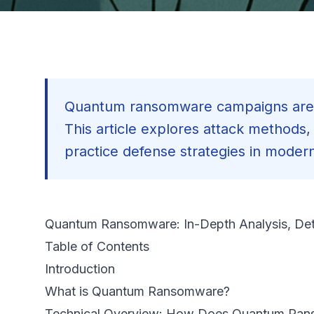
Quantum ransomware campaigns are 
This article explores attack methods
practice defense strategies in moder
Quantum Ransomware: In-Depth Analysis, Det
Table of Contents
Introduction
What is Quantum Ransomware?
Technical Overview: How Does Quantum Ra