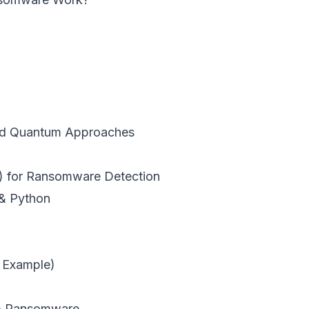
nd Quantum Approaches
) for Ransomware Detection
& Python
 Example)
um Ransomware