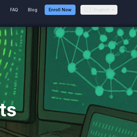
🇺🇸
g
FAQ
Blog
Enroll Now
English
ts