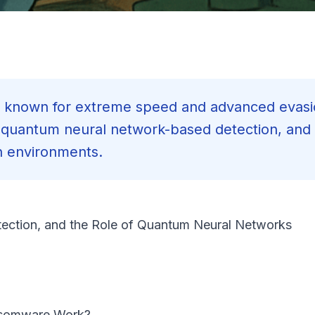
known for extreme speed and advanced evasi
, quantum neural network-based detection, and
n environments.
ection, and the Role of Quantum Neural Networks
nsomware Work?