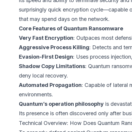
its speed and ability to terminate security an
surprisingly quick encryption cycle—capable o
that may spend days on the network.
Core Features of Quantum Ransomware
Very Fast Encryption
: Outpaces most defensi
Aggressive Process Killing
: Detects and ter
Evasion-First Design
: Uses process injection
Shadow Copy Limitations
: Quantum ransom
deny local recovery.
Automated Propagation
: Capable of latera
environments.
Quantum’s operation philosophy
is devastat
Its presence is often discovered only after bu
Technical Overview: How Does Quantum Ra