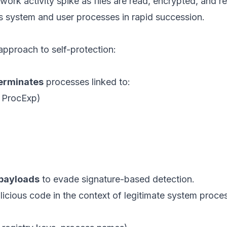
work activity spike as files are read, encrypted, and re
s system and user processes in rapid succession.
pproach to self-protection:
terminates
processes linked to:
, ProcExp)
 payloads
to evade signature-based detection.
icious code in the context of legitimate system proce