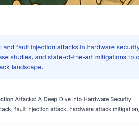
 and fault injection attacks in hardware security
se studies, and state-of-the-art mitigations to 
tack landscape.
ection Attacks: A Deep Dive into Hardware Security
tack, fault injection attack, hardware attack mitigation