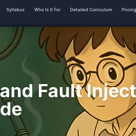
Syllabus
Who Is It For
Detailed Curriculum
Pricin
nd Fault Inject
ide