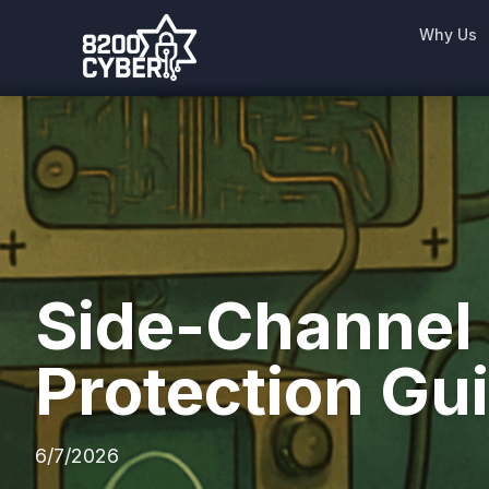
Why Us
Side-Channel a
Protection Gu
6/7/2026