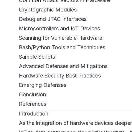
Common Attack Vectors in Hardware
Cryptographic Modules
Debug and JTAG Interfaces
Microcontrollers and IoT Devices
Scanning for Vulnerable Hardware
Bash/Python Tools and Techniques
Sample Scripts
Advanced Defenses and Mitigations
Hardware Security Best Practices
Emerging Defenses
Conclusion
References
Introduction
As the integration of hardware devices deepen