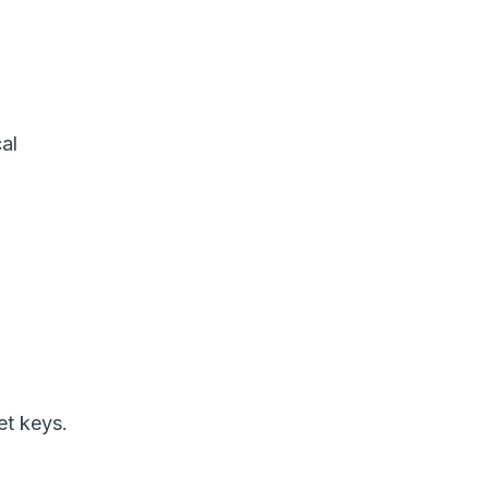
al
et keys.