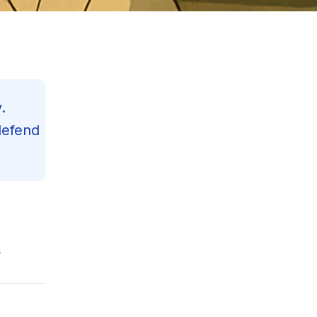
.
defend
Contents
,
Reading Progress
33
%
120
min read