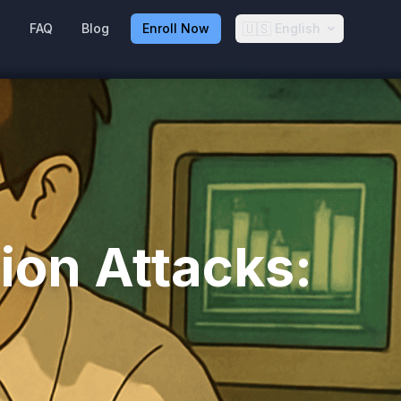
🇺🇸
g
FAQ
Blog
Enroll Now
English
ion Attacks: