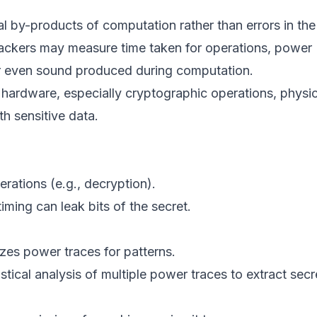
cal by-products of computation rather than errors in the
tackers may measure time taken for operations, power
or even sound produced during computation.
 hardware, especially cryptographic operations, physic
h sensitive data.
rations (e.g., decryption).
iming can leak bits of the secret.
izes power traces for patterns.
stical analysis of multiple power traces to extract secr