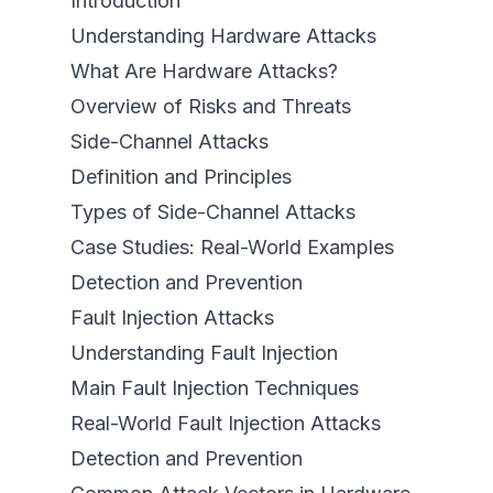
Introduction
Understanding Hardware Attacks
What Are Hardware Attacks?
Overview of Risks and Threats
Side-Channel Attacks
Definition and Principles
Types of Side-Channel Attacks
Case Studies: Real-World Examples
Detection and Prevention
Fault Injection Attacks
Understanding Fault Injection
Main Fault Injection Techniques
Real-World Fault Injection Attacks
Detection and Prevention