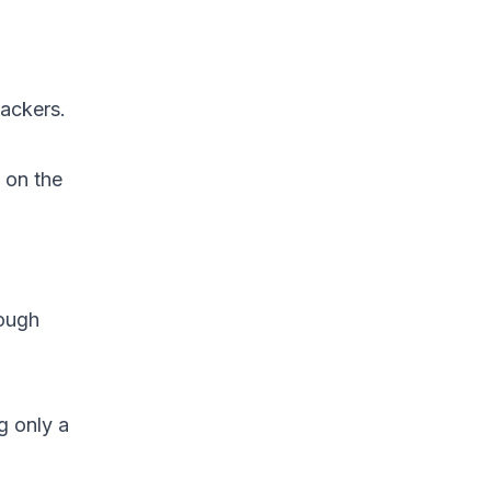
tackers.
 on the
nough
g only a