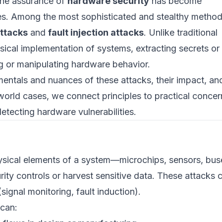
the assurance of
hardware security
has become
es. Among the most sophisticated and stealthy metho
ttacks
and
fault injection attacks
. Unlike traditional
ysical implementation of systems, extracting secrets or
g or manipulating hardware behavior.
ntals and nuances of these attacks, their impact, an
rld cases, we connect principles to practical concer
tecting hardware vulnerabilities.
ysical elements of a system—microchips, sensors, bus
ty controls or harvest sensitive data. These attacks 
signal monitoring, fault induction).
 can: