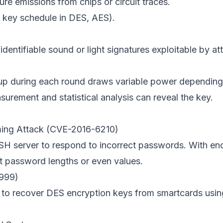
e emissions from chips or circuit traces.
., key schedule in DES, AES).
dentifiable sound or light signatures exploitable by at
kup during each round draws variable power depending
surement and statistical analysis can reveal the key.
ming Attack (CVE-2016-6210)
 SSH server to respond to incorrect passwords. With e
 password lengths or even values.
1999)
 to recover DES encryption keys from smartcards usin