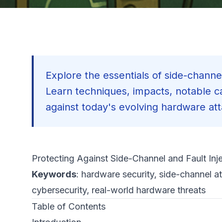
Explore the essentials of side-channel
Learn techniques, impacts, notable ca
against today's evolving hardware at
Protecting Against Side-Channel and Fault Inj
Keywords
: hardware security, side-channel at
cybersecurity, real-world hardware threats
Table of Contents