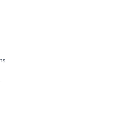
Emerging Defenses
Conclusion
References
ns.
.