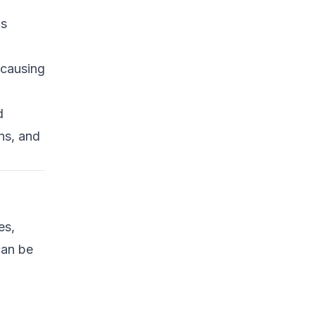
Common Attack Vectors
ds
in Hardware
Cryptographic
 causing
Modules
Debug and JTAG
Interfaces
d
ns, and
Microcontrollers and
IoT Devices
Scanning for Vulnerable
Hardware
Bash/Python Tools and
es,
Techniques
can be
Advanced Defenses and
Mitigations
Hardware Security Best
Practices