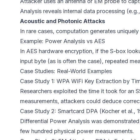
Attacker uses an antenna or EM probe to captur
Analysis reveals internal data processing (e.g
Acoustic and Photonic Attacks
In rare cases, computation generates uniquely i
Example: Power Analysis vs AES
In AES hardware encryption, if the S-box loo
input byte (as is often the case), repeated mea
Case Studies: Real-World Examples
Case Study 1: WPA WiFi Key Extraction by Ti
Researchers exploited the time it took for an
measurements, attackers could deduce correct
Case Study 2: Smartcard DPA (Kocher et al., 
Differential Power Analysis was demonstrated
few hundred physical power measurements.