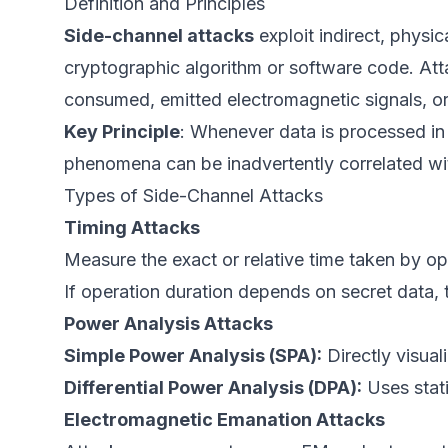
Definition and Principles
Side-channel attacks
exploit indirect, physi
cryptographic algorithm or software code. At
consumed, emitted electromagnetic signals, 
Key Principle
: Whenever data is processed in
phenomena can be inadvertently correlated wit
Types of Side-Channel Attacks
Timing Attacks
Measure the exact or relative time taken by ope
If operation duration depends on secret data, t
Power Analysis Attacks
Simple Power Analysis (SPA):
Directly visual
Differential Power Analysis (DPA):
Uses stati
Electromagnetic Emanation Attacks