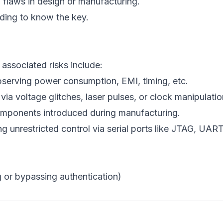
 flaws in design or manufacturing.
ding to know the key.
 associated risks include:
bserving power consumption, EMI, timing, etc.
via voltage glitches, laser pulses, or clock manipulatio
mponents introduced during manufacturing.
ng unrestricted control via serial ports like JTAG, UART
g or bypassing authentication)