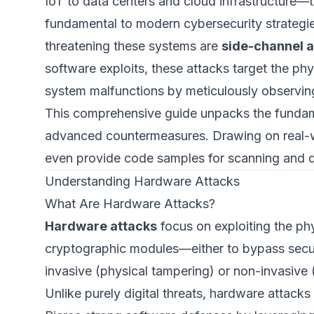
IoT to data centers and cloud infrastructure—
fundamental to modern cybersecurity strategi
threatening these systems are
side-channel a
software exploits, these attacks target the ph
system malfunctions by meticulously observin
This comprehensive guide unpacks the fundame
advanced countermeasures. Drawing on real-wo
even provide code samples for scanning and de
Understanding Hardware Attacks
What Are Hardware Attacks?
Hardware attacks
focus on exploiting the ph
cryptographic modules—either to bypass securi
invasive (physical tampering) or non-invasive (
Unlike purely digital threats, hardware attacks