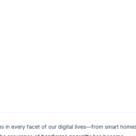
s in every facet of our digital lives—from smart home