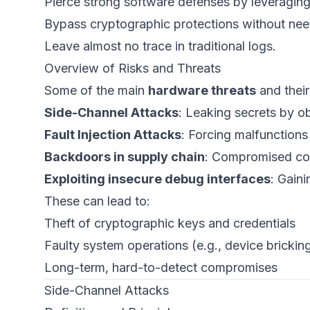
Pierce strong software defenses by leveraging
Bypass cryptographic protections without nee
Leave almost no trace in traditional logs.
Overview of Risks and Threats
Some of the main
hardware threats
and their
Side-Channel Attacks
: Leaking secrets by o
Fault Injection Attacks
: Forcing malfunctions 
Backdoors in supply chain
: Compromised co
Exploiting insecure debug interfaces
: Gaini
These can lead to:
Theft of cryptographic keys and credentials
Faulty system operations (e.g., device brickin
Long-term, hard-to-detect compromises
Side-Channel Attacks