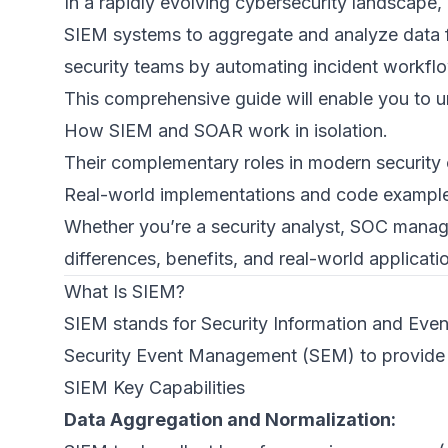
In a rapidly evolving cybersecurity landscape, 
SIEM systems to aggregate and analyze data f
security teams by automating incident workflo
This comprehensive guide will enable you to 
How SIEM and SOAR work in isolation.
Their complementary roles in modern security 
Real-world implementations and code example
Whether you’re a security analyst, SOC manage
differences, benefits, and real-world applicatio
What Is SIEM?
SIEM stands for Security Information and Ev
Security Event Management (SEM) to provide or
SIEM Key Capabilities
Data Aggregation and Normalization: