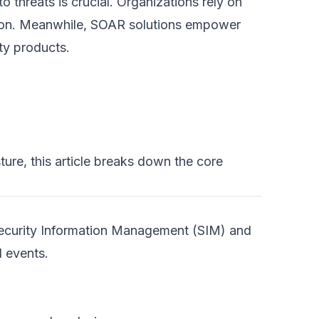
o threats is crucial. Organizations rely on
tion. Meanwhile, SOAR solutions empower
ty products.
ure, this article breaks down the core
Security Information Management (SIM) and
d events.