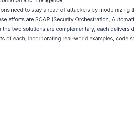
tomation and Intelligence
tions need to stay ahead of attackers by modernizing t
ese efforts are SOAR (Security Orchestration, Automa
e two solutions are complementary, each delivers dist
efits of each, incorporating real-world examples, code 