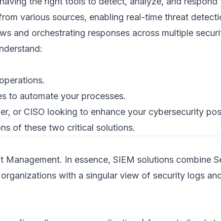
having the right tools to detect, analyze, and respond t
rom various sources, enabling real-time threat detec
ws and orchestrating responses across multiple securi
understand:
operations.
s to automate your processes.
r, or CISO looking to enhance your cybersecurity post
ns of these two critical solutions.
ent Management. In essence, SIEM solutions combine 
ganizations with a singular view of security logs an