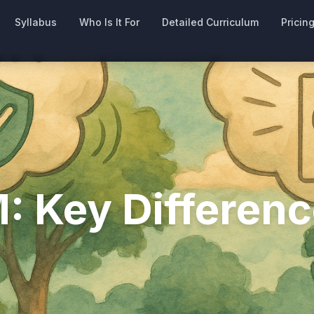
Syllabus
Who Is It For
Detailed Curriculum
Pricin
: Key Differenc