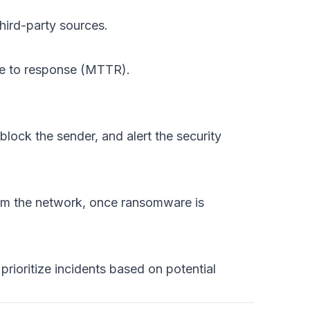
hird-party sources.
ime to response (MTTR).
lock the sender, and alert the security
rom the network, once ransomware is
prioritize incidents based on potential