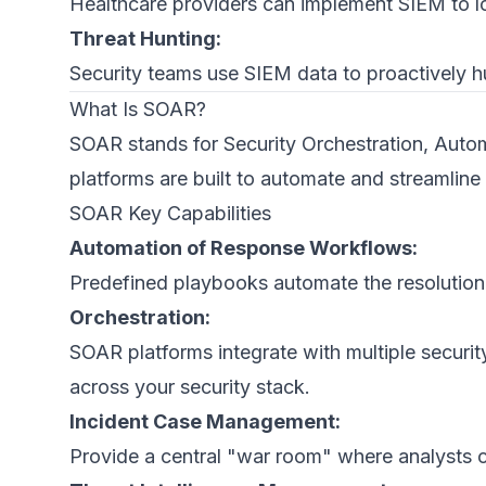
Healthcare providers can implement SIEM to lo
Threat Hunting:
Security teams use SIEM data to proactively hun
What Is SOAR?
SOAR stands for Security Orchestration, Autom
platforms are built to automate and streamline
SOAR Key Capabilities
Automation of Response Workflows:
Predefined playbooks automate the resolution p
Orchestration:
SOAR platforms integrate with multiple securit
across your security stack.
Incident Case Management:
Provide a central "war room" where analysts 