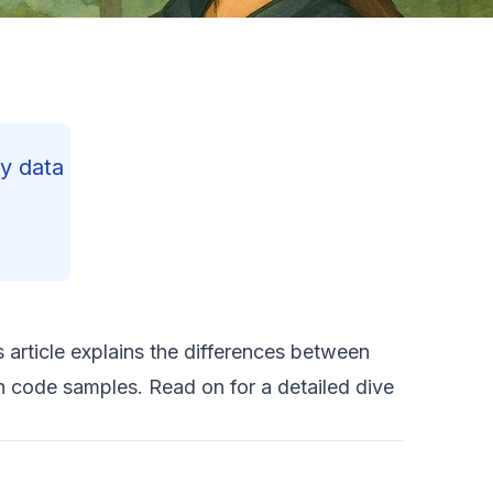
y data
 article explains the differences between
 code samples. Read on for a detailed dive
R