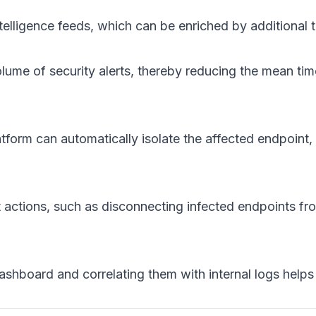
telligence feeds, which can be enriched by additional t
lume of security alerts, thereby reducing the mean t
form can automatically isolate the affected endpoint, b
actions, such as disconnecting infected endpoints f
dashboard and correlating them with internal logs helps 