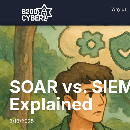
Why Us
SOAR vs. SIEM
Explained
8/18/2025