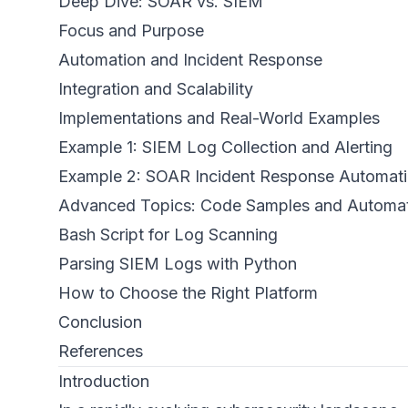
Deep Dive: SOAR vs. SIEM
Focus and Purpose
Automation and Incident Response
Integration and Scalability
Implementations and Real-World Examples
Example 1: SIEM Log Collection and Alerting
Example 2: SOAR Incident Response Automat
Advanced Topics: Code Samples and Automa
Bash Script for Log Scanning
Parsing SIEM Logs with Python
How to Choose the Right Platform
Conclusion
References
Introduction