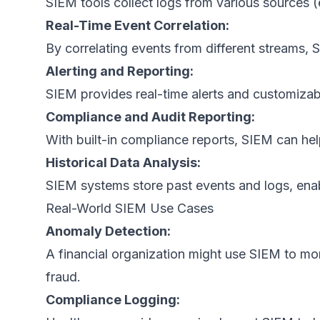
SIEM tools collect logs from various sources (e.
Real-Time Event Correlation:
By correlating events from different streams, 
Alerting and Reporting:
SIEM provides real-time alerts and customizabl
Compliance and Audit Reporting:
With built-in compliance reports, SIEM can h
Historical Data Analysis:
SIEM systems store past events and logs, enabl
Real-World SIEM Use Cases
Anomaly Detection:
A financial organization might use SIEM to mon
fraud.
Compliance Logging: