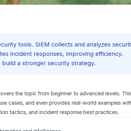
urity tools. SIEM collects and analyzes securit
es incident responses, improving efficiency.
build a stronger security strategy.
covers the topic from beginner to advanced levels. This
use cases, and even provides real-world examples with
on tactics, and incident response best practices.