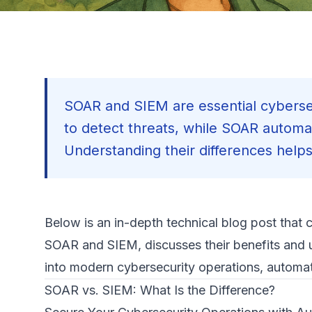
SOAR and SIEM are essential cybersec
to detect threats, while SOAR automat
Understanding their differences helps 
Below is an in-depth technical blog post that 
SOAR and SIEM, discusses their benefits and 
into modern cybersecurity operations, automati
SOAR vs. SIEM: What Is the Difference?