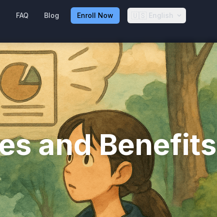
🇺🇸
g
FAQ
Blog
Enroll Now
English
es and Benefits