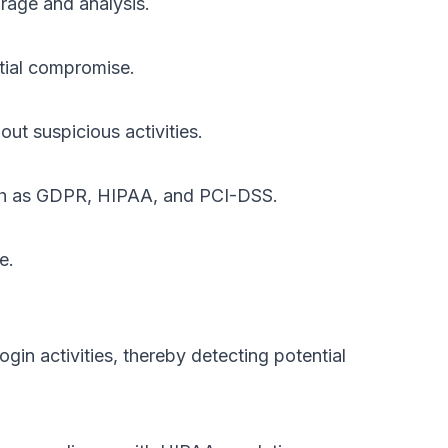
orage and analysis.
ntial compromise.
ut suspicious activities.
such as GDPR, HIPAA, and PCI-DSS.
e.
gin activities, thereby detecting potential