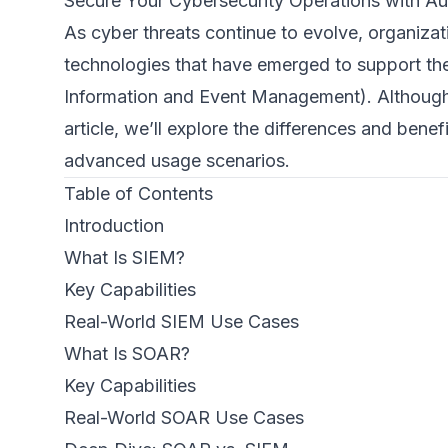
Secure Your Cybersecurity Operations with Au
As cyber threats continue to evolve, organiza
technologies that have emerged to support th
Information and Event Management). Although th
article, we’ll explore the differences and ben
advanced usage scenarios.
Table of Contents
Introduction
What Is SIEM?
Key Capabilities
Real-World SIEM Use Cases
What Is SOAR?
Key Capabilities
Real-World SOAR Use Cases