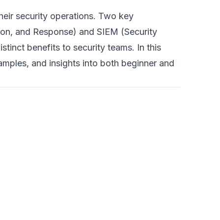
heir security operations. Two key
tion, and Response) and SIEM (Security
inct benefits to security teams. In this
samples, and insights into both beginner and
7