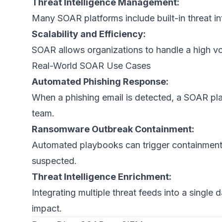
Threat Intelligence Management:
Many SOAR platforms include built-in threat in
Scalability and Efficiency:
SOAR allows organizations to handle a high vo
Real-World SOAR Use Cases
Automated Phishing Response:
When a phishing email is detected, a SOAR plat
team.
Ransomware Outbreak Containment:
Automated playbooks can trigger containment 
suspected.
Threat Intelligence Enrichment:
Integrating multiple threat feeds into a single 
impact.