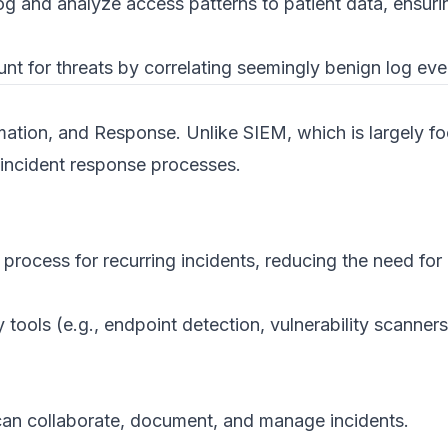
g and analyze access patterns to patient data, ensur
t for threats by correlating seemingly benign log event
ation, and Response. Unlike SIEM, which is largely f
 incident response processes.
rocess for recurring incidents, reducing the need for 
y tools (e.g., endpoint detection, vulnerability scanne
can collaborate, document, and manage incidents.