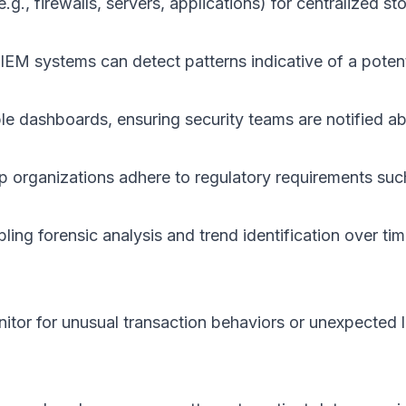
g., firewalls, servers, applications) for centralized st
SIEM systems can detect patterns indicative of a pote
e dashboards, ensuring security teams are notified abo
elp organizations adhere to regulatory requirements 
ing forensic analysis and trend identification over tim
itor for unusual transaction behaviors or unexpected lo