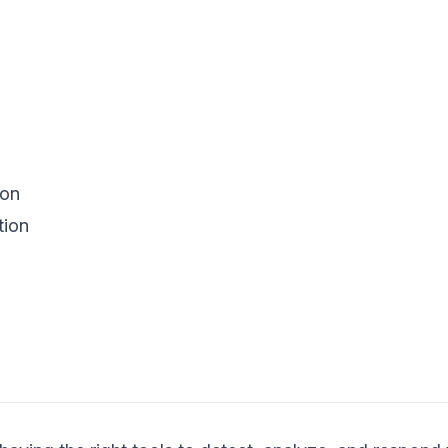
ion
tion