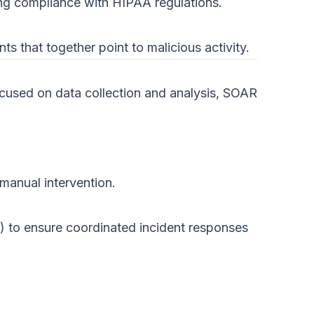
ing compliance with HIPAA regulations.
s that together point to malicious activity.
ocused on data collection and analysis, SOAR
manual intervention.
rs) to ensure coordinated incident responses