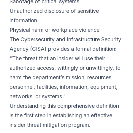
Sabotage of critical systems
Unauthorized disclosure of sensitive
information
Physical harm or workplace violence
The Cybersecurity and Infrastructure Security
Agency (CISA) provides a formal definition:
"The threat that an insider will use their
authorized access, wittingly or unwittingly, to
harm the department’s mission, resources,
personnel, facilities, information, equipment,
networks, or systems."
Understanding this comprehensive definition
is the first step in establishing an effective
insider threat mitigation program.