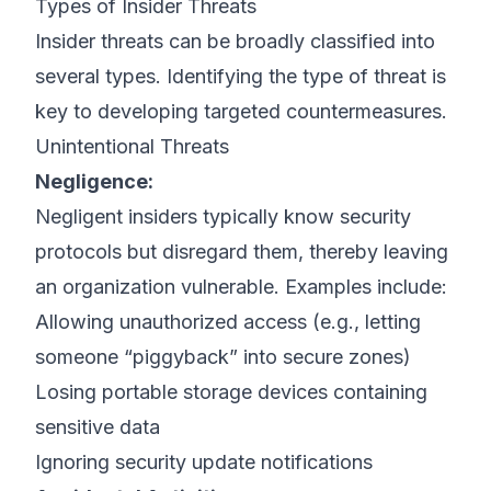
Types of Insider Threats
Insider threats can be broadly classified into
several types. Identifying the type of threat is
key to developing targeted countermeasures.
Unintentional Threats
Negligence:
Negligent insiders typically know security
protocols but disregard them, thereby leaving
an organization vulnerable. Examples include:
Allowing unauthorized access (e.g., letting
someone “piggyback” into secure zones)
Losing portable storage devices containing
sensitive data
Ignoring security update notifications