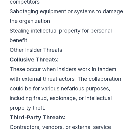
competitors
Sabotaging equipment or systems to damage
the organization
Stealing intellectual property for personal
benefit
Other Insider Threats
Collusive Threats:
These occur when insiders work in tandem
with external threat actors. The collaboration
could be for various nefarious purposes,
including fraud, espionage, or intellectual
property theft.
Third-Party Threats:
Contractors, vendors, or external service