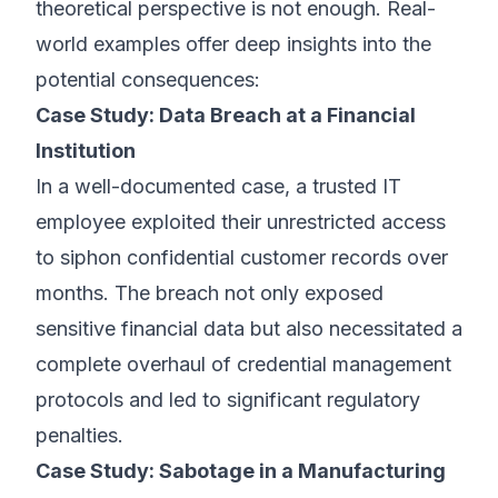
theoretical perspective is not enough. Real-
world examples offer deep insights into the
potential consequences:
Case Study: Data Breach at a Financial
Institution
In a well-documented case, a trusted IT
employee exploited their unrestricted access
to siphon confidential customer records over
months. The breach not only exposed
sensitive financial data but also necessitated a
complete overhaul of credential management
protocols and led to significant regulatory
penalties.
Case Study: Sabotage in a Manufacturing