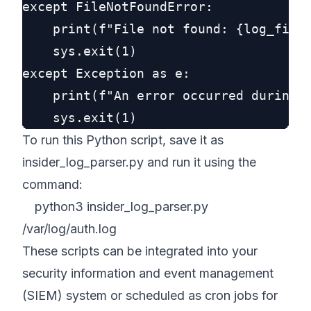
except FileNotFoundError:

    print(f"File not found: {log_file}
    sys.exit(1)

except Exception as e:

    print(f"An error occurred during l
To run this Python script, save it as
insider_log_parser.py and run it using the
command:
python3 insider_log_parser.py
/var/log/auth.log
These scripts can be integrated into your
security information and event management
(SIEM) system or scheduled as cron jobs for