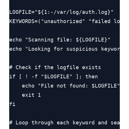
LOGFILE="${1:-/var/log/auth.log}"

KEYWORDS=("unauthorized" "failed login
echo "Scanning file: ${LOGFILE}"

echo "Looking for suspicious keywords:
# Check if the logfile exists

if [ ! -f "$LOGFILE" ]; then

    echo "File not found: $LOGFILE"

    exit 1

fi

# Loop through each keyword and search