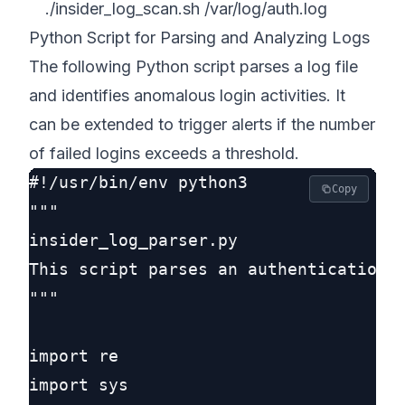
./insider_log_scan.sh /var/log/auth.log
Python Script for Parsing and Analyzing Logs
The following Python script parses a log file
and identifies anomalous login activities. It
can be extended to trigger alerts if the number
of failed logins exceeds a threshold.
#!/usr/bin/env python3

Copy
"""

insider_log_parser.py

This script parses an authentication l
"""

import re

import sys
