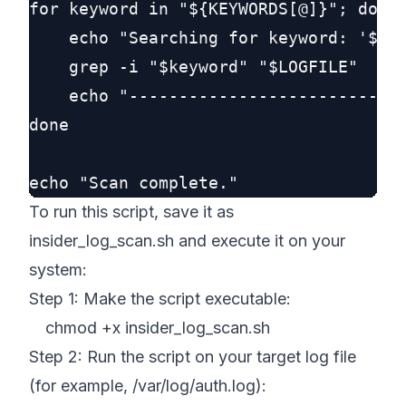
for keyword in "${KEYWORDS[@]}"; do

    echo "Searching for keyword: '$key
    grep -i "$keyword" "$LOGFILE"

    echo "----------------------------
done

To run this script, save it as
insider_log_scan.sh and execute it on your
system:
Step 1: Make the script executable:
chmod +x insider_log_scan.sh
Step 2: Run the script on your target log file
(for example, /var/log/auth.log):