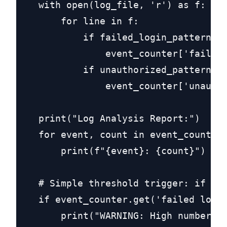
    with open(log_file, 'r') as f:

        for line in f:

            if failed_login_pattern.se
                event_counter['failed 
            if unauthorized_pattern.se
                event_counter['unautho
    print("Log Analysis Report:")

    for event, count in event_counter.
        print(f"{event}: {count}")

    # Simple threshold trigger: if fai
    if event_counter.get('failed login
        print("WARNING: High number of