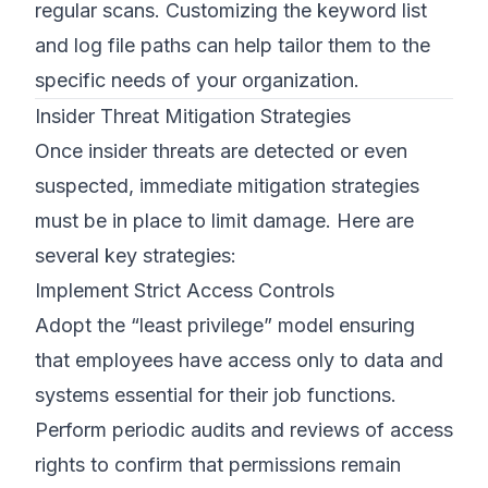
regular scans. Customizing the keyword list
and log file paths can help tailor them to the
specific needs of your organization.
Insider Threat Mitigation Strategies
Once insider threats are detected or even
suspected, immediate mitigation strategies
must be in place to limit damage. Here are
several key strategies:
Implement Strict Access Controls
Adopt the “least privilege” model ensuring
that employees have access only to data and
systems essential for their job functions.
Perform periodic audits and reviews of access
rights to confirm that permissions remain