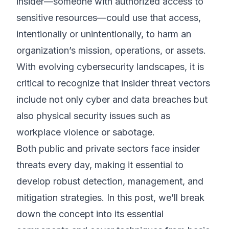
insider—someone with authorized access to
sensitive resources—could use that access,
intentionally or unintentionally, to harm an
organization’s mission, operations, or assets.
With evolving cybersecurity landscapes, it is
critical to recognize that insider threat vectors
include not only cyber and data breaches but
also physical security issues such as
workplace violence or sabotage.
Both public and private sectors face insider
threats every day, making it essential to
develop robust detection, management, and
mitigation strategies. In this post, we’ll break
down the concept into its essential