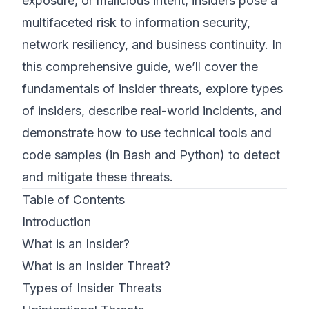
exposure, or malicious intent, insiders pose a
multifaceted risk to information security,
network resiliency, and business continuity. In
this comprehensive guide, we’ll cover the
fundamentals of insider threats, explore types
of insiders, describe real-world incidents, and
demonstrate how to use technical tools and
code samples (in Bash and Python) to detect
and mitigate these threats.
Table of Contents
Introduction
What is an Insider?
What is an Insider Threat?
Types of Insider Threats