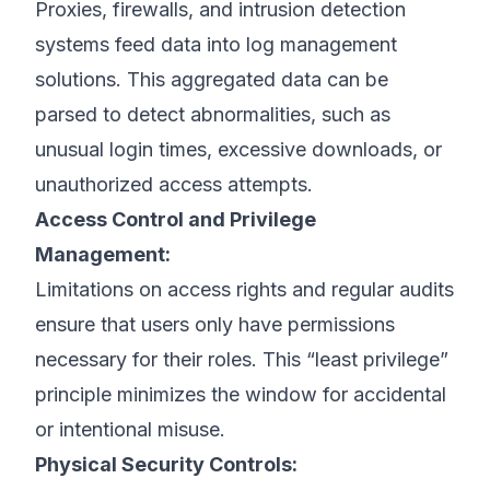
Proxies, firewalls, and intrusion detection
systems feed data into log management
solutions. This aggregated data can be
parsed to detect abnormalities, such as
unusual login times, excessive downloads, or
unauthorized access attempts.
Access Control and Privilege
Management:
Limitations on access rights and regular audits
ensure that users only have permissions
necessary for their roles. This “least privilege”
principle minimizes the window for accidental
or intentional misuse.
Physical Security Controls: