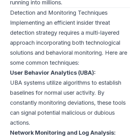
running into millions.
Detection and Monitoring Techniques
Implementing an efficient insider threat
detection strategy requires a multi-layered
approach incorporating both technological
solutions and behavioral monitoring. Here are
some common techniques:
User Behavior Analytics (UBA):
UBA systems utilize algorithms to establish
baselines for normal user activity. By
constantly monitoring deviations, these tools
can signal potential malicious or dubious
actions.
Network Monitoring and Log Analysis: