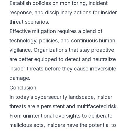
Establish policies on monitoring, incident
response, and disciplinary actions for insider
threat scenarios.
Effective mitigation requires a blend of
technology, policies, and continuous human
vigilance. Organizations that stay proactive
are better equipped to detect and neutralize
insider threats before they cause irreversible
damage.
Conclusion
In today’s cybersecurity landscape, insider
threats are a persistent and multifaceted risk.
From unintentional oversights to deliberate
malicious acts, insiders have the potential to