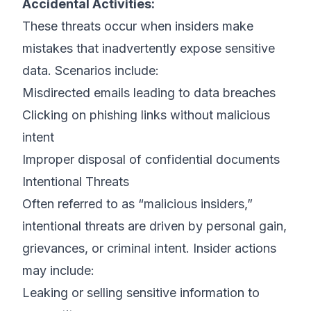
Accidental Activities:
These threats occur when insiders make
mistakes that inadvertently expose sensitive
data. Scenarios include:
Misdirected emails leading to data breaches
Clicking on phishing links without malicious
intent
Improper disposal of confidential documents
Intentional Threats
Often referred to as “malicious insiders,”
intentional threats are driven by personal gain,
grievances, or criminal intent. Insider actions
may include:
Leaking or selling sensitive information to