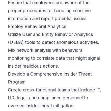
Ensure that employees are aware of the
proper procedures for handling sensitive
information and report potential issues.
Employ Behavioral Analytics
Utilize User and Entity Behavior Analytics
(UEBA) tools to detect anomalous activities.
Mix network analysis with behavioral
monitoring to correlate data that might signal
insider malicious actions.
Develop a Comprehensive Insider Threat
Program
Create cross-functional teams that include IT,
HR, legal, and compliance personnel to
oversee insider threat mitigation.