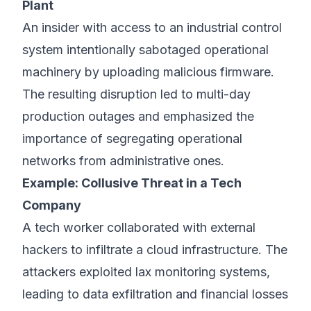
Plant
An insider with access to an industrial control
system intentionally sabotaged operational
machinery by uploading malicious firmware.
The resulting disruption led to multi-day
production outages and emphasized the
importance of segregating operational
networks from administrative ones.
Example: Collusive Threat in a Tech
Company
A tech worker collaborated with external
hackers to infiltrate a cloud infrastructure. The
attackers exploited lax monitoring systems,
leading to data exfiltration and financial losses