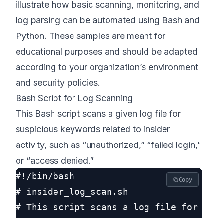
illustrate how basic scanning, monitoring, and
log parsing can be automated using Bash and
Python. These samples are meant for
educational purposes and should be adapted
according to your organization’s environment
and security policies.
Bash Script for Log Scanning
This Bash script scans a given log file for
suspicious keywords related to insider
activity, such as “unauthorized,” “failed login,”
or “access denied.”
#!/bin/bash

Copy
# insider_log_scan.sh

# This script scans a log file for typ