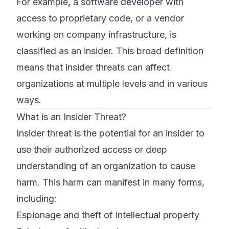
For example, a software developer with
access to proprietary code, or a vendor
working on company infrastructure, is
classified as an insider. This broad definition
means that insider threats can affect
organizations at multiple levels and in various
ways.
What is an Insider Threat?
Insider threat is the potential for an insider to
use their authorized access or deep
understanding of an organization to cause
harm. This harm can manifest in many forms,
including:
Espionage and theft of intellectual property