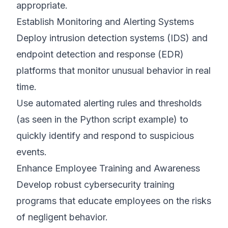
appropriate.
Establish Monitoring and Alerting Systems
Deploy intrusion detection systems (IDS) and
endpoint detection and response (EDR)
platforms that monitor unusual behavior in real
time.
Use automated alerting rules and thresholds
(as seen in the Python script example) to
quickly identify and respond to suspicious
events.
Enhance Employee Training and Awareness
Develop robust cybersecurity training
programs that educate employees on the risks
of negligent behavior.