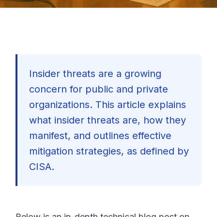
Insider threats are a growing
concern for public and private
organizations. This article explains
what insider threats are, how they
manifest, and outlines effective
mitigation strategies, as defined by
CISA.
🇺🇸
Below is an in-depth technical blog post on