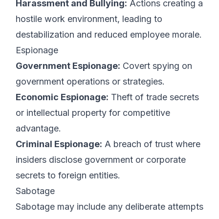
Harassment and Bullying:
Actions creating a
hostile work environment, leading to
destabilization and reduced employee morale.
Espionage
Government Espionage:
Covert spying on
government operations or strategies.
Economic Espionage:
Theft of trade secrets
or intellectual property for competitive
advantage.
Criminal Espionage:
A breach of trust where
insiders disclose government or corporate
secrets to foreign entities.
Sabotage
Sabotage may include any deliberate attempts