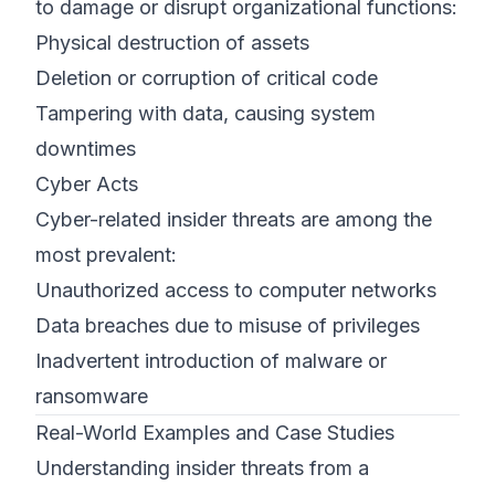
to damage or disrupt organizational functions:
Physical destruction of assets
Deletion or corruption of critical code
Tampering with data, causing system
downtimes
Cyber Acts
Cyber-related insider threats are among the
most prevalent:
Unauthorized access to computer networks
Data breaches due to misuse of privileges
Inadvertent introduction of malware or
ransomware
Real-World Examples and Case Studies
Understanding insider threats from a