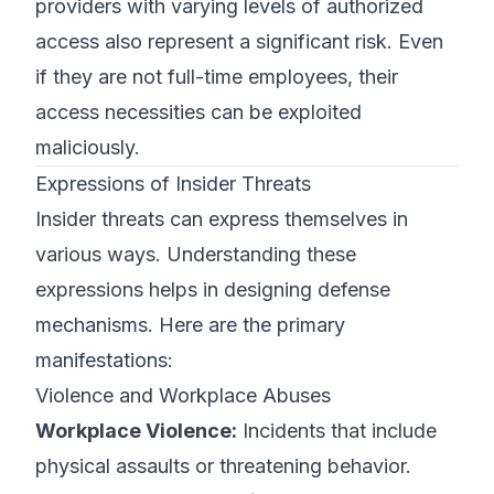
providers with varying levels of authorized
access also represent a significant risk. Even
if they are not full-time employees, their
access necessities can be exploited
maliciously.
Expressions of Insider Threats
Insider threats can express themselves in
various ways. Understanding these
expressions helps in designing defense
mechanisms. Here are the primary
manifestations:
Violence and Workplace Abuses
Workplace Violence:
Incidents that include
physical assaults or threatening behavior.