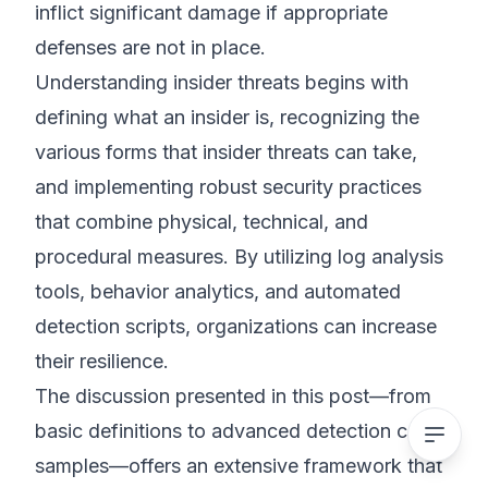
inflict significant damage if appropriate
defenses are not in place.
Understanding insider threats begins with
defining what an insider is, recognizing the
various forms that insider threats can take,
and implementing robust security practices
that combine physical, technical, and
procedural measures. By utilizing log analysis
tools, behavior analytics, and automated
detection scripts, organizations can increase
their resilience.
The discussion presented in this post—from
basic definitions to advanced detection code
samples—offers an extensive framework that