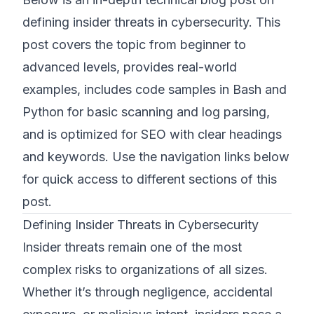
defining insider threats in cybersecurity. This
©
2026
8200 Cyber Bootcamp
post covers the topic from beginner to
advanced levels, provides real-world
examples, includes code samples in Bash and
Python for basic scanning and log parsing,
and is optimized for SEO with clear headings
and keywords. Use the navigation links below
for quick access to different sections of this
post.
Defining Insider Threats in Cybersecurity
Insider threats remain one of the most
complex risks to organizations of all sizes.
Whether it’s through negligence, accidental