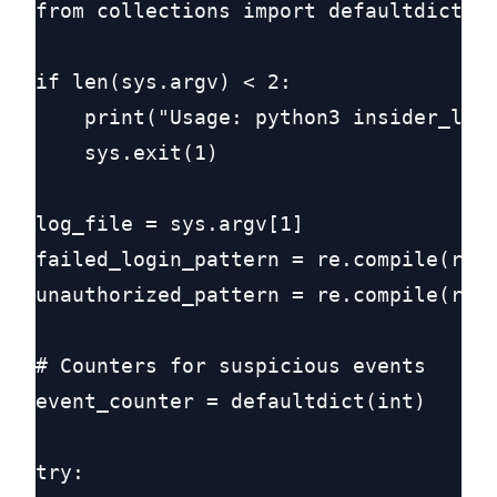
from collections import defaultdict

if len(sys.argv) < 2:

    print("Usage: python3 insider_log_
    sys.exit(1)

log_file = sys.argv[1]

failed_login_pattern = re.compile(r"fa
unauthorized_pattern = re.compile(r"un
# Counters for suspicious events

event_counter = defaultdict(int)

try:
