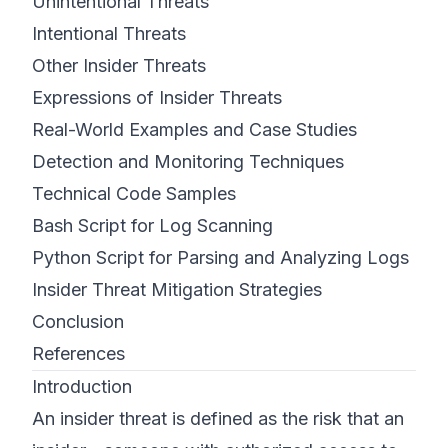
Unintentional Threats
Intentional Threats
Other Insider Threats
Expressions of Insider Threats
Real-World Examples and Case Studies
Detection and Monitoring Techniques
Technical Code Samples
Bash Script for Log Scanning
Python Script for Parsing and Analyzing Logs
Insider Threat Mitigation Strategies
Conclusion
References
Introduction
An insider threat is defined as the risk that an