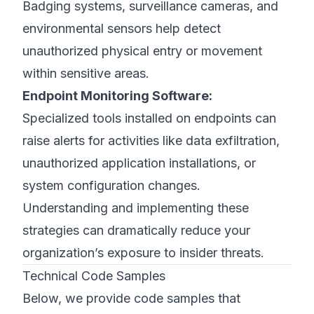
Badging systems, surveillance cameras, and
environmental sensors help detect
unauthorized physical entry or movement
within sensitive areas.
Endpoint Monitoring Software:
Specialized tools installed on endpoints can
raise alerts for activities like data exfiltration,
unauthorized application installations, or
system configuration changes.
Understanding and implementing these
strategies can dramatically reduce your
organization’s exposure to insider threats.
Technical Code Samples
Below, we provide code samples that