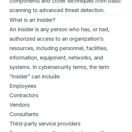
components and cover techniques from basic
scanning to advanced threat detection.
What is an Insider?
An insider is any person who has, or had,
authorized access to an organization’s
resources, including personnel, facilities,
information, equipment, networks, and
systems. In cybersecurity terms, the term
“insider” can include:
Employees
Contractors
Vendors
Consultants
Third-party service providers