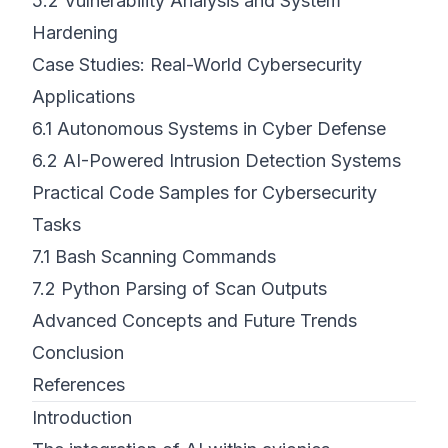
5.2
Vulnerability Analysis and System
Hardening
Case Studies: Real-World Cybersecurity
Applications
6.1
Autonomous Systems in Cyber Defense
6.2
AI-Powered Intrusion Detection Systems
Practical Code Samples for Cybersecurity
Tasks
7.1
Bash Scanning Commands
7.2
Python Parsing of Scan Outputs
Advanced Concepts and Future Trends
Conclusion
References
Introduction