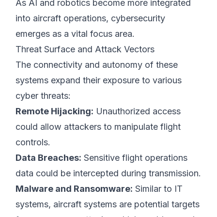
As AI and robotics become more integrated
into aircraft operations, cybersecurity
emerges as a vital focus area.
Threat Surface and Attack Vectors
The connectivity and autonomy of these
systems expand their exposure to various
cyber threats:
Remote Hijacking:
Unauthorized access
could allow attackers to manipulate flight
controls.
Data Breaches:
Sensitive flight operations
data could be intercepted during transmission.
Malware and Ransomware:
Similar to IT
systems, aircraft systems are potential targets