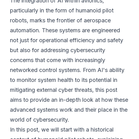
The integration of AI within avionics,
particularly in the form of humanoid pilot
robots, marks the frontier of aerospace
automation. These systems are engineered
not just for operational efficiency and safety
but also for addressing cybersecurity
concerns that come with increasingly
networked control systems. From AI's ability
to monitor system health to its potential in
mitigating external cyber threats, this post
aims to provide an in-depth look at how these
advanced systems work and their place in the
world of cybersecurity.
In this post, we will start with a historical