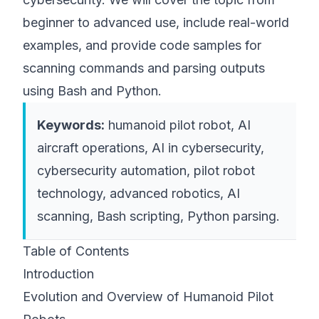
beginner to advanced use, include real-world
examples, and provide code samples for
scanning commands and parsing outputs
using Bash and Python.
Keywords:
humanoid pilot robot, AI
aircraft operations, AI in cybersecurity,
cybersecurity automation, pilot robot
technology, advanced robotics, AI
scanning, Bash scripting, Python parsing.
Table of Contents
Introduction
Evolution and Overview of Humanoid Pilot