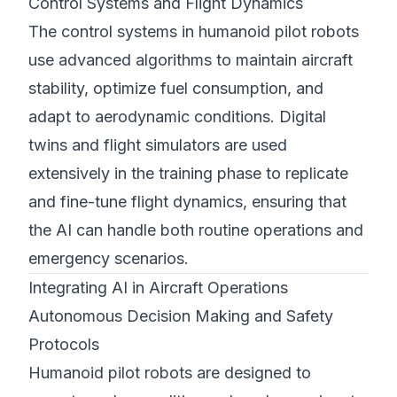
Control Systems and Flight Dynamics
The control systems in humanoid pilot robots
use advanced algorithms to maintain aircraft
stability, optimize fuel consumption, and
adapt to aerodynamic conditions. Digital
twins and flight simulators are used
extensively in the training phase to replicate
and fine-tune flight dynamics, ensuring that
the AI can handle both routine operations and
emergency scenarios.
Integrating AI in Aircraft Operations
Autonomous Decision Making and Safety
Protocols
Humanoid pilot robots are designed to