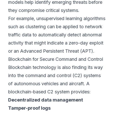
models help identify emerging threats before
they compromise critical systems.
For example, unsupervised learning algorithms
such as clustering can be applied to network
traffic data to automatically detect abnormal
activity that might indicate a zero-day exploit
or an Advanced Persistent Threat (APT).
Blockchain for Secure Command and Control
Blockchain technology is also finding its way
into the command and control (C2) systems
of autonomous vehicles and aircraft. A
blockchain-based C2 system provides:
Decentralized data management
Tamper-proof logs