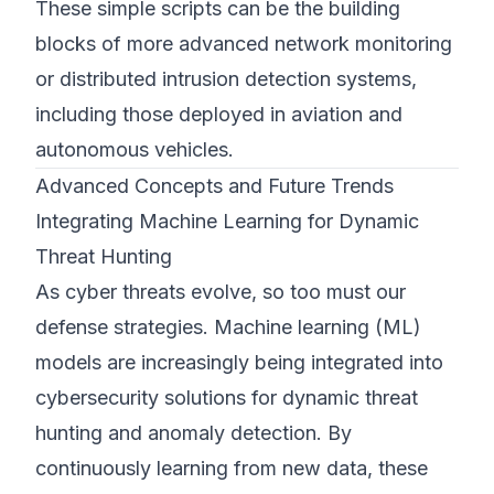
These simple scripts can be the building
blocks of more advanced network monitoring
or distributed intrusion detection systems,
including those deployed in aviation and
autonomous vehicles.
Advanced Concepts and Future Trends
Integrating Machine Learning for Dynamic
Threat Hunting
As cyber threats evolve, so too must our
defense strategies. Machine learning (ML)
models are increasingly being integrated into
cybersecurity solutions for dynamic threat
hunting and anomaly detection. By
continuously learning from new data, these