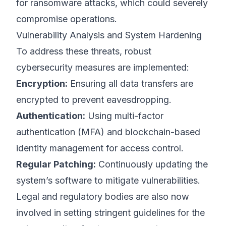
for ransomware attacks, which could severely
compromise operations.
Vulnerability Analysis and System Hardening
To address these threats, robust
cybersecurity measures are implemented:
Encryption:
Ensuring all data transfers are
encrypted to prevent eavesdropping.
Authentication:
Using multi-factor
authentication (MFA) and blockchain-based
identity management for access control.
Regular Patching:
Continuously updating the
system’s software to mitigate vulnerabilities.
Legal and regulatory bodies are also now
involved in setting stringent guidelines for the