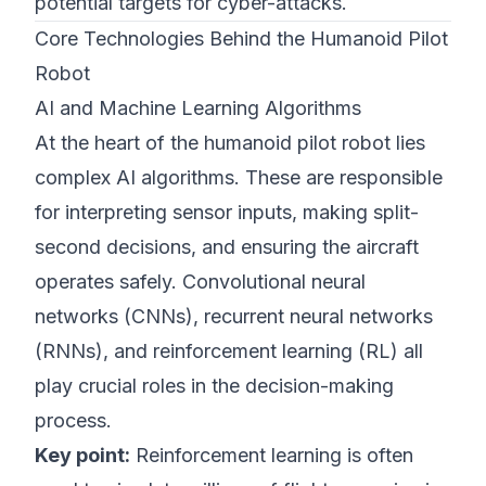
potential targets for cyber-attacks.
Core Technologies Behind the Humanoid Pilot
Robot
AI and Machine Learning Algorithms
At the heart of the humanoid pilot robot lies
complex AI algorithms. These are responsible
for interpreting sensor inputs, making split-
second decisions, and ensuring the aircraft
operates safely. Convolutional neural
networks (CNNs), recurrent neural networks
(RNNs), and reinforcement learning (RL) all
play crucial roles in the decision-making
process.
Key point:
Reinforcement learning is often