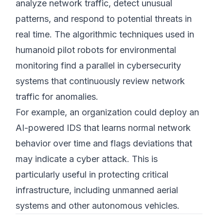
analyze network traffic, detect unusual
patterns, and respond to potential threats in
real time. The algorithmic techniques used in
humanoid pilot robots for environmental
monitoring find a parallel in cybersecurity
systems that continuously review network
traffic for anomalies.
For example, an organization could deploy an
AI-powered IDS that learns normal network
behavior over time and flags deviations that
may indicate a cyber attack. This is
particularly useful in protecting critical
infrastructure, including unmanned aerial
systems and other autonomous vehicles.