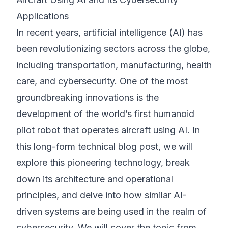
Applications
©
2026
8200 Cyber Bootcamp
In recent years, artificial intelligence (AI) has
been revolutionizing sectors across the globe,
including transportation, manufacturing, health
care, and cybersecurity. One of the most
groundbreaking innovations is the
development of the world’s first humanoid
pilot robot that operates aircraft using AI. In
this long-form technical blog post, we will
explore this pioneering technology, break
down its architecture and operational
principles, and delve into how similar AI-
driven systems are being used in the realm of
cybersecurity. We will cover the topic from