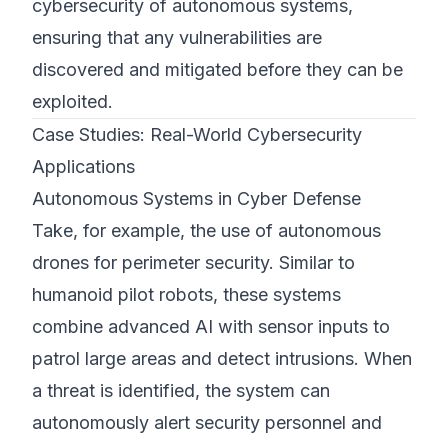
cybersecurity of autonomous systems,
ensuring that any vulnerabilities are
discovered and mitigated before they can be
exploited.
Case Studies: Real-World Cybersecurity
Applications
Autonomous Systems in Cyber Defense
Take, for example, the use of autonomous
drones for perimeter security. Similar to
humanoid pilot robots, these systems
combine advanced AI with sensor inputs to
patrol large areas and detect intrusions. When
a threat is identified, the system can
autonomously alert security personnel and