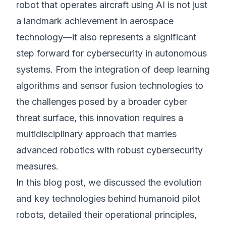
robot that operates aircraft using AI is not just
a landmark achievement in aerospace
technology—it also represents a significant
step forward for cybersecurity in autonomous
systems. From the integration of deep learning
algorithms and sensor fusion technologies to
the challenges posed by a broader cyber
threat surface, this innovation requires a
multidisciplinary approach that marries
advanced robotics with robust cybersecurity
measures.
In this blog post, we discussed the evolution
and key technologies behind humanoid pilot
robots, detailed their operational principles,