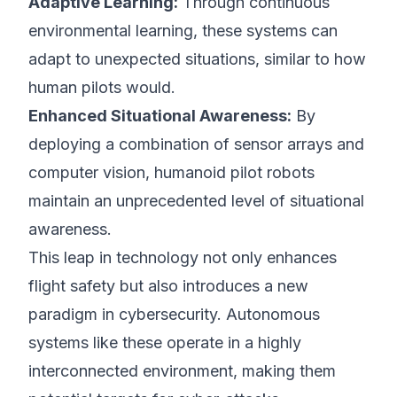
Adaptive Learning:
Through continuous
environmental learning, these systems can
adapt to unexpected situations, similar to how
human pilots would.
Enhanced Situational Awareness:
By
deploying a combination of sensor arrays and
computer vision, humanoid pilot robots
maintain an unprecedented level of situational
awareness.
This leap in technology not only enhances
flight safety but also introduces a new
paradigm in cybersecurity. Autonomous
systems like these operate in a highly
interconnected environment, making them