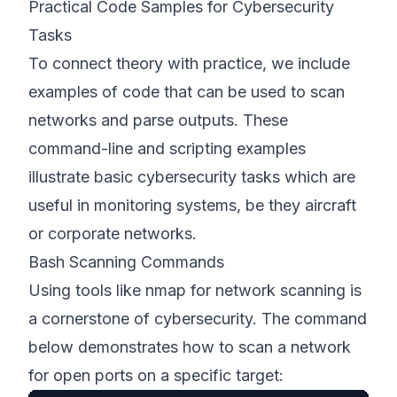
Practical Code Samples for Cybersecurity
Tasks
To connect theory with practice, we include
examples of code that can be used to scan
networks and parse outputs. These
command-line and scripting examples
illustrate basic cybersecurity tasks which are
useful in monitoring systems, be they aircraft
or corporate networks.
Bash Scanning Commands
Using tools like nmap for network scanning is
a cornerstone of cybersecurity. The command
below demonstrates how to scan a network
for open ports on a specific target: