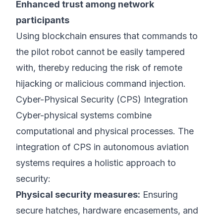
Enhanced trust among network
participants
Using blockchain ensures that commands to
the pilot robot cannot be easily tampered
with, thereby reducing the risk of remote
hijacking or malicious command injection.
Cyber-Physical Security (CPS) Integration
Cyber-physical systems combine
computational and physical processes. The
integration of CPS in autonomous aviation
systems requires a holistic approach to
security:
Physical security measures:
Ensuring
secure hatches, hardware encasements, and