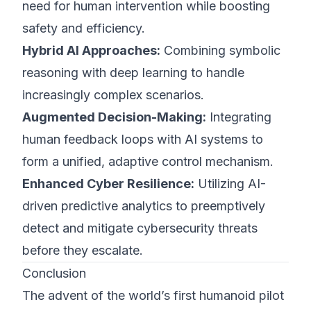
need for human intervention while boosting
safety and efficiency.
Hybrid AI Approaches:
Combining symbolic
reasoning with deep learning to handle
increasingly complex scenarios.
Augmented Decision-Making:
Integrating
human feedback loops with AI systems to
form a unified, adaptive control mechanism.
Enhanced Cyber Resilience:
Utilizing AI-
driven predictive analytics to preemptively
detect and mitigate cybersecurity threats
before they escalate.
Conclusion
The advent of the world’s first humanoid pilot