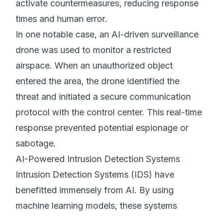
activate countermeasures, reducing response
times and human error.
In one notable case, an AI-driven surveillance
drone was used to monitor a restricted
airspace. When an unauthorized object
entered the area, the drone identified the
threat and initiated a secure communication
protocol with the control center. This real-time
response prevented potential espionage or
sabotage.
AI-Powered Intrusion Detection Systems
Intrusion Detection Systems (IDS) have
benefitted immensely from AI. By using
machine learning models, these systems