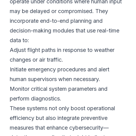
operate under conditions where human input
may be delayed or compromised. They
incorporate end-to-end planning and
decision-making modules that use real-time
data to:
Adjust flight paths in response to weather
changes or air traffic.
Initiate emergency procedures and alert
human supervisors when necessary.
Monitor critical system parameters and
perform diagnostics.
These systems not only boost operational
efficiency but also integrate preventive
measures that enhance cybersecurity—