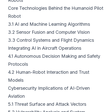
Robots
Core Technologies Behind the Humanoid Pilot
Robot
3.1
AI and Machine Learning Algorithms
3.2
Sensor Fusion and Computer Vision
3.3
Control Systems and Flight Dynamics
Integrating AI in Aircraft Operations
4.1
Autonomous Decision Making and Safety
Protocols
4.2
Human-Robot Interaction and Trust
Models
Cybersecurity Implications of AI-Driven
Aviation
5.1
Threat Surface and Attack Vectors