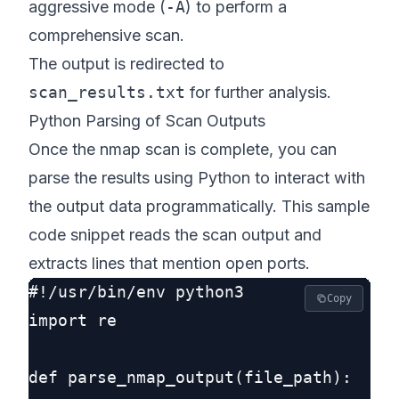
aggressive mode (
-A
) to perform a
comprehensive scan.
The output is redirected to
scan_results.txt
for further analysis.
Python Parsing of Scan Outputs
Once the nmap scan is complete, you can
parse the results using Python to interact with
the output data programmatically. This sample
code snippet reads the scan output and
extracts lines that mention open ports.
#!/usr/bin/env python3

Copy
import re

def parse_nmap_output(file_path):
