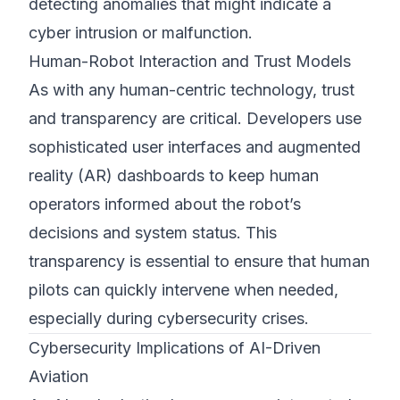
detecting anomalies that might indicate a
cyber intrusion or malfunction.
Human-Robot Interaction and Trust Models
As with any human-centric technology, trust
and transparency are critical. Developers use
sophisticated user interfaces and augmented
reality (AR) dashboards to keep human
operators informed about the robot’s
decisions and system status. This
transparency is essential to ensure that human
pilots can quickly intervene when needed,
especially during cybersecurity crises.
Cybersecurity Implications of AI-Driven
Aviation