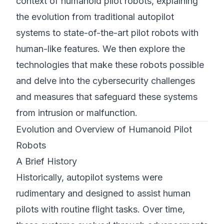
context of humanoid pilot robots, explaining
the evolution from traditional autopilot
systems to state-of-the-art pilot robots with
human-like features. We then explore the
technologies that make these robots possible
and delve into the cybersecurity challenges
and measures that safeguard these systems
from intrusion or malfunction.
Evolution and Overview of Humanoid Pilot
Robots
A Brief History
Historically, autopilot systems were
rudimentary and designed to assist human
pilots with routine flight tasks. Over time,