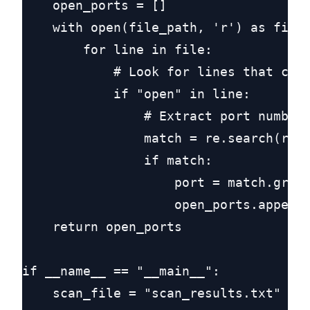
    open_ports = []

    with open(file_path, 'r') as file:
        for line in file:

            # Look for lines that cont
            if "open" in line:

                # Extract port number 
                match = re.search(r"(\
                if match:

                    port = match.group
                    open_ports.append(
    return open_ports

if __name__ == "__main__":

    scan_file = "scan_results.txt"
