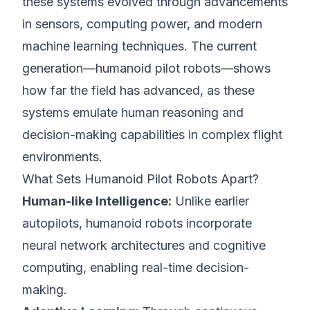
these systems evolved through advancements
in sensors, computing power, and modern
machine learning techniques. The current
generation—humanoid pilot robots—shows
how far the field has advanced, as these
systems emulate human reasoning and
decision-making capabilities in complex flight
environments.
What Sets Humanoid Pilot Robots Apart?
Human-like Intelligence:
Unlike earlier
autopilots, humanoid robots incorporate
neural network architectures and cognitive
computing, enabling real-time decision-
making.