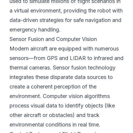
used to simulate millions of flight scenarios in
a virtual environment, providing the robot with
data-driven strategies for safe navigation and
emergency handling.
Sensor Fusion and Computer Vision
Modern aircraft are equipped with numerous
sensors—from GPS and LIDAR to infrared and
thermal cameras. Sensor fusion technology
integrates these disparate data sources to
create a coherent perception of the
environment. Computer vision algorithms
process visual data to identify objects (like
other aircraft or obstacles) and track
environmental conditions in real time.