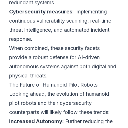
redundant systems.
Cybersecurity measures:
Implementing
continuous vulnerability scanning, real-time
threat intelligence, and automated incident
response.
When combined, these security facets
provide a robust defense for AI-driven
autonomous systems against both digital and
physical threats.
The Future of Humanoid Pilot Robots
Looking ahead, the evolution of humanoid
pilot robots and their cybersecurity
counterparts will likely follow these trends:
Increased Autonomy:
Further reducing the