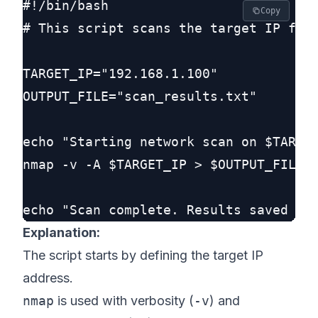
#!/bin/bash

Copy
# This script scans the target IP for 
TARGET_IP="192.168.1.100"

OUTPUT_FILE="scan_results.txt"

echo "Starting network scan on $TARGET
nmap -v -A $TARGET_IP > $OUTPUT_FILE

Explanation:
The script starts by defining the target IP
address.
nmap
is used with verbosity (
-v
) and