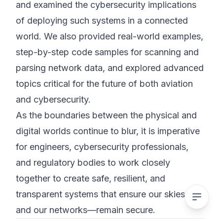
and examined the cybersecurity implications
of deploying such systems in a connected
world. We also provided real-world examples,
step-by-step code samples for scanning and
parsing network data, and explored advanced
topics critical for the future of both aviation
and cybersecurity.
As the boundaries between the physical and
digital worlds continue to blur, it is imperative
for engineers, cybersecurity professionals,
and regulatory bodies to work closely
together to create safe, resilient, and
transparent systems that ensure our skies—
and our networks—remain secure.