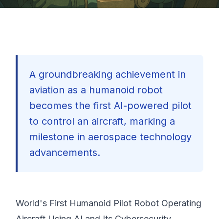
A groundbreaking achievement in
aviation as a humanoid robot
becomes the first AI-powered pilot
to control an aircraft, marking a
milestone in aerospace technology
advancements.
World's First Humanoid Pilot Robot Operating
🇺🇸
Aircraft Using AI and Its Cybersecurity