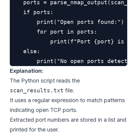
    ports = parse_nmap_output(scan_fil
    if ports:

        print("Open ports found:")

        for port in ports:

            print(f"Port {port} is ope
    else:

Explanation:
The Python script reads the
scan_results.txt
file.
It uses a regular expression to match patterns
indicating open TCP ports.
Extracted port numbers are stored in a list and
printed for the user.